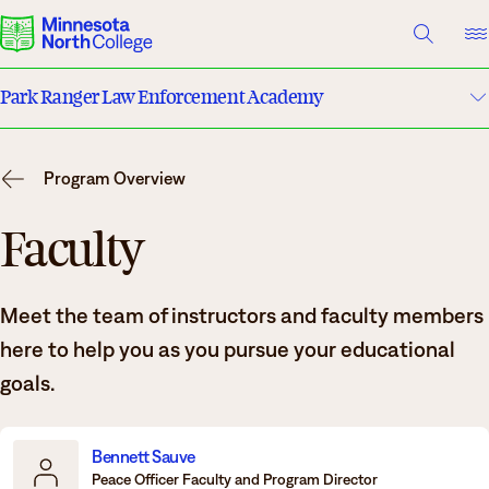
A TO Z INDEX
DIRECTORY
HELP CENTER
Park Ranger Law Enforcement Academy
Why Minnesota North
Program Details
Degrees & Programs
Program Overview
Costs & Tuition
Cost & Aid
Faculty
Campuses
Faculty
Meet the team of instructors and faculty members
Getting Started
Apply
here to help you as you pursue your educational
What are you looking for?
goals.
About Us
Suggested Searches
Bennett Sauve
Peace Officer Faculty and Program Director
Academics