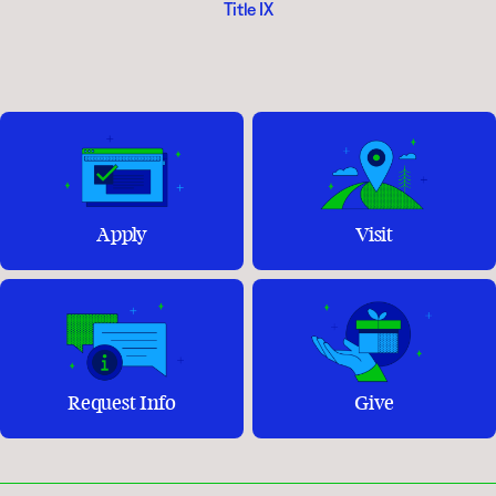
Title IX
Apply
Visit
Request Info
Give