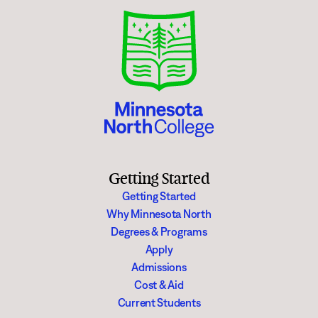
Getting Started
Getting Started
Why Minnesota North
Degrees & Programs
Apply
Admissions
Cost & Aid
Current Students