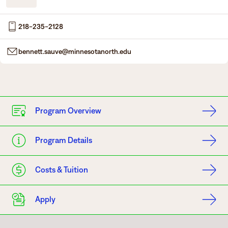
Degrees & Programs
218-235-2128
Admissions
Campuses
bennett.sauve@minnesotanorth.edu
Current Students
Student Services
Student Services
How to apply
Apply
D2L
Program Overview
Faculty & Staff Directory
Visit
eServices
Program Details
Request Info
Directory
Give
Courses
Costs & Tuition
Calendar
Email
Apply