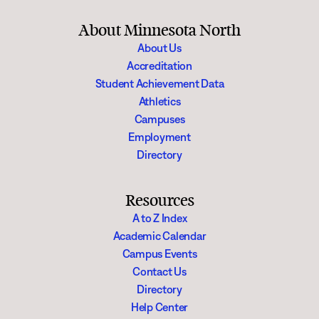
About Minnesota North
About Us
Accreditation
Student Achievement Data
Athletics
Campuses
Employment
Directory
Resources
A to Z Index
Academic Calendar
Campus Events
Contact Us
Directory
Help Center