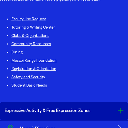
Facility Use Request
Tutoring & Writing Center
Clubs & Organizations
Community Resources
Dining
Mesabi Range Foundatio
n
Registration & Orientation
Safety and Security
Student Basic Needs
Expressive Activity & Free Expression Zones
The United States and Minnesota Constitutions’ guarantee all individuals