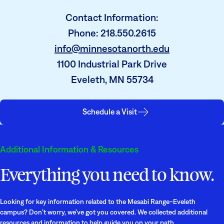
Contact Information:
Phone: 218.550.2615
info@minnesotanorth.edu
1100 Industrial Park Drive
Eveleth, MN 55734
Schedule a Visit
Additional Information & Resources
Everything you need to know.
Looking for key information related to the Mesabi Range-Eveleth
campus? Don’t worry, we’ve got you covered. We collected additional
resources and information to help guide you on your path.