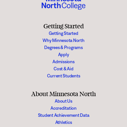
and be exposed to new ideas.
All other areas indoors and outdoors must follow the college reservation
approval process including facility use agreements or fees as appropriate.
Getting Started
Getting Started
Why Minnesota North
Degrees & Programs
Apply
Admissions
Cost & Aid
Current Students
About Minnesota North
About Us
Accreditation
Student Achievement Data
Athletics