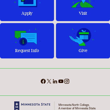
Apply
Visit
Request Info
Give
Minnesota North College,
A member of Minnesota State.