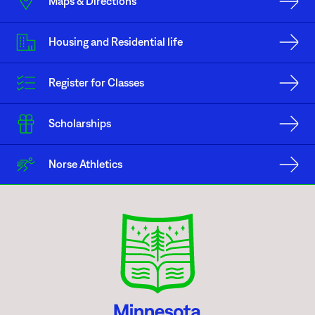
Maps & Directions
the right to the freedom of expression. In recognition of its status as a
public institution of higher learning, Minnesota North College at the
Mesabi Range Eveleth Campus, identifies the area in front of the North
Housing and Residential life
Entrance as the area open to the public for the free expression of ideas
during the hours of 6:00 a.m. to 10:00 p.m. without prior approval and
without the requirement of a use agreement or fee. Any and all related
Register for Classes
activities cannot impede individuals from coming or going through this
area, in other words a reasonable walk-though path must be maintained at
all times.
Scholarships
In most cases, it is preferable for an individual or group, be they a
Norse Athletics
Minnesota North College affiliated or not, to follow the scheduling
procedures identified in this Policy to ensure the free expression zone is
available at a time when an individual or group wish to make use of it.
Moreover, scheduled use of a free expression zone supersedes any
unscheduled use of the property. Nevertheless, subject to reasonable time,
place and manner restrictions, an individual or group may make use of a
free expression zone when otherwise not in use or scheduled for use by
another individual or group. Minnesota North College encourages the
college community to be tolerant of those exposing different points of
view while taking advantage of the opportunities to express themselves