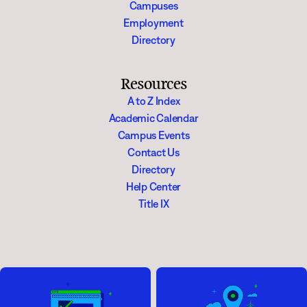
Campuses
Employment
Directory
Resources
A to Z Index
Academic Calendar
Campus Events
Contact Us
Directory
Help Center
Title IX