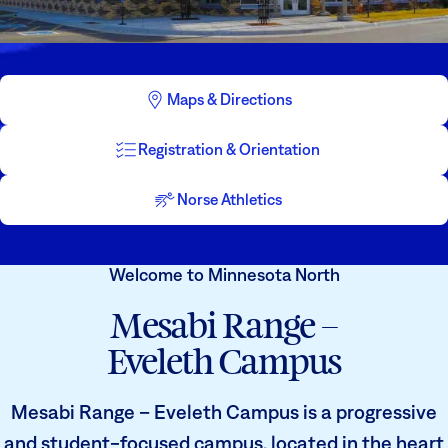
Athletics
Degrees & Programs
Admissions
Campuses
Maps & Directions
Current Students
Student Services
Student Services
Registration & Orientation
How to apply
Apply
D2L
Norse Athletics
Faculty & Staff Directory
Visit
eServices
Welcome to Minnesota North
Request Info
Directory
Mesabi Range –
Give
Courses
Eveleth Campus
Calendar
Email
Mesabi Range – Eveleth Campus is a progressive
and student-focused campus, located in the heart