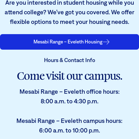
Are you interested in student housing while you
attend college? We’ve got you covered. We offer
flexible options to meet your housing needs.
Mesabi Range – Eveleth Housing
Hours & Contact Info
Come visit our campus.
Mesabi Range – Eveleth office hours:
8:00 a.m. to 4:30 p.m.
Mesabi Range – Eveleth campus hours:
6:00 a.m. to 10:00 p.m.