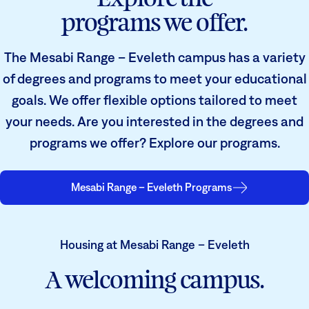
programs we offer.
The Mesabi Range – Eveleth campus has a variety
of degrees and programs to meet your educational
goals. We offer flexible options tailored to meet
your needs. Are you interested in the degrees and
programs we offer? Explore our programs.
Mesabi Range – Eveleth Programs
Housing at Mesabi Range – Eveleth
A welcoming campus.