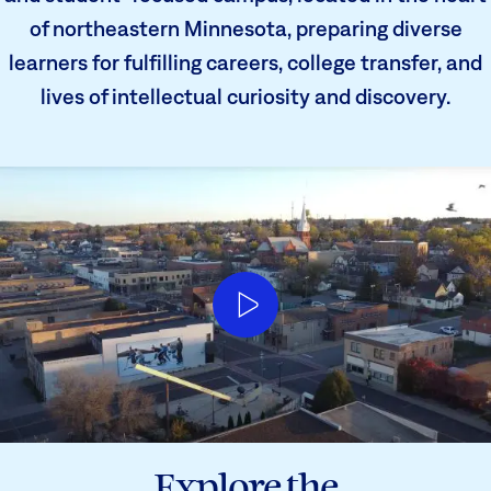
of northeastern Minnesota, preparing diverse
learners for fulfilling careers, college transfer, and
lives of intellectual curiosity and discovery.
Explore the