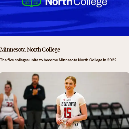
Minnesota North College
The five colleges unite to become Minnesota North College in 2022.