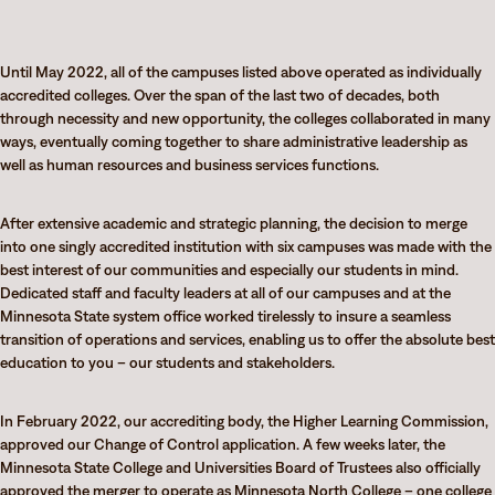
Until May 2022, all of the campuses listed above operated as individually
accredited colleges. Over the span of the last two of decades, both
through necessity and new opportunity, the colleges collaborated in many
ways, eventually coming together to share administrative leadership as
well as human resources and business services functions.
After extensive academic and strategic planning, the decision to merge
into one singly accredited institution with six campuses was made with the
best interest of our communities and especially our students in mind.
Dedicated staff and faculty leaders at all of our campuses and at the
Minnesota State system office worked tirelessly to insure a seamless
transition of operations and services, enabling us to offer the absolute best
education to you – our students and stakeholders.
In February 2022, our accrediting body, the Higher Learning Commission,
approved our Change of Control application. A few weeks later, the
Minnesota State College and Universities Board of Trustees also officially
approved the merger to operate as
Minnesota North College
– one college