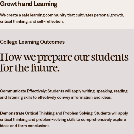
Growth and Learning
We create a safe learning community that cultivates personal growth,
critical thinking, and self-reflection.
College Learning Outcomes
How we prepare our students
for the future.
Communicate Effectively:
Students will apply writing, speaking, reading,
and listening skills to effectively convey information and ideas.
Demonstrate Critical Thinking and Problem Solving:
Students will apply
critical thinking and problem-solving skills to comprehensively explore
ideas and form conclusions.