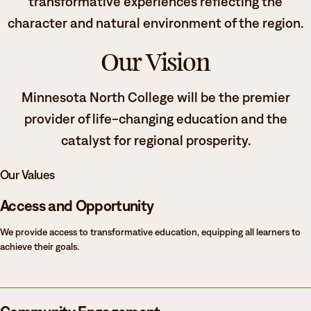
transformative experiences reflecting the
character and natural environment of the region.
Our Vision
Minnesota North College will be the premier
provider of life-changing education and the
catalyst for regional prosperity.
Our Values
Access and Opportunity
We provide access to transformative education, equipping all learners to
achieve their goals.