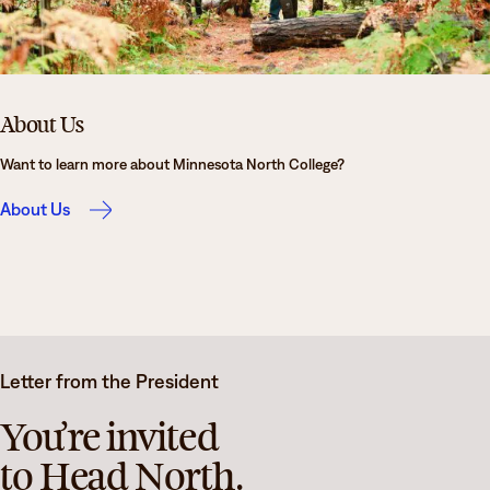
About Us
Want to learn more about Minnesota North College?
About Us
Letter from the President
You’re invited
to Head North.