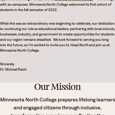
with six campuses. Minnesota North College welcomed its first cohort of
students in the fall semester of 2022.
While this was an extraordinary new beginning to celebrate, our dedication
to continuing our role as educational leaders, partnering with local schools,
businesses, industry, and government to create opportunities for students
and our region remains steadfast. We look forward to serving you long
into the future, so I’m excited to invite you to
Head North
and join us at
Minnesota North College.
Sincerely,
Dr. Michael Raich
Our Mission
Minnesota North College prepares lifelong learners
and engaged citizens through inclusive,