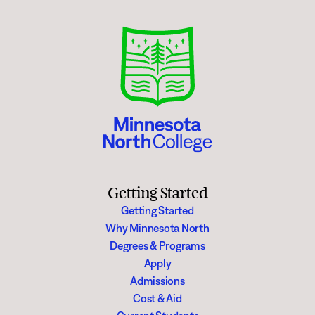
Getting Started
Getting Started
Why Minnesota North
Degrees & Programs
Apply
Admissions
Cost & Aid