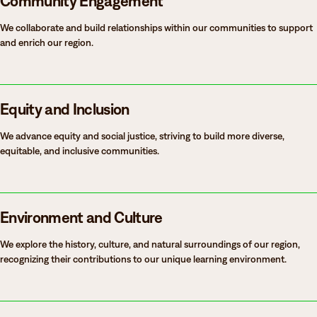
Community Engagement
We collaborate and build relationships within our communities to support
and enrich our region.
Equity and Inclusion
We advance equity and social justice, striving to build more diverse,
equitable, and inclusive communities.
Environment and Culture
We explore the history, culture, and natural surroundings of our region,
recognizing their contributions to our unique learning environment.