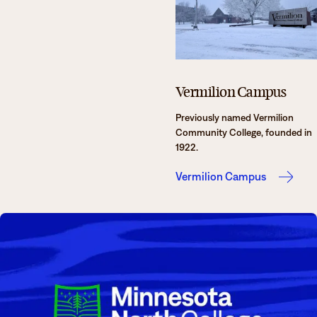
Vermilion Campus
Previously named Vermilion
Community College, founded in
1922.
Vermilion Campus