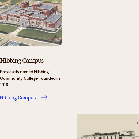
Hibbing Campus
Previously named Hibbing
Community College, founded in
1916.
Hibbing Campus