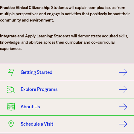
Practice Ethical Citizenship:
Students will explain complex issues from
multiple perspectives and engage in activities that positively impact their
community and environment.
Integrate and Apply Learning:
Students will demonstrate acquired skills,
knowledge, and abilities across their curricular and co-curricular
experiences.
Getting Started
Explore Programs
About Us
Schedule a Visit