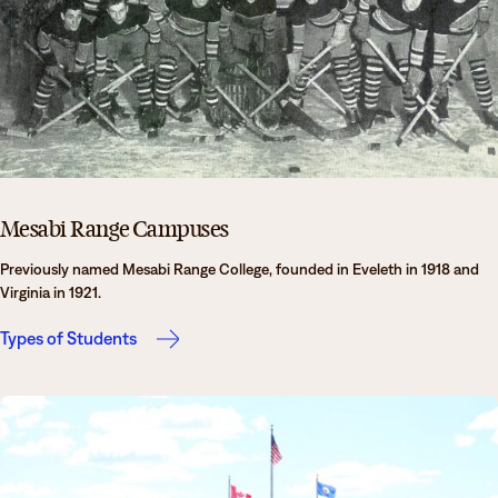
Mesabi Range Campuses
Previously named Mesabi Range College, founded in Eveleth in 1918 and
Virginia in 1921.
Types of Students