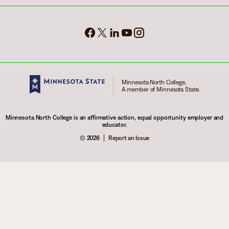
Minnesota North College,
A member of Minnesota State.
Minnesota North College is an affirmative action, equal opportunity employer and
educator.
© 2026
Report an Issue