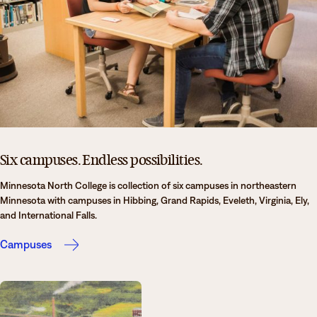
News
Degrees & Programs
Admissions
Campuses
Current Students
Student Services
Student Services
How to apply
Apply
D2L
Faculty & Staff Directory
Six campuses. Endless possibilities.
Visit
eServices
Minnesota North College is collection of six campuses in northeastern
Request Info
Directory
Minnesota with campuses in Hibbing, Grand Rapids, Eveleth, Virginia, Ely,
and International Falls.
Give
Courses
Campuses
Calendar
Email