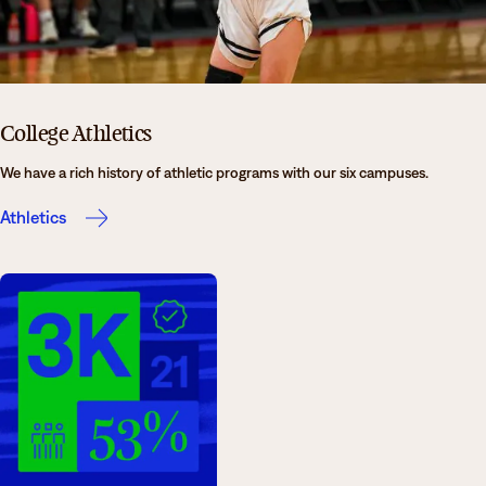
College Athletics
We have a rich history of athletic programs with our six campuses.
Athletics