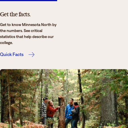
Get the facts.
Get to know Minnesota North by
the numbers. See critical
statistics that help describe our
college.
Quick Facts