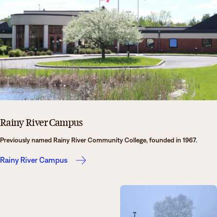
Rainy River Campus
Previously named Rainy River Community College, founded in 1967.
Rainy River Campus