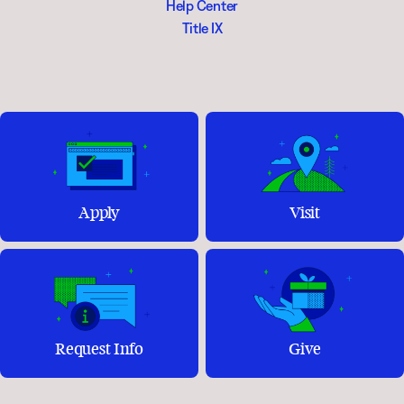
Help Center
Title IX
Apply
Visit
Request Info
Give