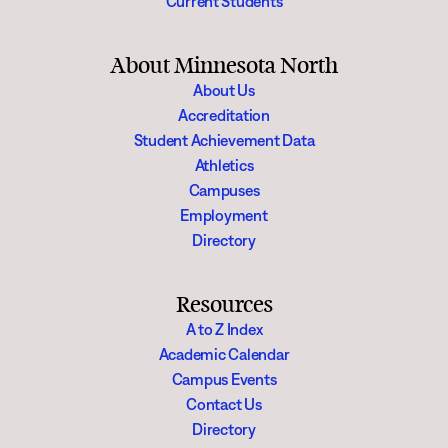
Current Students
About Minnesota North
About Us
Accreditation
Student Achievement Data
Athletics
Campuses
Employment
Directory
Resources
A to Z Index
Academic Calendar
Campus Events
Contact Us
Directory