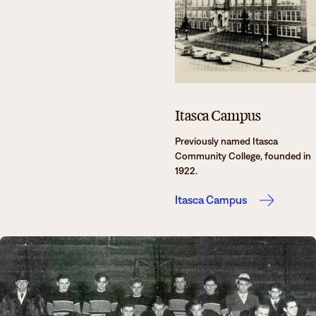
Itasca Campus
Previously named Itasca
Community College, founded in
1922.
Itasca Campus