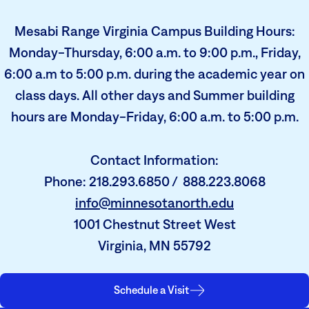
Mesabi Range Virginia Campus Building Hours:
Monday-Thursday, 6:00 a.m. to 9:00 p.m., Friday,
6:00 a.m to 5:00 p.m. during the academic year on
class days. All other days and Summer building
hours are Monday-Friday, 6:00 a.m. to 5:00 p.m.
Contact Information:
Phone: 218.293.6850 / 888.223.8068
info@minnesotanorth.edu
1001 Chestnut Street West
Virginia, MN 55792
Schedule a Visit