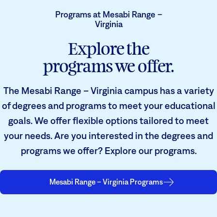
Programs at Mesabi Range –
Virginia
Explore the
programs we offer.
The Mesabi Range – Virginia campus has a variety
of degrees and programs to meet your educational
goals. We offer flexible options tailored to meet
your needs. Are you interested in the degrees and
programs we offer? Explore our programs.
Mesabi Range – Virginia Programs