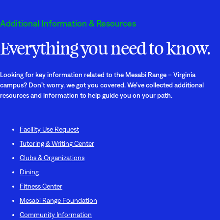
Additional Information & Resources
Everything you need to know.
Looking for key information related to the Mesabi Range – Virginia
campus? Don’t worry, we got you covered. We’ve collected additional
resources and information to help guide you on your path.
Facility Use Request
Tutoring & Writing Center
Clubs & Organizations
Dining
Fitness Center
Mesabi Range Foundation
Community Information