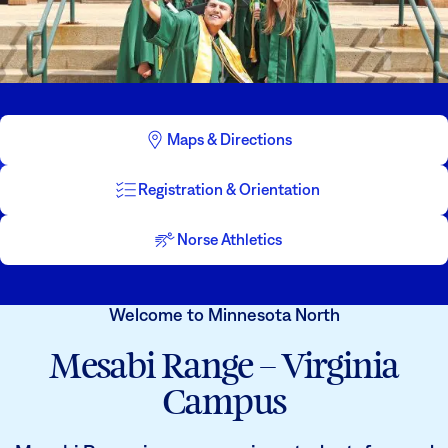
Athletics
Degrees & Programs
Admissions
Campuses
Current Students
Student Services
Maps & Directions
Student Services
How to apply
Registration & Orientation
Apply
D2L
Faculty & Staff Directory
Visit
eServices
Norse Athletics
Request Info
Directory
Welcome to Minnesota North
Give
Courses
Mesabi Range – Virginia
Calendar
Email
Campus