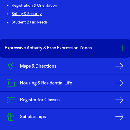
Registration & Orientation
Safety & Security
Student Basic Needs
Expressive Activity & Free Expression Zones
The United States and Minnesota Constitutions’ guarantee all individuals
Maps & Directions
the right to the freedom of expression. In recognition of its status as a
public institution of higher learning, Minnesota North College at the
Mesabi Range Virginia Campus, identifies the area in front of the South
Housing & Residential Life
Entrance as the area open to the public for the free expression of ideas
during the hours of 6:00 a.m. to 10:00 p.m. without prior approval and
without the requirement of a use agreement or fee. Any and all related
Register for Classes
activities cannot impede individuals from coming or going through this
area, in other words a reasonable walk-though path must be maintained at
all times.
Scholarships