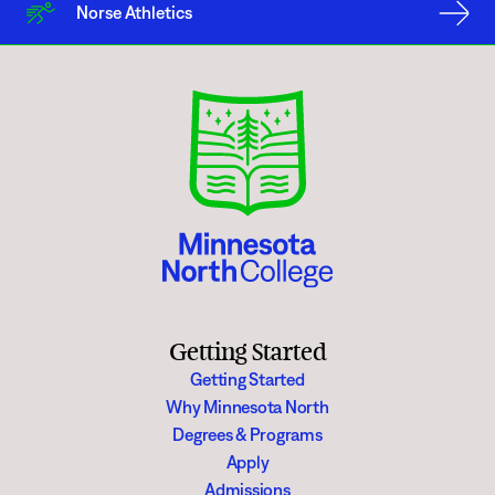
In most cases, it is preferable for an individual or group, be they a
Norse Athletics
Minnesota North College affiliated or not, to follow the scheduling
procedures identified in this Policy to ensure the free expression zone is
available at a time when an individual or group wish to make use of it.
Moreover, scheduled use of a free expression zone supersedes any
unscheduled use of the property. Nevertheless, subject to reasonable time,
place and manner restrictions, an individual or group may make use of a
free expression zone when otherwise not in use or scheduled for use by
another individual or group. Minnesota North College encourages the
college community to be tolerant of those exposing different points of
view while taking advantage of the opportunities to express themselves
and be exposed to new ideas.
All other areas indoors and outdoors must follow the college reservation
approval process including facility use agreements or fees as appropriate.
Getting Started
Getting Started
Why Minnesota North
Degrees & Programs
Apply
Admissions