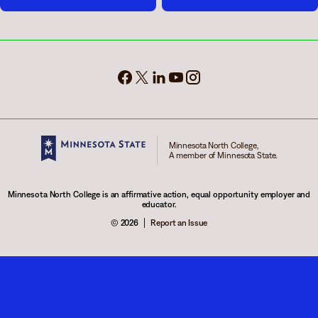
Minnesota North College,
A member of Minnesota State.
Minnesota North College is an affirmative action, equal opportunity employer and
educator.
© 2026
Report an Issue