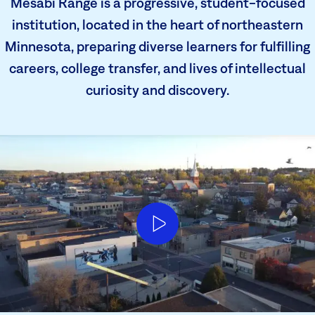
Mesabi Range is a progressive, student-focused
institution, located in the heart of northeastern
Minnesota, preparing diverse learners for fulfilling
careers, college transfer, and lives of intellectual
curiosity and discovery.