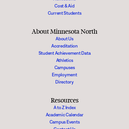
Cost & Aid
Current Students
About Minnesota North
About Us
Accreditation
Student Achievement Data
Athletics
Campuses
Employment
Directory
Resources
A to Z Index
Academic Calendar
Campus Events