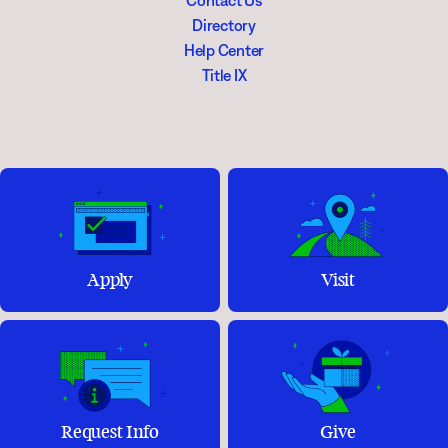
Contact Us
Directory
Help Center
Title IX
Apply
Visit
Request Info
Give