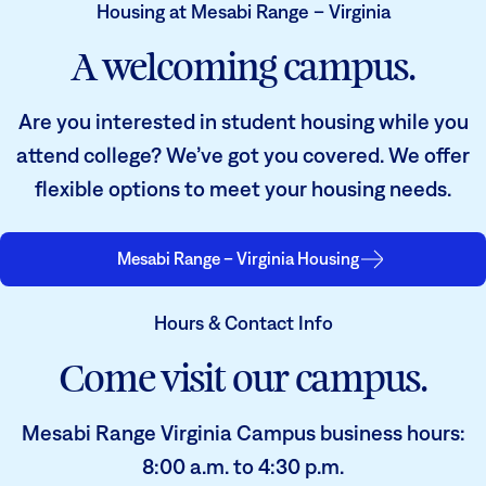
Housing at Mesabi Range – Virginia
A welcoming campus.
Are you interested in student housing while you
attend college? We’ve got you covered. We offer
flexible options to meet your housing needs.
Mesabi Range – Virginia Housing
Hours & Contact Info
Come visit our campus.
Mesabi Range Virginia Campus business hours:
8:00 a.m. to 4:30 p.m.