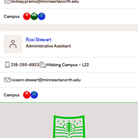
lindsay.premo@minnesotanorth.edu
H
ME
Campus
Roxi Stewart
Administrative Assistant
218-293-6923
Hibbing Campus – L22
roxann.stewart@minnesotanorth.edu
H
Campus