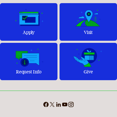
Apply
Visit
Request Info
Give