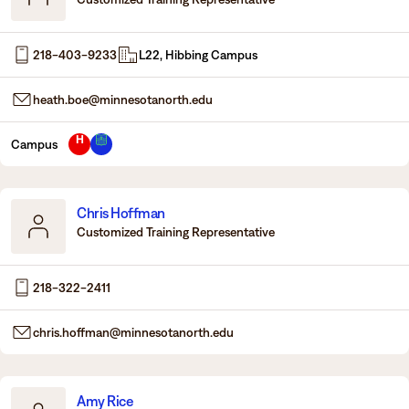
218-403-9233
L22, Hibbing Campus
heath.boe@minnesotanorth.edu
H
Campus
Chris Hoffman
Customized Training Representative
218-322-2411
chris.hoffman@minnesotanorth.edu
Amy Rice