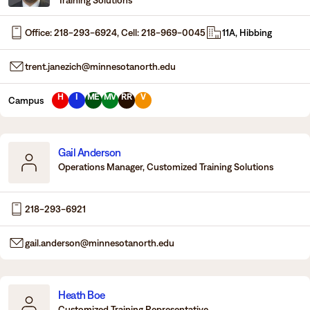
Office: 218-293-6924, Cell: 218-969-0045
11A, Hibbing
trent.janezich@minnesotanorth.edu
H
I
ME
MV
RR
V
Campus
Gail Anderson
Operations Manager, Customized Training Solutions
218-293-6921
gail.anderson@minnesotanorth.edu
Heath Boe
Customized Training Representative