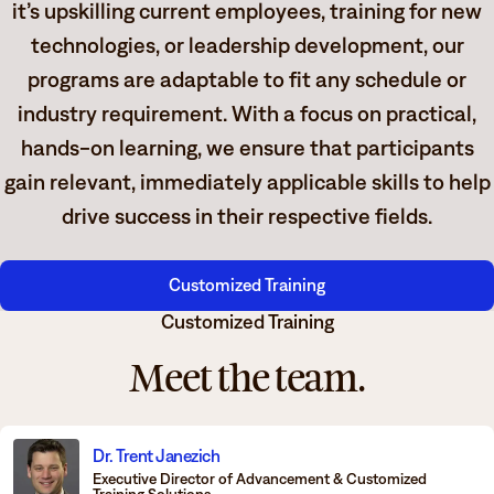
it’s upskilling current employees, training for new
technologies, or leadership development, our
programs are adaptable to fit any schedule or
industry requirement. With a focus on practical,
hands-on learning, we ensure that participants
gain relevant, immediately applicable skills to help
drive success in their respective fields.
Customized Training
Customized Training
Meet the team.
Dr. Trent Janezich
Executive Director of Advancement & Customized
Training Solutions