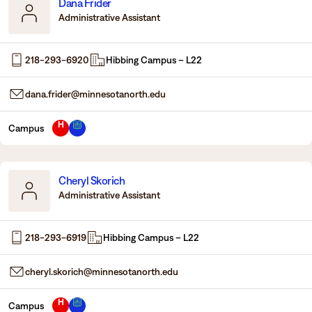
Dana Frider
Administrative Assistant
218-293-6920
Hibbing Campus – L22
dana.frider@minnesotanorth.edu
H
Campus
Cheryl Skorich
Administrative Assistant
218-293-6919
Hibbing Campus – L22
cheryl.skorich@minnesotanorth.edu
H
Campus