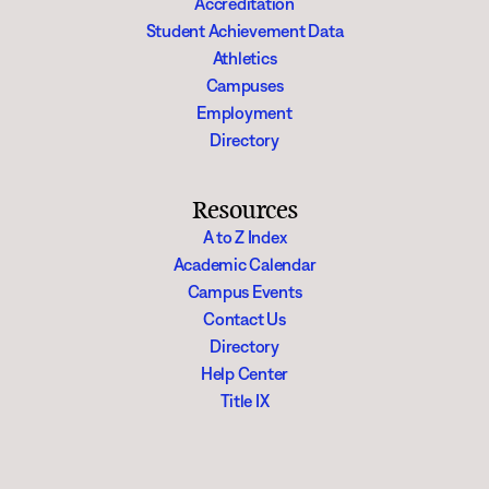
Accreditation
Student Achievement Data
Athletics
Campuses
Employment
Directory
Resources
A to Z Index
Academic Calendar
Campus Events
Contact Us
Directory
Help Center
Title IX