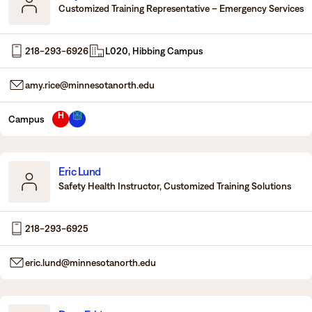
Customized Training Representative – Emergency Services
218-293-6926
L020, Hibbing Campus
amy.rice@minnesotanorth.edu
H
Campus
Eric Lund
Safety Health Instructor, Customized Training Solutions
218-293-6925
eric.lund@minnesotanorth.edu