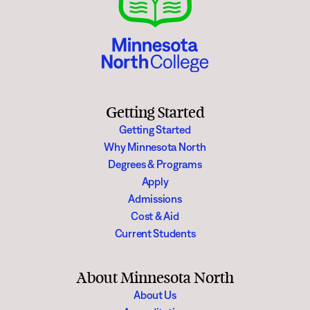
Getting Started
Getting Started
Why Minnesota North
Degrees & Programs
Apply
Admissions
Cost & Aid
Current Students
About Minnesota North
About Us