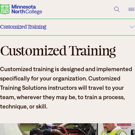
A TO Z INDEX
DIRECTORY
HELP CENTER
Customized Training
Why Minnesota North
Customized Training
Customized Training Website
Degrees & Programs
Training Solutions
Cost & Aid
Customized training is designed and implemented
Campuses
Register
specifically for your organization. Customized
Training Solutions instructors will travel to your
Getting Started
What are you looking for?
team, wherever they may be, to train a process,
technique, or skill.
About Us
Suggested Searches
Academics