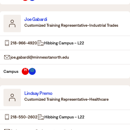
Joe Gabardi
Customized Training Representative-Industrial Trades
218-966-4920
Hibbing Campus – L22
joe.gabardi@minnesotanorth.edu
H
Campus
Lindsay Premo
Customized Training Representative-Healthcare
218-550-2602
Hibbing Campus – L22