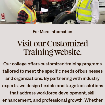
Degrees & Programs
Admissions
Campuses
Current Students
Student Services
For More Information
Student Services
Visit our Customized
How to apply
Apply
D2L
Training website.
Faculty & Staff Directory
Visit
eServices
Our college offers customized training programs
Request Info
Directory
tailored to meet the specific needs of businesses
Give
Courses
and organizations. By partnering with industry
experts, we design flexible and targeted solutions
Calendar
Email
that address workforce development, skill
enhancement, and professional growth. Whether