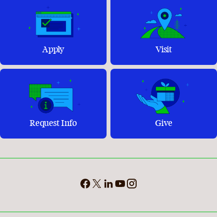
Apply
Visit
Request Info
Give