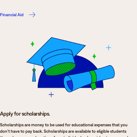
Financial Aid
Apply for scholarships.
Scholarships are money to be used for educational expenses that you
don’t have to pay back. Scholarships are available to eligible students