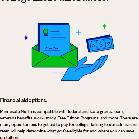
Financial aid options.
Minnesota North is compatible with federal and state grants, loans,
veterans benefits, work-study, Free Tuition Programs, and more. There are
many opportunities to get aid to pay for college. Talking to our admissions
team will help determine what you’re eligible for and where you can save
on tuition.