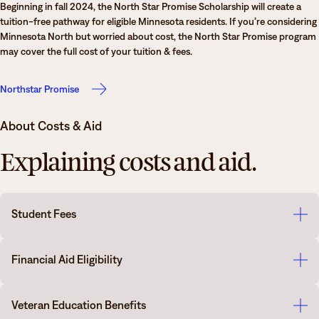
Beginning in fall 2024, the North Star Promise Scholarship will create a
tuition-free pathway for eligible Minnesota residents. If you’re considering
Minnesota North but worried about cost, the North Star Promise program
may cover the full cost of your tuition & fees.
Northstar Promise
About Costs & Aid
Explaining costs and aid.
Student Fees
Please look at the following for more information on
Minnesota North
Financial Aid Eligibility
College tuition and fees
.
All prospective students may be eligible for Federal Financial Aid. The
Veteran Education Benefits
Department of Education will determine eligibility using the Free