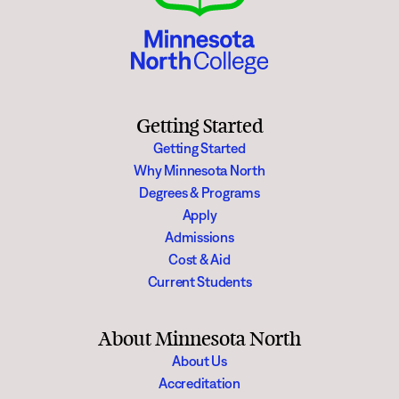
Getting Started
Getting Started
Why Minnesota North
Degrees & Programs
Apply
Admissions
Cost & Aid
Current Students
About Minnesota North
About Us
Accreditation