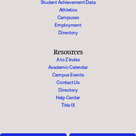
Student Achievement Data
Athletics
Campuses
Employment
Directory
Resources
A to Z Index
Academic Calendar
Campus Events
Contact Us
Directory
Help Center
Title IX