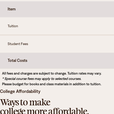
Degrees & Programs
Item
Admissions
Campuses
Tuition
Current Students
Student Services
Student Services
Student Fees
How to apply
Apply
D2L
Faculty & Staff Directory
Visit
Total Costs
eServices
Request Info
Directory
All fees and charges are subject to change. Tuition rates may vary.
* Special course fees may apply to selected courses.
Give
Courses
Please budget for books and class materials in addition to tuition.
College Affordability
Calendar
Email
Ways to make
college more affordable.