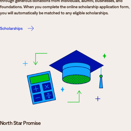
through generous donations from individuals, alumni, businesses, and
foundations. When you complete the online scholarship application form,
you will automatically be matched to any eligible scholarships.
Scholarships
North Star Promise