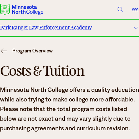
A TO Z INDEX
DIRECTORY
HELP CENTER
Park Ranger Law Enforcement Academy
Why Minnesota North
Program Details
Degrees & Programs
Program Overview
Costs & Tuition
Cost & Aid
Costs & Tuition
Campuses
Faculty
Minnesota North College offers a quality education
Getting Started
Apply
while also trying to make college more affordable.
What are you looking for?
Please note that the total program costs listed
below are not exact and may vary slightly due to
About Us
purchasing agreements and curriculum revision.
Suggested Searches
Academics