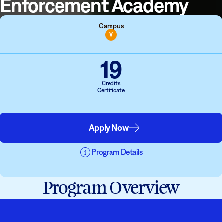
Enforcement Academy
Campus
V
19
Credits
Certificate
Apply Now
Program Details
Program Overview
Students must have completed a prior degree to