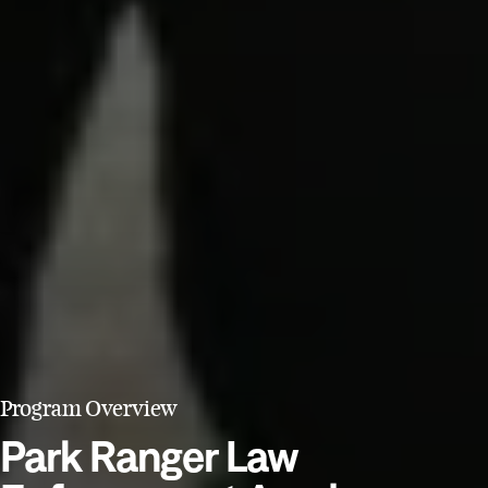
Program Overview
Park Ranger Law