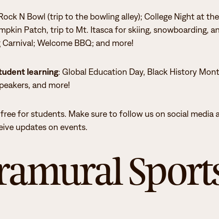
ock N Bowl (trip to the bowling alley); College Night at the
y to becoming a Hunger Free Campus.
mpkin Patch, trip to Mt. Itasca for skiing, snowboarding, a
g Carnival; Welcome BBQ; and more!
, staff, and administrators
tudent learning
: Global Education Day, Black History Mon
speakers, and more!
ged. The Itasca Student Senate has been
tion of important civic dates.
 free for students. Make sure to follow us on social media 
ceive updates on events.
ramural Sport
 credits at Itasca.
.
ve GPA.
eadership.
tional tools.