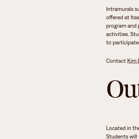
Intramurals su
To learn more about student senate duties and to apply se
Student Activities
offered at It
Senate” sections.
program and p
The Student Senate is responsible for coordinating campus
activities. St
student life committee. The student life committee repre
to participat
organizations.
Contact
Kim 
Student Senate strives to ensure a well-rounded student l
Ou
Support to the student life committee
Coordinating campus-wide opportunities for social an
Creating an inclusive environment for student leaders
Located in th
Students will