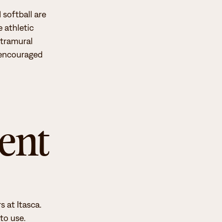
 softball are
 athletic
ntramural
e encouraged
ent
 at Itasca.
to use.