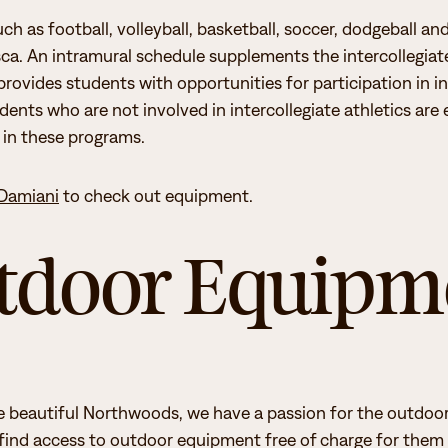
ch as football, volleyball, basketball, soccer, dodgeball and
e the “
Constitution
” and “Join Student
asca. An intramural schedule supplements the intercollegiate
rovides students with opportunities for participation in i
 social life experiences, and oversees the
udents who are not involved in intercollegiate athletics ar
sents the campus student clubs &
e in these programs.
Damiani
to check out equipment.
ife experience, through:
tdoor Equipm
d learning engagement
hip development.
e beautiful Northwoods, we have a passion for the outdoors
 find access to outdoor equipment free of charge for them 