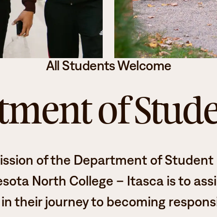
Student Services
How to apply
Faculty & Staff Directory
All Students Welcome
ment of Stude
ission
of the Department of Student L
sota North College – Itasca is to assi
in their journey to becoming respons