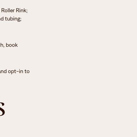
 Roller Rink;
nd tubing;
th, book
and opt-in to
s