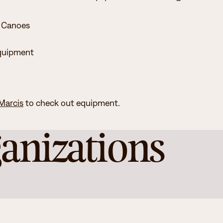
 Canoes
quipment
 Marcis
to check out equipment.
anizations