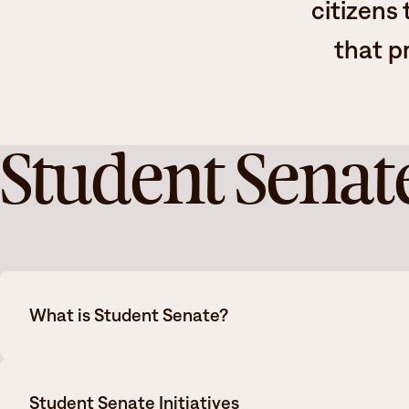
citizens
that p
Student Senat
What is Student Senate?
Student Senate is the official governing voice of the stu
Student Senate Initiatives