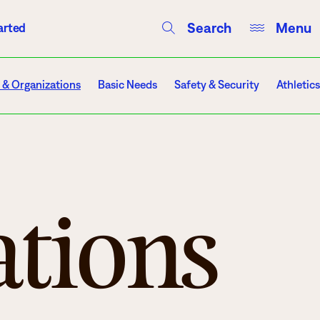
Search
Menu
arted
Courses
Directory
Campus Events
 & Organizations
Basic Needs
Safety & Security
Athletics
Campuses
ations
Hibbing
Itasca
Mesabi Range – Virginia
Mesabi Range – Eveleth