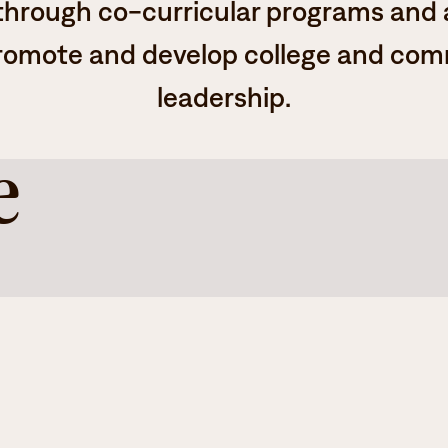
 through co-curricular programs and a
romote and develop college and co
leadership.
e
dent body
.