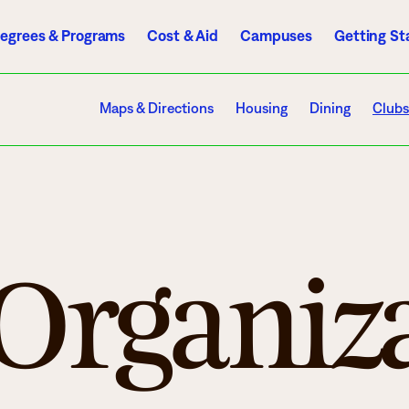
egrees & Programs
Cost & Aid
Campuses
Getting St
A to Z Index
Directory
Help Center
D2L
Email
eServices
Maps & Directions
Housing
Dining
Clubs
mics
Admissions
 Organiz
ograms
Apply
endar
Schedule a Visit
es
Types of Students
rmation
Tuition & Costs