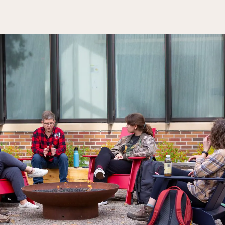
Rainy River
Vermilion
Orientation
Student Services
College Stores
fo
Giving