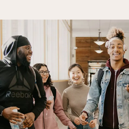
Campus Events
College for Hi
News
Records Offic
Human Resources
Study Abroad
Employment
EMPOWER
What are you looking for?
Policies & Disclosures
Customized Tr
Apply