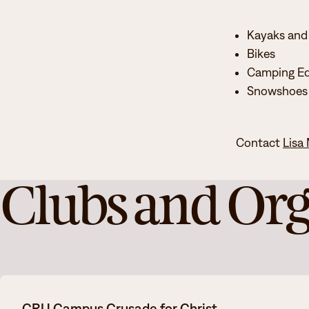
Kayaks and
Bikes
Camping E
Snowshoes
Contact
Lisa
Clubs and Org
CRU Campus Crusade for Christ