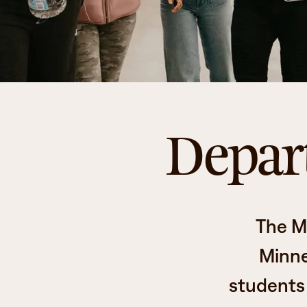
Depart
The M
Minne
students 