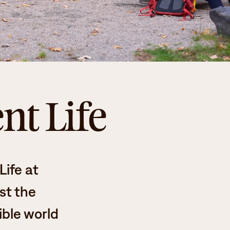
nt Life
ife at
st the
ible world