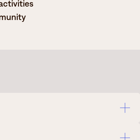
ctivities
mmunity