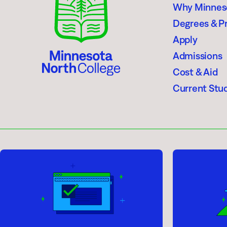
Why Minnes
Degrees & P
Apply
Admissions
Cost & Aid
Current Stu