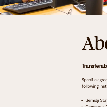
Ab
Transferabi
Specific agre
following inst
Bemidji Sta
Concordia 