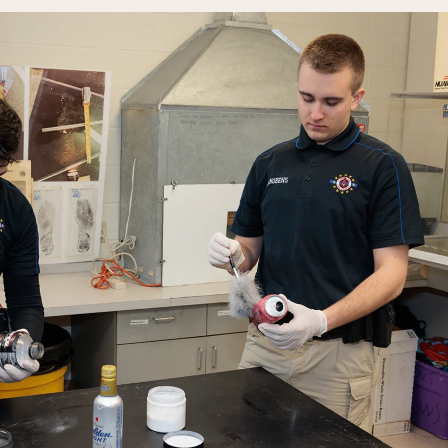
Rainy River
Vermilion
Orientation
Student Services
College Stores
fo
Giving