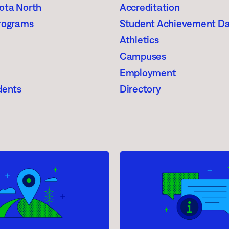
ota North
Accreditation
rograms
Student Achievement D
Athletics
Campuses
Employment
dents
Directory