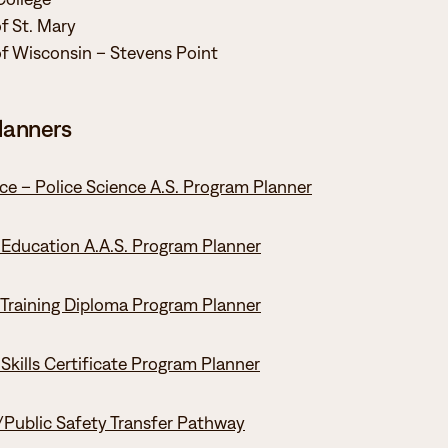
of St. Mary
of Wisconsin – Stevens Point
lanners
ice – Police Science A.S. Program Planner
 Education A.A.S. Program Planner
 Training Diploma Program Planner
 Skills Certificate Program Planner
/Public Safety Transfer Pathway