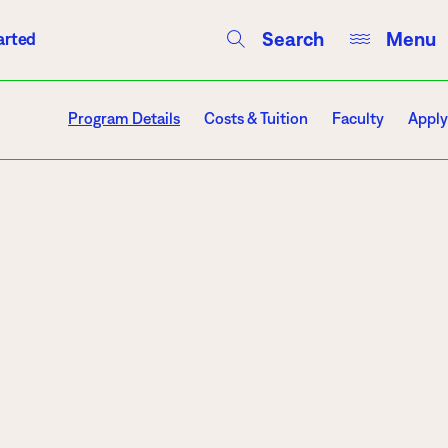
Search
Menu
arted
Courses
Directory
Campus Events
Program Details
Costs & Tuition
Faculty
Apply
Campuses
Hibbing
Itasca
Mesabi Range – Virginia
Mesabi Range – Eveleth