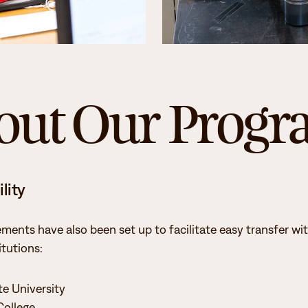
Student Services
How to apply
Faculty & Staff Directory
out Our Prog
lity
ements have also been set up to facilitate easy transfer wi
itutions:
te University
College