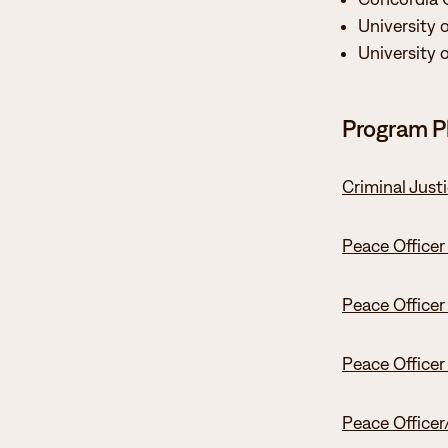
University 
University 
Program P
Criminal Just
Peace Officer
Peace Officer
Peace Officer
Peace Officer