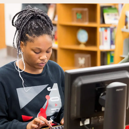
Campus Events
College for Hi
News
Records Offic
Human Resources
Study Abroad
Employment
EMPOWER
What are you looking for?
Policies & Disclosures
Customized Tr
Apply