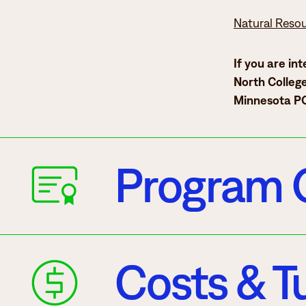
Natural Reso
If you are in
North College
Minnesota PO
Program 
Costs & Tu