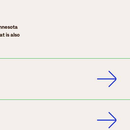
innesota
at is also