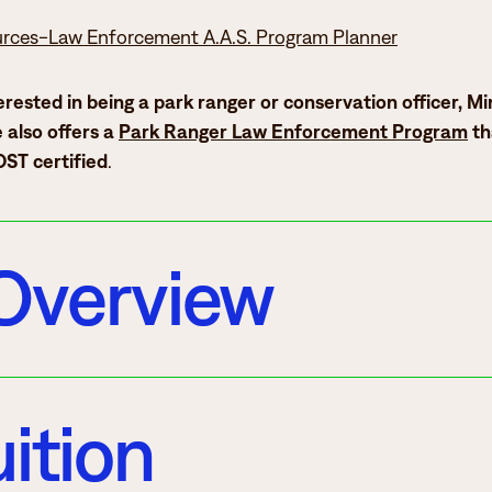
urces-Law Enforcement A.A.S. Program Planner
terested in being a park ranger or conservation officer, M
 also offers a
Park Ranger Law Enforcement Program
th
ST certified
.
Overview
ition