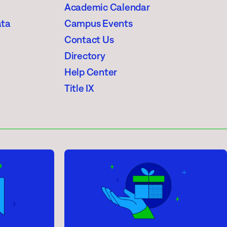
Academic Calendar
ata
Campus Events
Contact Us
Directory
Help Center
Title IX