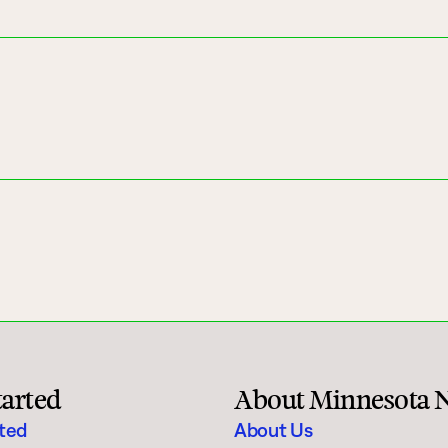
tarted
About Minnesota 
rted
About Us