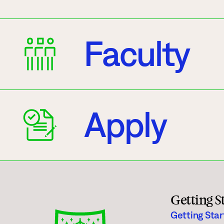
Faculty
Apply
Getting S
Getting Sta