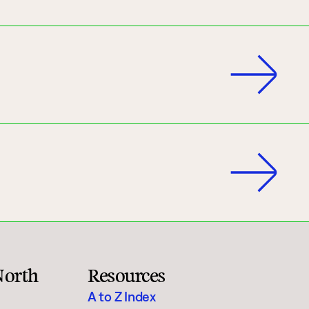
North
Resources
A to Z Index