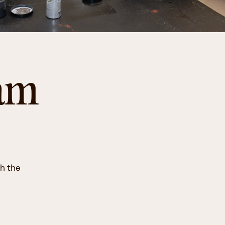
ram
th the