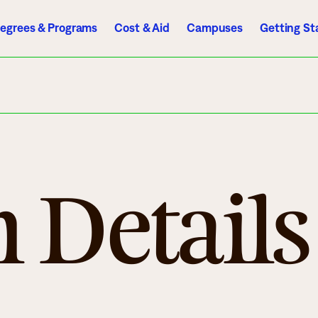
egrees & Programs
Cost & Aid
Campuses
Getting St
A to Z Index
Directory
Help Center
D2L
Email
eServices
mics
Admissions
 Details
ograms
Apply
endar
Schedule a Visit
es
Types of Students
rmation
Tuition & Costs