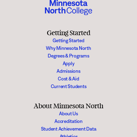
Getting Started
Getting Started
Why Minnesota North
Degrees & Programs
Apply
Admissions
Cost & Aid
Current Students
About Minnesota North
About Us
Accreditation
Student Achievement Data
Athletics