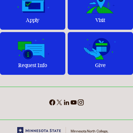
Apply
Visit
Request Info
Give
Minnesota North College,