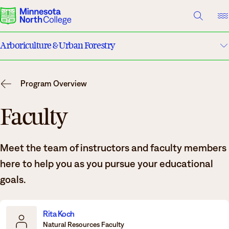
A TO Z INDEX
DIRECTORY
HELP CENTER
Arboriculture & Urban Forestry
Why Minnesota North
Program Details
Degrees & Programs
Program Overview
Costs & Tuition
Cost & Aid
Faculty
Campuses
Faculty
Meet the team of instructors and faculty members
Getting Started
Apply
here to help you as you pursue your educational
What are you looking for?
goals.
About Us
Suggested Searches
Rita Koch
Natural Resources Faculty
Academics