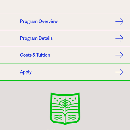
Program Overview
Program Details
Costs & Tuition
Apply