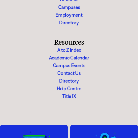
Campuses
Employment
Directory
Resources
A to Z Index
Academic Calendar
Campus Events
Contact Us
Directory
Help Center
Title IX