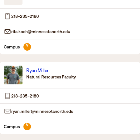
Degrees & Programs
218-235-2160
Admissions
Campuses
rita.koch@minnesotanorth.edu
Current Students
Student Services
Student Services
V
Campus
How to apply
Apply
D2L
Faculty & Staff Directory
Ryan Miller
Visit
eServices
Natural Resources Faculty
Request Info
Directory
218-235-2180
Give
Courses
ryan.miller@minnesotanorth.edu
Calendar
Email
V
Campus