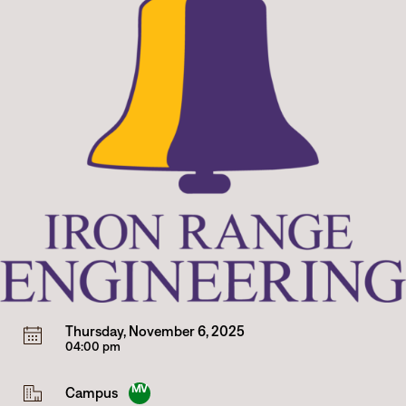
Thursday, November 6, 2025
04:00 pm
MV
Campus