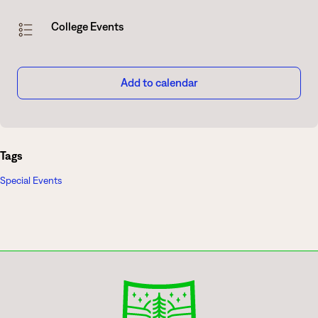
College Events
Add to calendar
Tags
Special Events