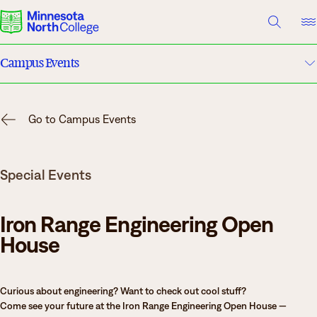
A TO Z INDEX
DIRECTORY
HELP CENTER
Campus Events
Why Minnesota North
Academic Calendar
Degrees & Programs
Go to Campus Events
Campuses
Cost & Aid
Special Events
Campuses
News
Getting Started
Iron Range Engineering Open
What are you looking for?
House
About Us
Curious about engineering? Want to check out cool stuff?
Suggested Searches
Come see your future at the Iron Range Engineering Open House —
Academics