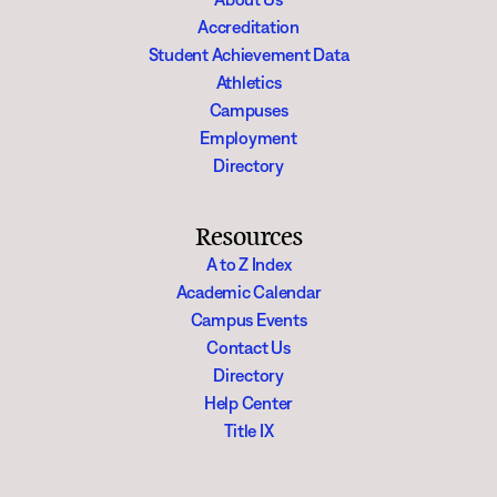
Accreditation
Student Achievement Data
Athletics
Campuses
Employment
Directory
Resources
A to Z Index
Academic Calendar
Campus Events
Contact Us
Directory
Help Center
Title IX