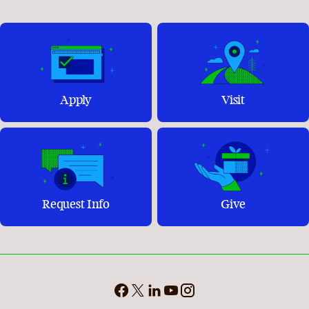
Apply
Visit
Request Info
Give