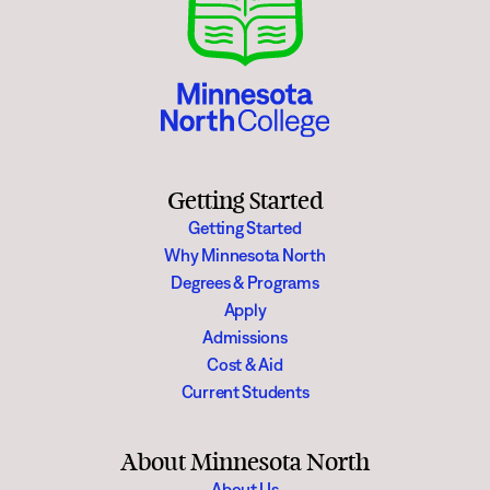
Getting Started
Getting Started
Why Minnesota North
Degrees & Programs
Apply
Admissions
Cost & Aid
Current Students
About Minnesota North
About Us