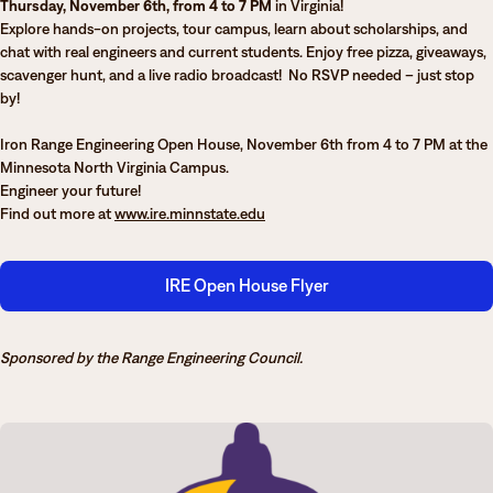
Thursday, November 6th, from 4 to 7 PM
in Virginia!
Degrees & Programs
Explore hands-on projects, tour campus, learn about scholarships, and
chat with real engineers and current students. Enjoy free pizza, giveaways,
Admissions
Campuses
scavenger hunt, and a live radio broadcast! No RSVP needed – just stop
by!
Current Students
Student Services
Iron Range Engineering Open House, November 6th from 4 to 7 PM at the
Student Services
Minnesota North Virginia Campus.
Engineer your future!
How to apply
Find out more at
www.ire.minnstate.edu
Apply
D2L
Faculty & Staff Directory
Visit
eServices
IRE Open House Flyer
Request Info
Directory
Give
Courses
Sponsored by the Range Engineering Council.
Calendar
Email