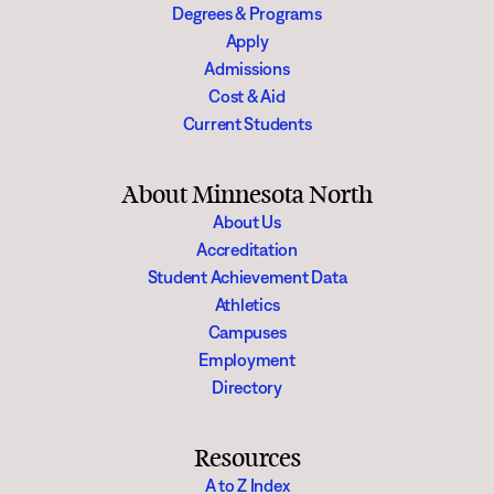
Degrees & Programs
Apply
Admissions
Cost & Aid
Current Students
About Minnesota North
About Us
Accreditation
Student Achievement Data
Athletics
Campuses
Employment
Directory
Resources
A to Z Index