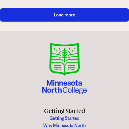
Load more
Getting Started
Getting Started
Why Minnesota North