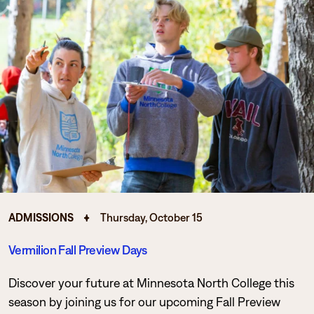
ADMISSIONS
Thursday, October 15
Vermilion Fall Preview Days
Discover your future at Minnesota North College this
season by joining us for our upcoming Fall Preview