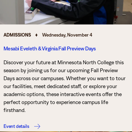
ADMISSIONS
Wednesday, November 4
Mesabi Eveleth & Virginia Fall Preview Days
Discover your future at Minnesota North College this
season by joining us for our upcoming Fall Preview
Days across our campuses. Whether you want to tour
our facilities, meet dedicated staff, or explore your
academic options, these interactive events offer the
perfect opportunity to experience campus life
firsthand.
Event details