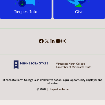
Request Info
Give
Minnesota North College,
A member of Minnesota State.
Minnesota North College is an affirmative action, equal opportunity employer and
educator.
© 2026
Report an Issue