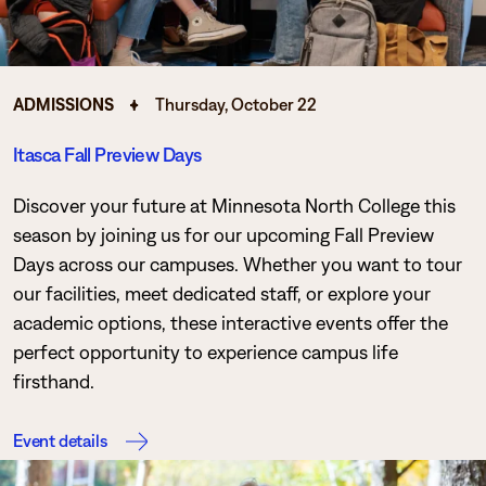
ADMISSIONS
Thursday, October 22
Itasca Fall Preview Days
Discover your future at Minnesota North College this
season by joining us for our upcoming Fall Preview
Days across our campuses. Whether you want to tour
our facilities, meet dedicated staff, or explore your
academic options, these interactive events offer the
perfect opportunity to experience campus life
firsthand.
Event details