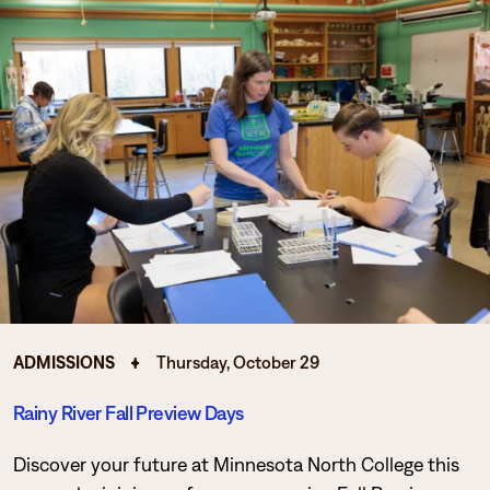
ADMISSIONS
Thursday, October 29
Rainy River Fall Preview Days
Discover your future at Minnesota North College this