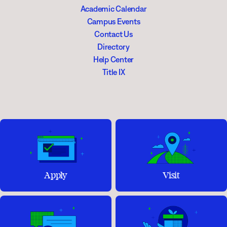
Academic Calendar
Campus Events
Contact Us
Directory
Help Center
Title IX
Apply
Visit