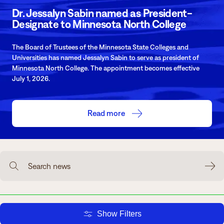
Dr. Jessalyn Sabin named as President-
Degrees & Programs
Designate to Minnesota North College
Admissions
Campuses
The Board of Trustees of the Minnesota State Colleges and
Current Students
Student Services
Universities has named Jessalyn Sabin to serve as president of
Minnesota North College. The appointment becomes effective
Student Services
July 1, 2026.
How to apply
Apply
D2L
Faculty & Staff Directory
Read more
Visit
eServices
Request Info
Directory
Give
Courses
Search news
Calendar
Email
Show Filters