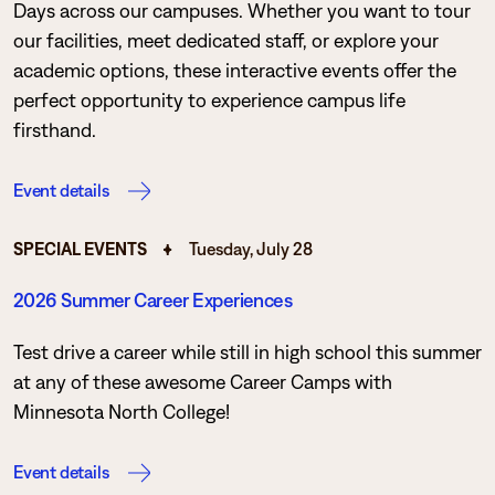
Days across our campuses. Whether you want to tour
our facilities, meet dedicated staff, or explore your
academic options, these interactive events offer the
perfect opportunity to experience campus life
firsthand.
Event details
SPECIAL EVENTS
Tuesday, July 28
2026 Summer Career Experiences
Test drive a career while still in high school this summer
at any of these awesome Career Camps with
Minnesota North College!
Event details