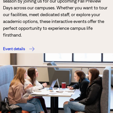
season by joining us for our upcoming Fall Preview
Days across our campuses. Whether you want to tour
our facilities, meet dedicated staff, or explore your
academic options, these interactive events offer the
perfect opportunity to experience campus life
firsthand.
Event details