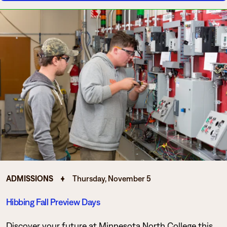
ADMISSIONS
Thursday, November 5
Hibbing Fall Preview Days
Discover your future at Minnesota North College this