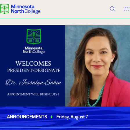
A TO Z INDEX
DIRECTORY
HELP CENTER
Why Minnesota North
Degrees & Programs
Cost & Aid
Campuses
Getting Started
What are you looking for?
About Us
ANNOUNCEMENTS
Friday, August 7
Suggested Searches
Academics