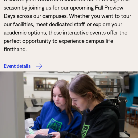
season by joining us for our upcoming Fall Preview
Days across our campuses. Whether you want to tour
our facilities, meet dedicated staff, or explore your
academic options, these interactive events offer the
perfect opportunity to experience campus life
firsthand.
Event details