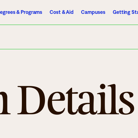
egrees & Programs
Cost & Aid
Campuses
Getting St
A to Z Index
Directory
Help Center
D2L
Email
eServices
mics
Admissions
 Details
ograms
Apply
endar
Schedule a Visit
es
Types of Students
rmation
Tuition & Costs