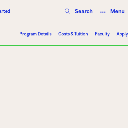
Search
Menu
arted
Courses
Directory
Campus Events
Program Details
Costs & Tuition
Faculty
Apply
Campuses
Hibbing
Itasca
Mesabi Range – Virginia
Mesabi Range – Eveleth