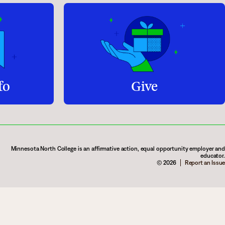
fo
Give
Minnesota North College is an affirmative action, equal opportunity employer and
educator.
© 2026
Report an Issue