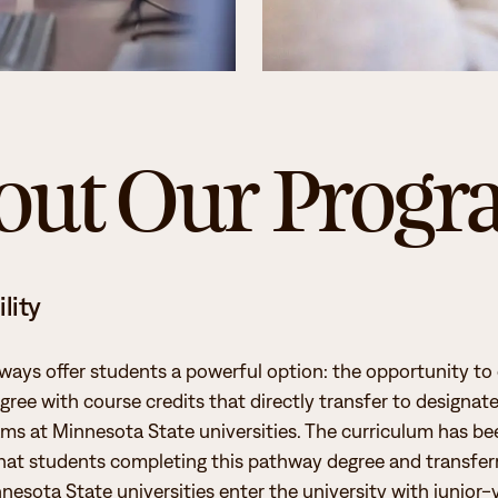
Student Services
How to apply
Faculty & Staff Directory
out Our Prog
lity
ways offer students a powerful option: the opportunity t
gree with course credits that directly transfer to designat
ms at Minnesota State universities. The curriculum has bee
hat students completing this pathway degree and transferr
nesota State universities enter the university with junior-