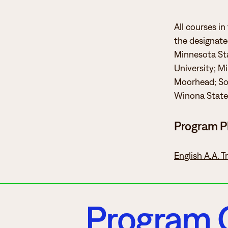
All courses in
the designated
Minnesota Sta
University; M
Moorhead; Sou
Winona State 
Program P
English A.A. 
Program 