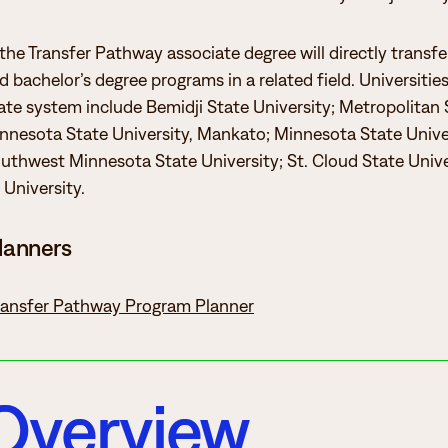
 the Transfer Pathway associate degree will directly transf
 bachelor’s degree programs in a related field. Universitie
te system include Bemidji State University; Metropolitan 
innesota State University, Mankato; Minnesota State Unive
thwest Minnesota State University; St. Cloud State Unive
University.
lanners
Transfer Pathway Program Planner
Overview