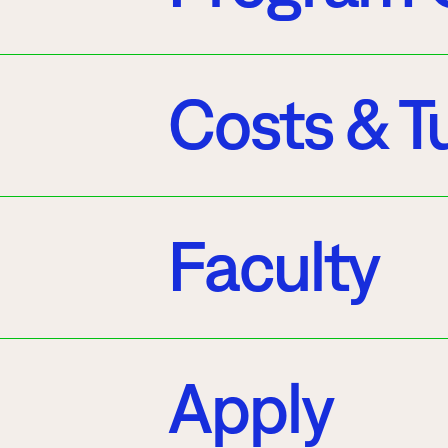
Costs & Tu
Faculty
Apply