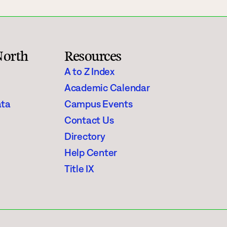
North
Resources
A to Z Index
Academic Calendar
ata
Campus Events
Contact Us
Directory
Help Center
Title IX