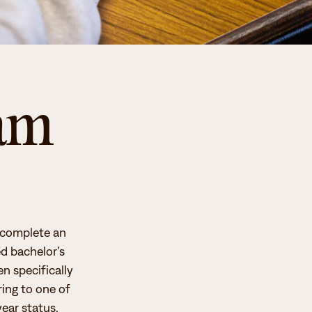
ram
o complete an
ed bachelor’s
n specifically
ing to one of
year status.