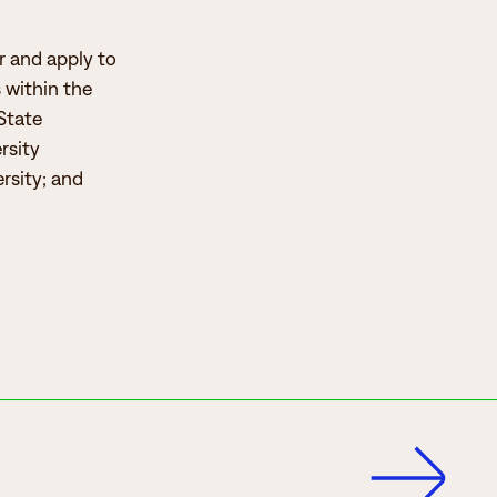
er and apply to
s within the
State
rsity
rsity; and