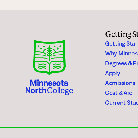
Getting S
Getting Sta
Why Minnes
Degrees & P
Apply
Admissions
Cost & Aid
Current Stu