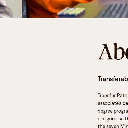
Ab
Transferabi
Transfer Path
associate’s de
degree progra
designed so t
the seven Min