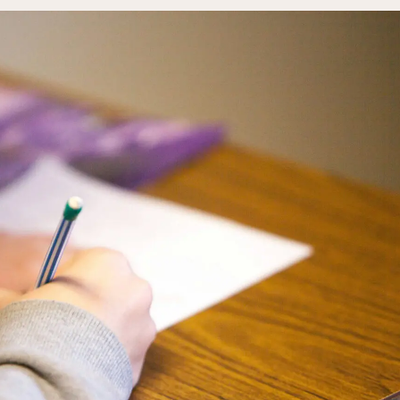
Rainy River
Vermilion
Orientation
Student Services
College Stores
fo
Giving