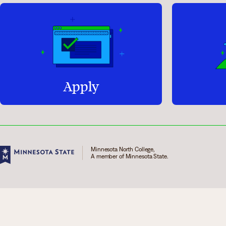
Apply
Minnesota North College,
A member of Minnesota State.