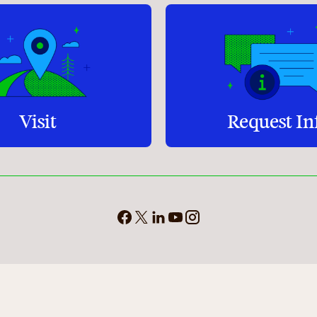
Visit
Request In