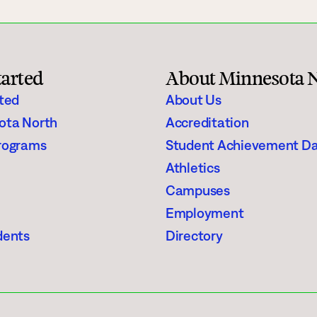
tarted
About Minnesota 
rted
About Us
ota North
Accreditation
rograms
Student Achievement D
Athletics
Campuses
Employment
dents
Directory