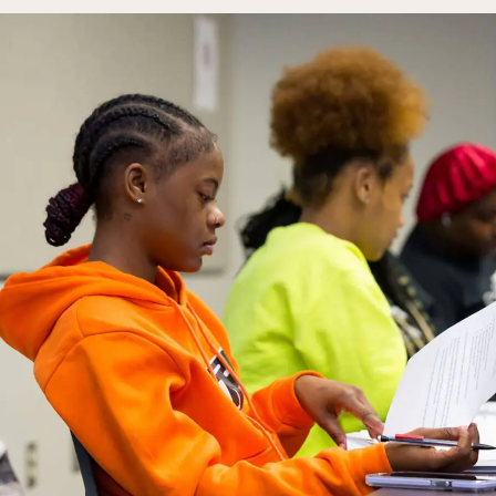
Campus Events
College for Hi
News
Records Offic
Human Resources
Study Abroad
Employment
EMPOWER
What are you looking for?
Policies & Disclosures
Customized Tr
Apply