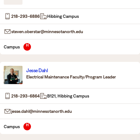
Degrees & Programs
218-293-6886
Hibbing Campus
Admissions
Campuses
steven.oberstar@minnesotanorth.edu
Current Students
Student Services
Student Services
H
Campus
How to apply
Apply
D2L
Faculty & Staff Directory
Jesse Dahl
Visit
eServices
Electrical Maintenance Faculty/Program Leader
Request Info
Directory
218-293-6864
B121, Hibbing Campus
Give
Courses
jesse.dahl@minnesotanorth.edu
Calendar
Email
H
Campus