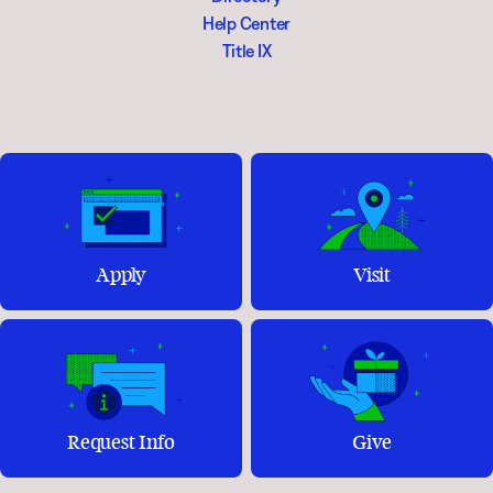
Help Center
Title IX
Apply
Visit
Request Info
Give