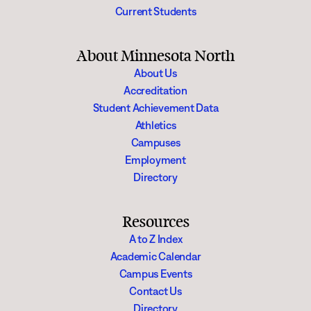
Current Students
About Minnesota North
About Us
Accreditation
Student Achievement Data
Athletics
Campuses
Employment
Directory
Resources
A to Z Index
Academic Calendar
Campus Events
Contact Us
Directory