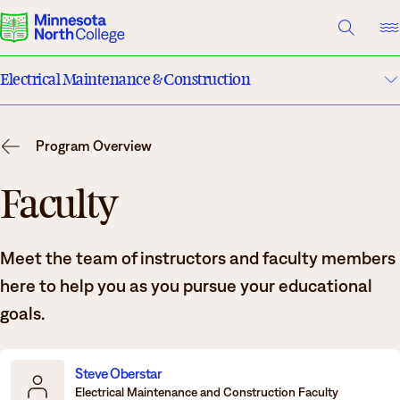
A TO Z INDEX
DIRECTORY
HELP CENTER
Electrical Maintenance & Construction
Why Minnesota North
Program Details
Degrees & Programs
Program Overview
Costs & Tuition
Cost & Aid
Faculty
Campuses
Faculty
Meet the team of instructors and faculty members
Getting Started
Apply
here to help you as you pursue your educational
What are you looking for?
goals.
About Us
Suggested Searches
Steve Oberstar
Electrical Maintenance and Construction Faculty
Academics