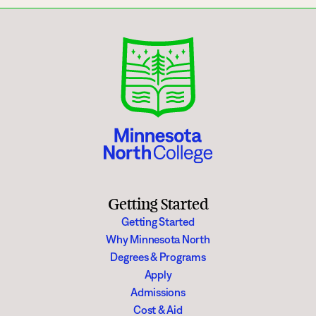
Getting Started
Getting Started
Why Minnesota North
Degrees & Programs
Apply
Admissions
Cost & Aid