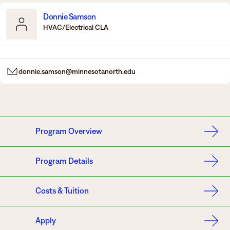
Donnie Samson
HVAC/Electrical CLA
donnie.samson@minnesotanorth.edu
Program Overview
Program Details
Costs & Tuition
Apply