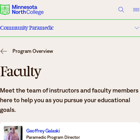
A TO Z INDEX
DIRECTORY
HELP CENTER
Community Paramedic
Why Minnesota North
Program Details
Degrees & Programs
Program Overview
Costs & Tuition
Cost & Aid
Faculty
Campuses
Faculty
Meet the team of instructors and faculty members
Getting Started
Apply
here to help you as you pursue your educational
What are you looking for?
goals.
About Us
Suggested Searches
Geoffrey Galaski
Paramedic Program Director
Academics