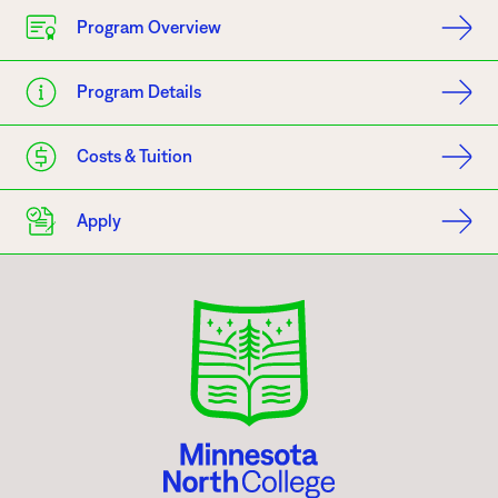
Program Overview
Program Details
Costs & Tuition
Apply