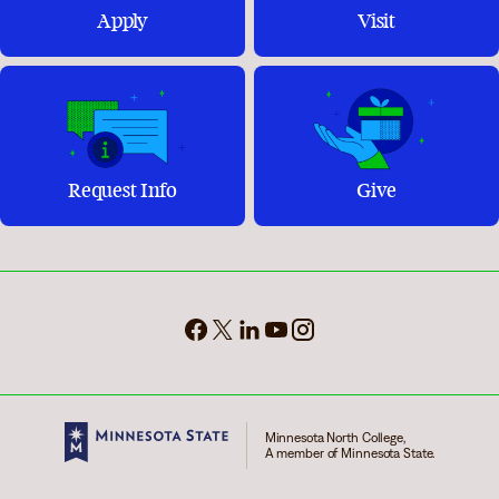
Apply
Visit
Request Info
Give
Minnesota North College,
A member of Minnesota State.