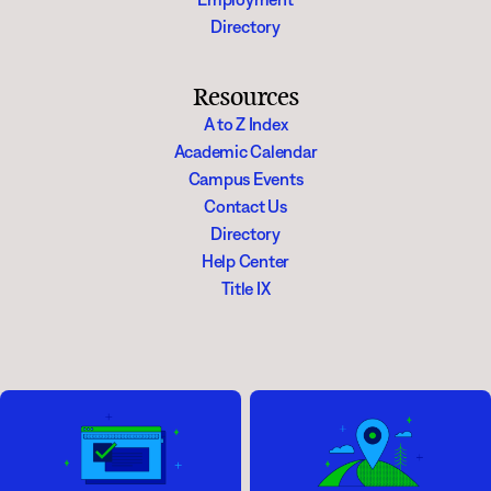
Directory
Resources
A to Z Index
Academic Calendar
Campus Events
Contact Us
Directory
Help Center
Title IX