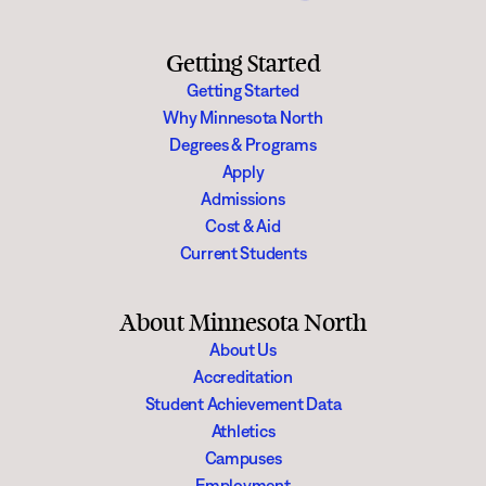
Getting Started
Getting Started
Why Minnesota North
Degrees & Programs
Apply
Admissions
Cost & Aid
Current Students
About Minnesota North
About Us
Accreditation
Student Achievement Data
Athletics
Campuses
Employment