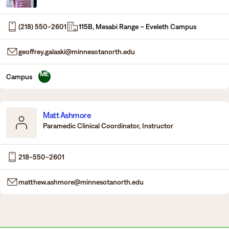
Degrees & Programs
(218) 550-2601
115B, Mesabi Range – Eveleth Campus
Admissions
Campuses
geoffrey.galaski@minnesotanorth.edu
Current Students
Student Services
Student Services
ME
Campus
How to apply
Apply
D2L
Faculty & Staff Directory
Matt Ashmore
Visit
eServices
Paramedic Clinical Coordinator, Instructor
Request Info
Directory
218-550-2601
Give
Courses
matthew.ashmore@minnesotanorth.edu
Calendar
Email