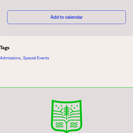
Add to calendar
Tags
Admissions
,
Special Events