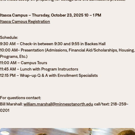
Degrees & Programs
Itasca Campus – Thursday, October 23, 2025 10 – 1 PM
Admissions
Campuses
Itasca Campu
s
Registration
Current Students
Student Services
Schedule:
Student Services
9:30 AM – Check-in between 9:30 and 9:55 in Backes Hall
10:00 AM- Presentation (Admissions, Financial Aid/Scholarships, Housing,
How to apply
Programs, Etc.)
Apply
D2L
11:00 AM – Campus Tours
Faculty & Staff Directory
11:45 AM – Lunch with Program Instructors
Visit
eServices
12:15 PM – Wrap-up Q & A with Enrollment Specialists
Request Info
Directory
Give
Courses
For questions contact:
Bill Marshall:
william.marshall@minnesotanorth.edu
call/text: 218-259-
Calendar
Email
0201