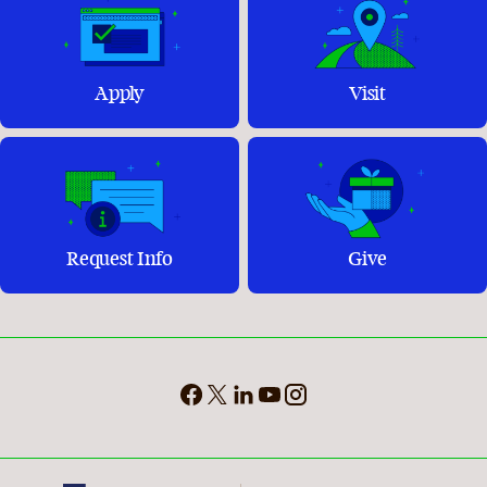
Apply
Visit
Request Info
Give