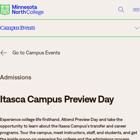
A TO Z INDEX
DIRECTORY
HELP CENTER
Campus Events
Why Minnesota North
Academic Calendar
Degrees & Programs
Go to Campus Events
Campuses
Cost & Aid
Admissions
Campuses
News
Getting Started
Itasca Campus Preview Day
What are you looking for?
Experience college life firsthand. Attend Preview Day and take the
About Us
opportunity to learn about the Itasca Campus’s transfer and career
Suggested Searches
programs. Tour the campus, meet instructors, staff, and students, and get
Academics
the inside scoop on preparing for college and the admissions process.