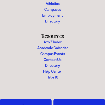
Athletics
Campuses
Employment
Directory
Resources
A to Z Index
Academic Calendar
Campus Events
Contact Us
Directory
Help Center
Title IX