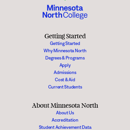
Getting Started
Getting Started
Why Minnesota North
Degrees & Programs
Apply
Admissions
Cost & Aid
Current Students
About Minnesota North
About Us
Accreditation
Student Achievement Data