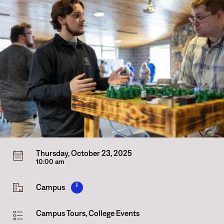
Thursday, October 23, 2025
10:00 am
I
Campus
Campus Tours
,
College Events