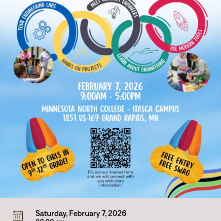
Saturday, February 7, 2026