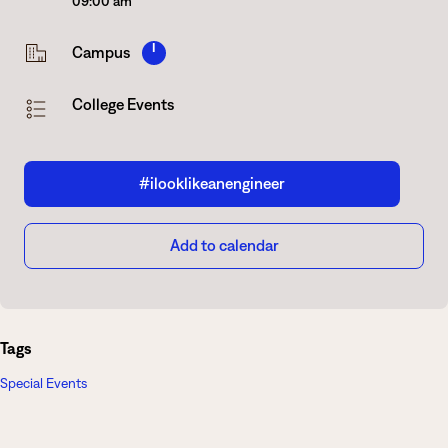
09:00 am
I
Campus
College Events
#ilooklikeanengineer
Add to calendar
Tags
Special Events