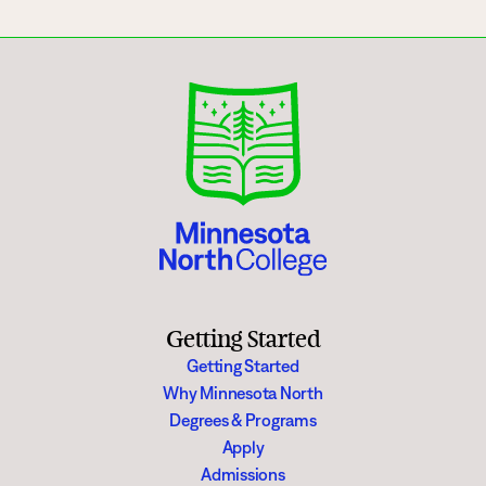
Getting Started
Getting Started
Why Minnesota North
Degrees & Programs
Apply
Admissions