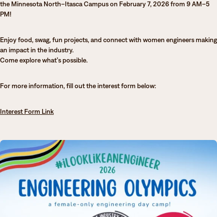
the Minnesota North–Itasca Campus on February 7, 2026 from 9 AM–5
Degrees & Programs
PM!
Admissions
Campuses
Enjoy food, swag, fun projects, and connect with women engineers making
an impact in the industry.
Current Students
Student Services
Come explore what’s possible.
Student Services
For more information, fill out the interest form below:
How to apply
Apply
D2L
Faculty & Staff Directory
Interest Form Link
Visit
eServices
Request Info
Directory
Give
Courses
Calendar
Email