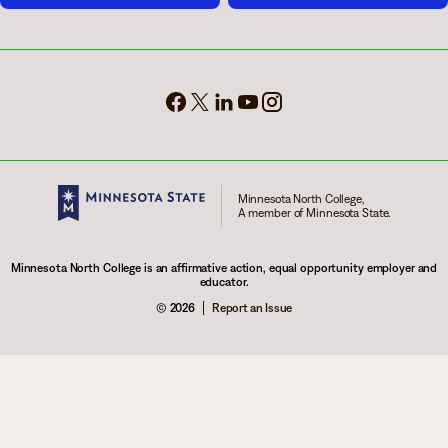
Minnesota North College,
A member of Minnesota State.
Minnesota North College is an affirmative action, equal opportunity employer and
educator.
© 2026
Report an Issue