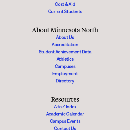
Cost & Aid
Current Students
About Minnesota North
About Us
Accreditation
Student Achievement Data
Athletics
Campuses
Employment
Directory
Resources
A to Z Index
Academic Calendar
Campus Events
Contact Us