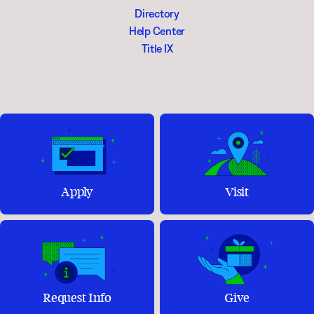
Directory
Help Center
Title IX
Apply
Visit
Request Info
Give