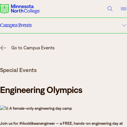
A TO Z INDEX
DIRECTORY
HELP CENTER
Campus Events
Why Minnesota North
Academic Calendar
Degrees & Programs
Go to Campus Events
Campuses
Cost & Aid
Special Events
Campuses
News
Getting Started
Engineering Olympics
What are you looking for?
A female-only engineering day camp
About Us
Suggested Searches
Join us for #ilooklikeanengineer — a FREE, hands-on engineering day at
Academics