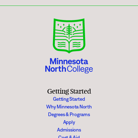
Getting Started
Getting Started
Why Minnesota North
Degrees & Programs
Apply
Admissions
Cost & Aid