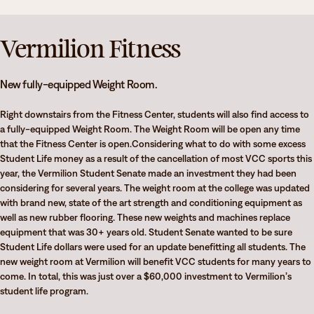
Athletics
Degrees & Programs
Admissions
Vermilion Fitness
Campuses
Current Students
Student Services
New fully-equipped Weight Room.
Student Services
Right downstairs from the Fitness Center, students will also find access to
How to apply
a fully-equipped Weight Room. The Weight Room will be open any time
Apply
D2L
that the Fitness Center is open.Considering what to do with some excess
Faculty & Staff Directory
Student Life money as a result of the cancellation of most VCC sports this
Visit
eServices
year, the Vermilion Student Senate made an investment they had been
considering for several years. The weight room at the college was updated
Request Info
Directory
with brand new, state of the art strength and conditioning equipment as
well as new rubber flooring. These new weights and machines replace
Give
Courses
equipment that was 30+ years old. Student Senate wanted to be sure
Student Life dollars were used for an update benefitting all students. The
Calendar
Email
new weight room at Vermilion will benefit VCC students for many years to
come. In total, this was just over a $60,000 investment to Vermilion’s
student life program.