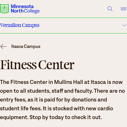
A TO Z INDEX
DIRECTORY
HELP CENTER
Vermilion Campus
Why Minnesota North
Maps & Directions
Degrees & Programs
Itasca Campus
Housing
Cost & Aid
Fitness Center
Campuses
Dining
The Fitness Center in Mullins Hall at Itasca is now
Getting Started
Clubs & Organizations
open to all students, staff and faculty. There are no
What are you looking for?
entry fees, as it is paid for by donations and
Basic Needs
student life fees. It is stocked with new cardio
About Us
Safety & Security
equipment. Stop by today to check it out.
Suggested Searches
Academics