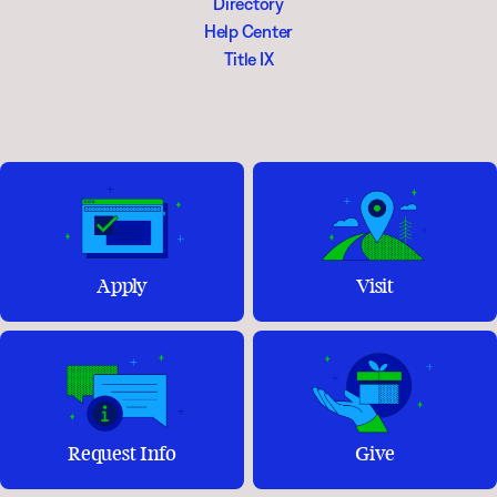
Directory
Help Center
Title IX
Apply
Visit
Request Info
Give