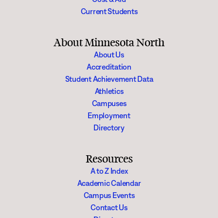
Current Students
About Minnesota North
About Us
Accreditation
Student Achievement Data
Athletics
Campuses
Employment
Directory
Resources
A to Z Index
Academic Calendar
Campus Events
Contact Us