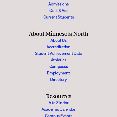
Admissions
Cost & Aid
Current Students
About Minnesota North
About Us
Accreditation
Student Achievement Data
Athletics
Campuses
Employment
Directory
Resources
A to Z Index
Academic Calendar
Campus Events