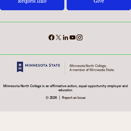
Request Info
Give
Minnesota North College,
A member of Minnesota State.
Minnesota North College is an affirmative action, equal opportunity employer and
educator.
© 2026
Report an Issue