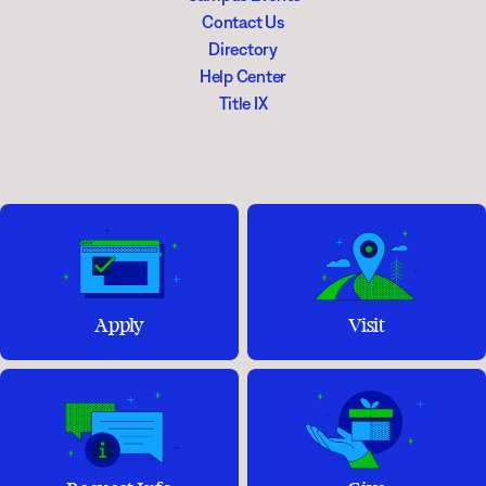
Contact Us
Directory
Help Center
Title IX
Apply
Visit