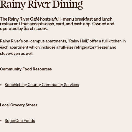
Rainy River Dining
Athletics
Degrees & Programs
Admissions
The Rainy River Café hosts a full-menu breakfast and lunch
Campuses
restaurant that accepts cash, card, and cash app. Owned and
operated by Sarah Lucek.
Current Students
Student Services
Rainy River’s on-campus apartments, “Rainy Hall,” offer a full kitchen in
Student Services
each apartment which includes a full-size refrigerator/freezer and
stove/oven as well.
How to apply
Apply
D2L
Faculty & Staff Directory
Community Food Resources
Visit
eServices
Request Info
Directory
Koochiching County
Community
Services
Give
Courses
Local Grocery Stores
Calendar
Email
SuperOne Foods