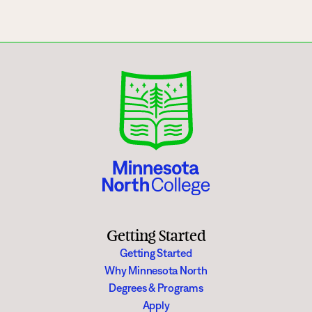
Getting Started
Getting Started
Why Minnesota North
Degrees & Programs
Apply