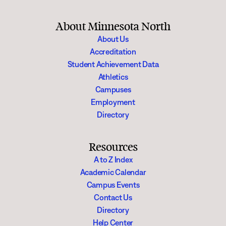
About Minnesota North
About Us
Accreditation
Student Achievement Data
Athletics
Campuses
Employment
Directory
Resources
A to Z Index
Academic Calendar
Campus Events
Contact Us
Directory
Help Center