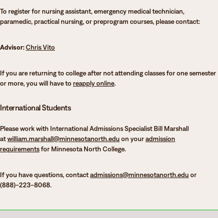
To register for nursing assistant, emergency medical technician,
paramedic, practical nursing, or preprogram courses, please contact:
Advisor:
Chris Vito
If you are returning to college after not attending classes for one semester
or more, you will have to
reapply online
.
International Students
Please work with International Admissions Specialist Bill Marshall
at
william.marshall@minnesotanorth.edu
on your
admission
requirements
for Minnesota North College.
If you have questions, contact
admissions@minnesotanorth.edu
or
(888)-223-8068.