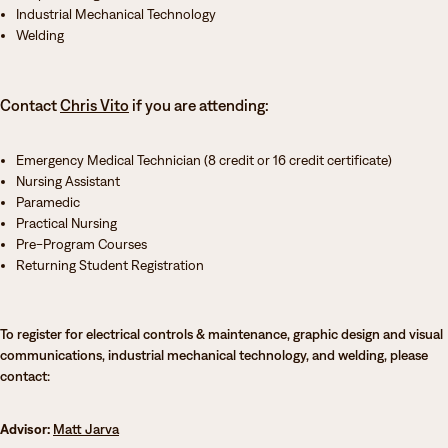
Industrial Mechanical Technology
Welding
Contact
Chris Vito
if you are attending:
Emergency Medical Technician (8 credit or 16 credit certificate)
Nursing Assistant
Paramedic
Practical Nursing
Pre-Program Courses
Returning Student Registration
To register for electrical controls & maintenance, graphic design and visual
communications, industrial mechanical technology, and welding, please
contact:
Advisor:
Matt Jarva