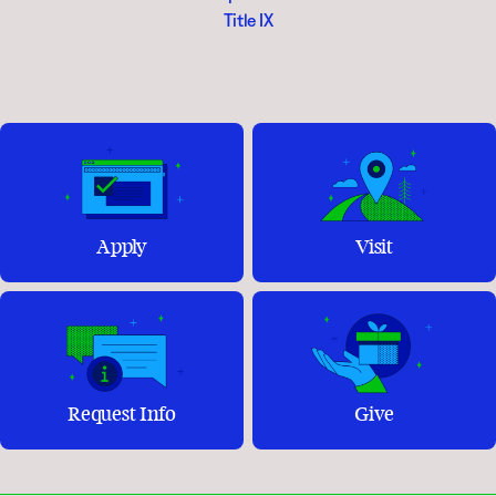
Title IX
Apply
Visit
Request Info
Give