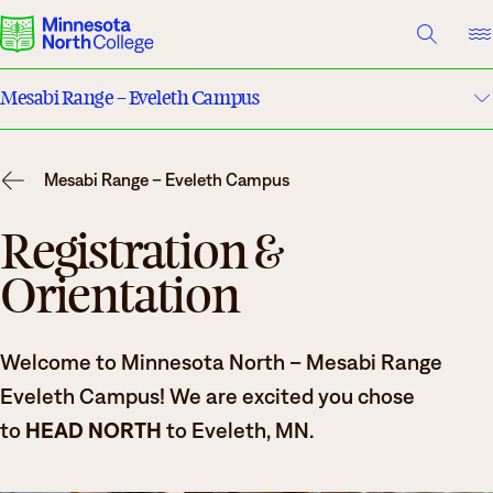
A TO Z INDEX
DIRECTORY
HELP CENTER
Mesabi Range – Eveleth Campus
Why Minnesota North
Maps & Directions
Degrees & Programs
Mesabi Range – Eveleth Campus
Housing
Cost & Aid
Registration &
Orientation
Campuses
Dining
Getting Started
Clubs & Organizations
What are you looking for?
Welcome to Minnesota North – Mesabi Range
Basic Needs
Eveleth Campus! We are excited you chose
About Us
to
HEAD NORTH
to Eveleth, MN.
Safety & Security
Suggested Searches
Academics