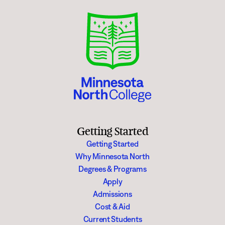
Getting Started
Getting Started
Why Minnesota North
Degrees & Programs
Apply
Admissions
Cost & Aid
Current Students