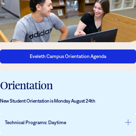
Athletics
Degrees & Programs
Admissions
Campuses
Current Students
Student Services
Student Services
How to apply
Eveleth Campus Orientation Agenda
Apply
D2L
Faculty & Staff Directory
Visit
eServices
Orientation
Request Info
Directory
Give
Courses
New Student Orientation is Monday August 24th
Calendar
Email
Technical Programs: Daytime
Day Programs
: