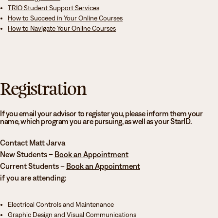
TRIO Student Support Services
services, TRIO Student Support Services (SSS), and tutoring assistance.
How to Succeed in Your Online Courses
H
ow to Navigate Your Online Courses
Attendance at this orientation is required for all new incoming students. If
you have additional questions about orientation, please contact your
academic advisor. Your academic advisor is listed at the top of your class
schedule, and advisor contact information can be found on the Minnesota
North Academic Advising webpage.
Registration
If you email your advisor to register you, please inform them your
name, which program you are pursuing, as well as your StarID.
Contact Matt Jarva
New Students –
Book an Appointment
Current Students –
Book an Appointment
if you are attending:
Electrical Controls and Maintenance
Graphic Design and Visual Communications