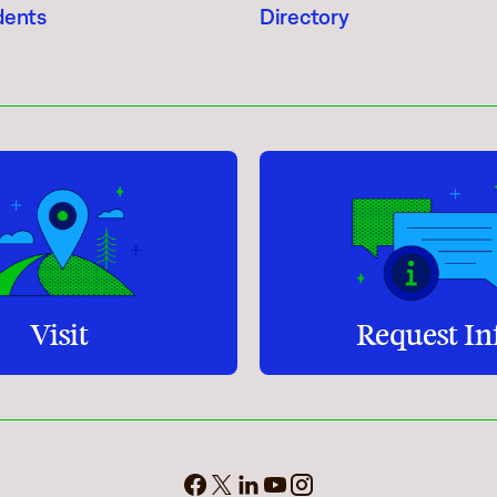
dents
Directory
Student Services
How to apply
Faculty & Staff Directory
Visit
Request In