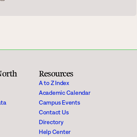
Rainy River
Vermilion
Orientation
Student Services
College Stores
North
Resources
A to Z Index
Academic Calendar
ata
Campus Events
fo
Giving
Contact Us
Directory
Help Center