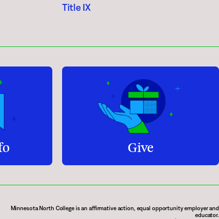
Title IX
fo
Give
Minnesota North College is an affirmative action, equal opportunity employer and
educator.