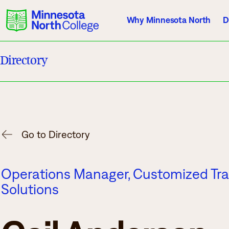
Why Minnesota North
D
Directory
Current Students
Employees
Athletics
About Us
Acade
Go to Directory
Quick Facts
Degrees & Pr
Operations Manager, Customized Tra
Accreditation
Academic Cal
Solutions
History, Vision, Mission
Course Outlin
Leadership
Transfer Info