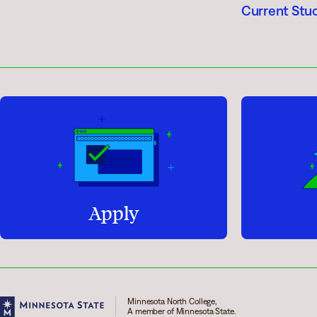
Current Stu
Apply
Minnesota North College,
A member of Minnesota State.