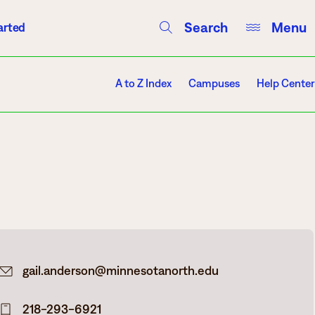
Search
Menu
arted
Courses
Directory
Campus Events
A to Z Index
Campuses
Help Center
Campuses
Hibbing
Itasca
gail.anderson@minnesotanorth.edu
Mesabi Range – Virginia
Mesabi Range – Eveleth
218-293-6921