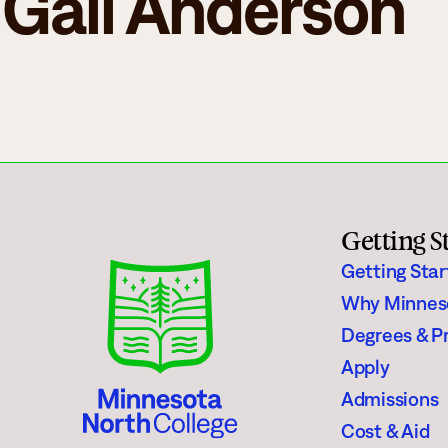
Gail Anderson
Campus Events
College for Hi
News
Records Offic
Human Resources
Study Abroad
Employment
EMPOWER
What are you looking for?
Policies & Disclosures
Customized Tr
Getting S
Getting Sta
Why Minnes
Degrees & P
Apply
Apply
Admissions
Cost & Aid