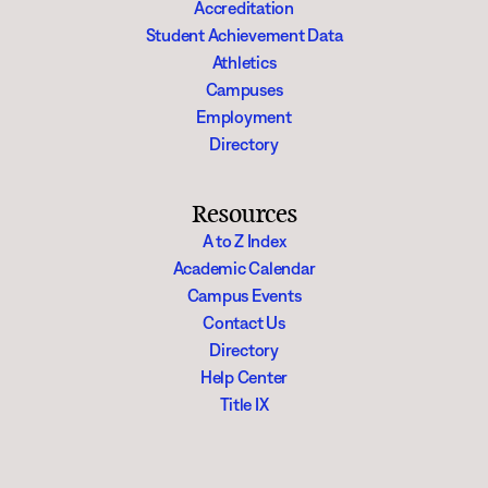
Accreditation
Student Achievement Data
Athletics
Campuses
Employment
Directory
Resources
A to Z Index
Academic Calendar
Campus Events
Contact Us
Directory
Help Center
Title IX