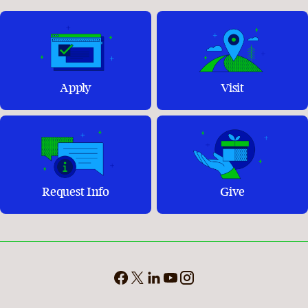
Apply
Visit
Request Info
Give