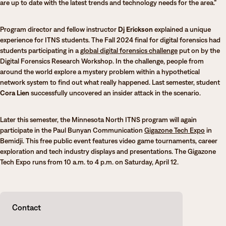
are up to date with the latest trends and technology needs for the area.”
Program director and fellow instructor
Dj Erickson
explained a unique
experience for ITNS students. The Fall 2024 final for digital forensics had
students participating in a
global digital forensics challenge
put on by the
Digital Forensics Research Workshop. In the challenge, people from
around the world explore a mystery problem within a hypothetical
network system to find out what really happened. Last semester, student
Cora Lien
successfully uncovered an insider attack in the scenario.
Later this semester, the Minnesota North ITNS program will again
participate in the Paul Bunyan Communication
Gigazone Tech Expo
in
Bemidji. This free public event features video game tournaments, career
exploration and tech industry displays and presentations. The Gigazone
Tech Expo runs from 10 a.m. to 4 p.m. on Saturday, April 12.
Contact