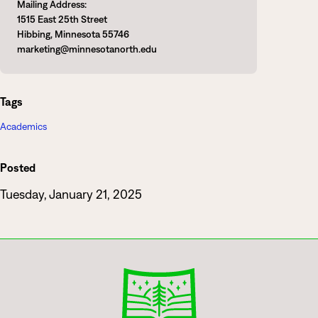
Mailing Address:
1515 East 25th Street
Hibbing, Minnesota 55746
marketing@minnesotanorth.edu
Tags
Academics
Posted
Tuesday, January 21, 2025