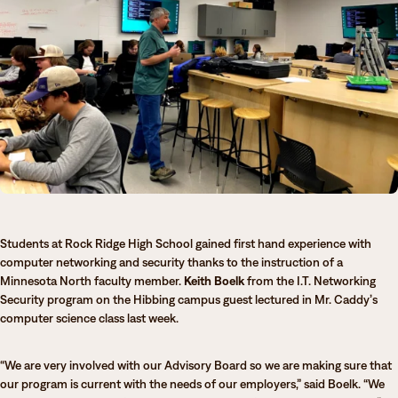
Degrees & Programs
Admissions
Campuses
Current Students
Student Services
Student Services
How to apply
Apply
D2L
Faculty & Staff Directory
Visit
eServices
Students at Rock Ridge High School gained first hand experience with
Request Info
Directory
computer networking and security thanks to the instruction of a
Minnesota North faculty member.
Keith Boelk
from the I.T. Networking
Give
Courses
Security program on the Hibbing campus guest lectured in Mr. Caddy’s
computer science class last week.
Calendar
Email
“We are very involved with our Advisory Board so we are making sure that
our program is current with the needs of our employers,” said Boelk. “We