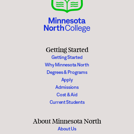
Getting Started
Getting Started
Why Minnesota North
Degrees & Programs
Apply
Admissions
Cost & Aid
Current Students
About Minnesota North
About Us