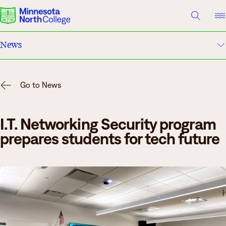
A TO Z INDEX
DIRECTORY
HELP CENTER
News
Why Minnesota North
Campus Events
Degrees & Programs
Go to News
Academic Calendar
Cost & Aid
I.T. Networking Security program
Campuses
About Us
prepares students for tech future
Getting Started
What are you looking for?
About Us
Suggested Searches
Academics