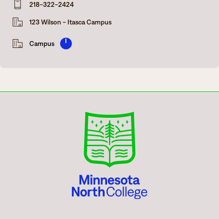
218-322-2424
Degrees & Programs
123 Wilson - Itasca Campus
Admissions
Campuses
I
Campus
Current Students
Student Services
Student Services
How to apply
Apply
D2L
Faculty & Staff Directory
Visit
eServices
Request Info
Directory
Give
Courses
Calendar
Email