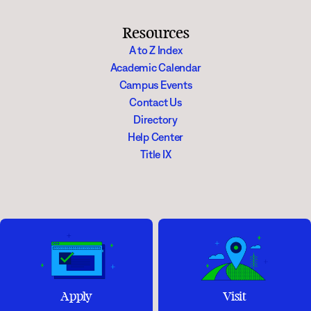
Resources
A to Z Index
Academic Calendar
Campus Events
Contact Us
Directory
Help Center
Title IX
Apply
Visit