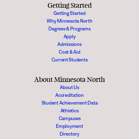
Getting Started
Getting Started
Why Minnesota North
Degrees & Programs
Apply
Admissions
Cost & Aid
Current Students
About Minnesota North
About Us
Accreditation
Student Achievement Data
Athletics
Campuses
Employment
Directory