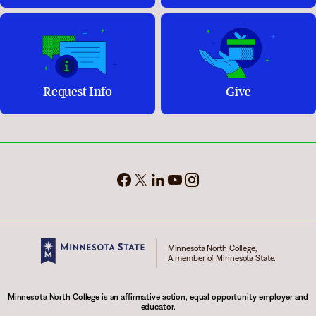
Request Info
Give
Minnesota North College,
A member of Minnesota State.
Minnesota North College is an affirmative action, equal opportunity employer and
educator.