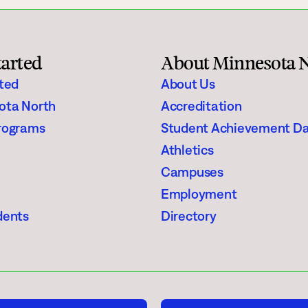
Student Services
How to apply
tarted
About Minnesota 
Faculty & Staff Directory
rted
About Us
ota North
Accreditation
rograms
Student Achievement D
Athletics
Campuses
Employment
dents
Directory