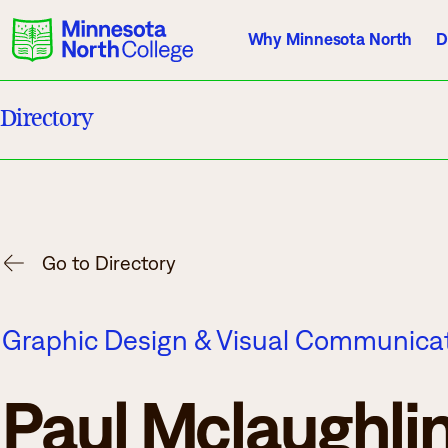
Why Minnesota North
D
Directory
Current Students
Employees
Athletics
About Us
Acade
Go to Directory
Quick Facts
Degrees & Pr
Graphic Design & Visual Communicat
Accreditation
Academic Cal
History, Vision, Mission
Course Outlin
Paul Mclaughli
Leadership
Transfer Info