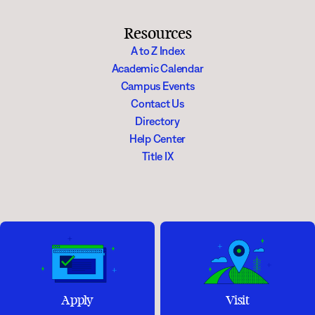
Resources
A to Z Index
Academic Calendar
Campus Events
Contact Us
Directory
Help Center
Title IX
Apply
Visit