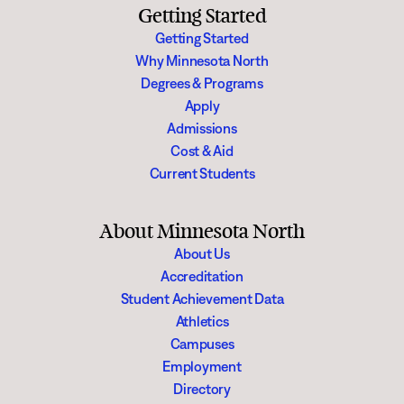
Getting Started
Getting Started
Why Minnesota North
Degrees & Programs
Apply
Admissions
Cost & Aid
Current Students
About Minnesota North
About Us
Accreditation
Student Achievement Data
Athletics
Campuses
Employment
Directory