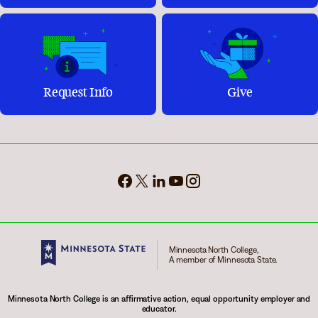
Request Info
Give
Minnesota North College,
A member of Minnesota State.
Minnesota North College is an affirmative action, equal opportunity employer and
educator.