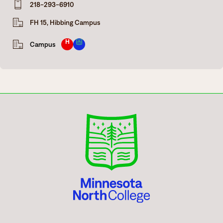
218-293-6910
Degrees & Programs
FH 15, Hibbing Campus
Admissions
Campuses
H
Campus
Current Students
Student Services
Student Services
How to apply
Apply
D2L
Faculty & Staff Directory
Visit
eServices
Request Info
Directory
Give
Courses
Calendar
Email