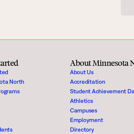
gh Schoolers
Financial Aid
e
Enrollment Checklist
Scholarships
Register for Classes
tarted
About Minnesota 
aining
Student Stories
rted
About Us
ota North
Accreditation
Suggested Searches
rograms
Student Achievement D
Athletics
Visit
Request In
Degrees & Programs
Campuses
Campuses
Employment
dents
Directory
Current Students