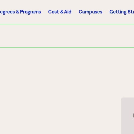
egrees & Programs
Cost & Aid
Campuses
Getting St
A to Z Index
Directory
Help Center
D2L
Email
eServices
mics
Admissions
ograms
Apply
endar
Schedule a Visit
es
Types of Students
rmation
Tuition & Costs