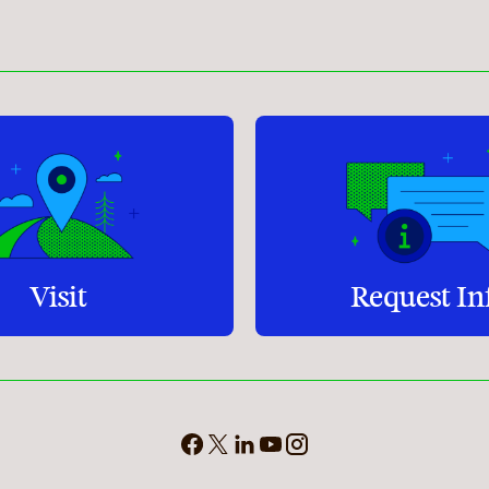
Student Services
How to apply
Faculty & Staff Directory
Visit
Request In