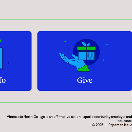
fo
Give
Minnesota North College is an affirmative action, equal opportunity employer and
educator.
© 2026
Report an Issue