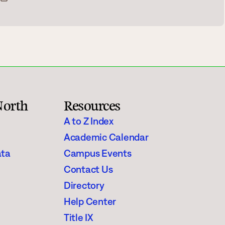
Rainy River
Vermilion
Orientation
Student Services
North
Resources
College Stores
A to Z Index
Academic Calendar
ata
Campus Events
Contact Us
fo
Giving
Directory
Help Center
Title IX