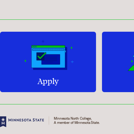
Apply
Minnesota North College,
A member of Minnesota State.