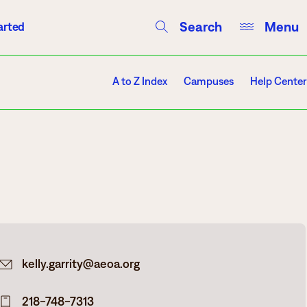
Search
Menu
arted
Courses
Directory
Campus Events
A to Z Index
Campuses
Help Center
Campuses
Hibbing
Itasca
kelly.garrity@aeoa.org
Mesabi Range – Virginia
Mesabi Range – Eveleth
218-748-7313