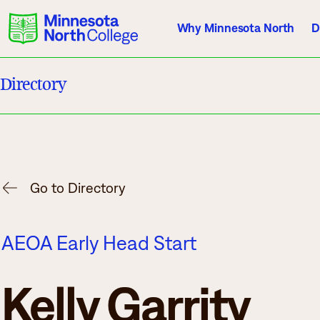
Why Minnesota North
D
Directory
Current Students
Employees
Athletics
About Us
Acade
Go to Directory
Quick Facts
Degrees & Pr
AEOA Early Head Start
Accreditation
Academic Cal
History, Vision, Mission
Course Outlin
Kelly Garrity
Leadership
Transfer Info