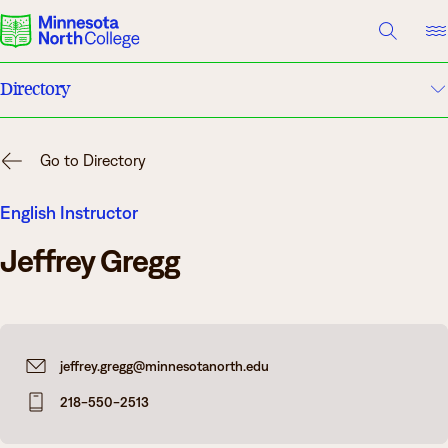
A TO Z INDEX
DIRECTORY
HELP CENTER
Directory
Why Minnesota North
A to Z Index
Degrees & Programs
Go to Directory
Campuses
Cost & Aid
English Instructor
Jeffrey Gregg
Campuses
Help Center
Getting Started
What are you looking for?
jeffrey.gregg@minnesotanorth.edu
About Us
218-550-2513
Suggested Searches
Academics