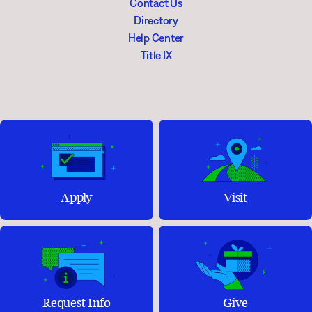
Contact Us
Directory
Help Center
Title IX
Apply
Visit
Request Info
Give