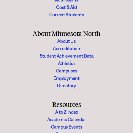
Cost & Aid
Current Students
About Minnesota North
About Us
Accreditation
Student Achievement Data
Athletics
Campuses
Employment
Directory
Resources
A to Z Index
Academic Calendar
Campus Events