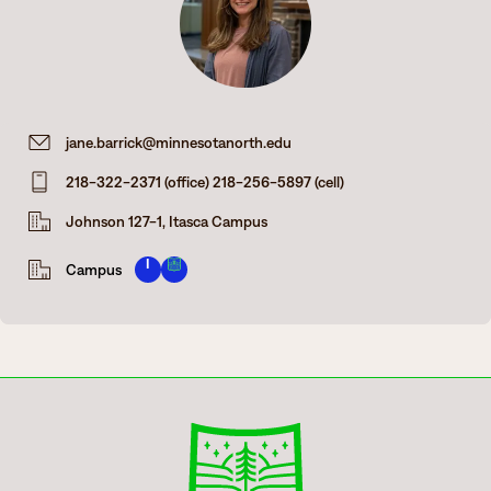
Degrees & Programs
Admissions
Campuses
Current Students
Student Services
jane.barrick@minnesotanorth.edu
Student Services
218-322-2371 (office) 218-256-5897 (cell)
How to apply
Apply
D2L
Johnson 127-1, Itasca Campus
Faculty & Staff Directory
Visit
eServices
I
Campus
Request Info
Directory
Give
Courses
Calendar
Email