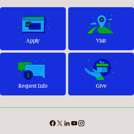
Apply
Visit
Request Info
Give