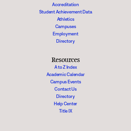
Accreditation
Student Achievement Data
Athletics
Campuses
Employment
Directory
Resources
A to Z Index
Academic Calendar
Campus Events
Contact Us
Directory
Help Center
Title IX