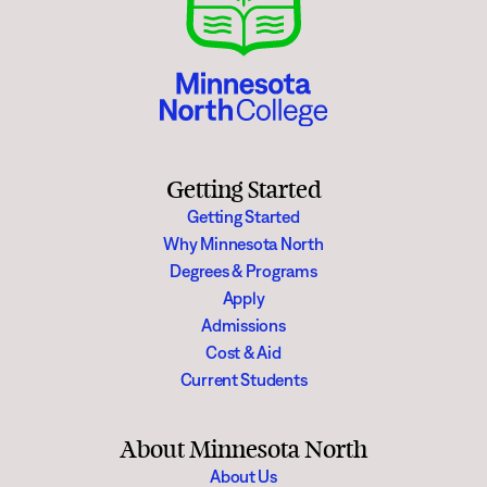
Getting Started
Getting Started
Why Minnesota North
Degrees & Programs
Apply
Admissions
Cost & Aid
Current Students
About Minnesota North
About Us