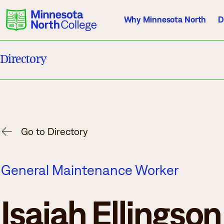
Why Minnesota North
D
Directory
Current Students
Employees
Athletics
About Us
Acade
Go to Directory
Quick Facts
Degrees & Pr
General Maintenance Worker
Accreditation
Academic Cal
History, Vision, Mission
Course Outlin
Isaiah Ellingson
Leadership
Transfer Info