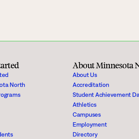
gh Schoolers
Financial Aid
e
Enrollment Checklist
Scholarships
Register for Classes
tarted
About Minnesota 
aining
Student Stories
rted
About Us
ota North
Accreditation
Suggested Searches
rograms
Student Achievement D
Athletics
Visit
Request In
Degrees & Programs
Campuses
Campuses
Employment
dents
Directory
Current Students