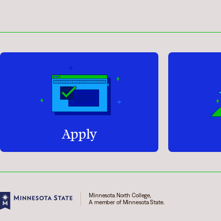
Apply
Minnesota North College,
A member of Minnesota State.