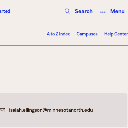
Search
Menu
arted
Courses
Directory
Campus Events
A to Z Index
Campuses
Help Center
Campuses
Hibbing
Itasca
isaiah.ellingson@minnesotanorth.edu
Mesabi Range – Virginia
Mesabi Range – Eveleth