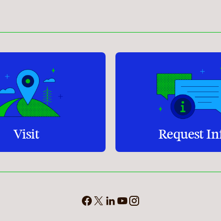
Student Services
How to apply
Faculty & Staff Directory
Visit
Request In