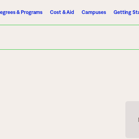
egrees & Programs
Cost & Aid
Campuses
Getting St
A to Z Index
Directory
Help Center
D2L
Email
eServices
mics
Admissions
ograms
Apply
endar
Schedule a Visit
es
Types of Students
rmation
Tuition & Costs