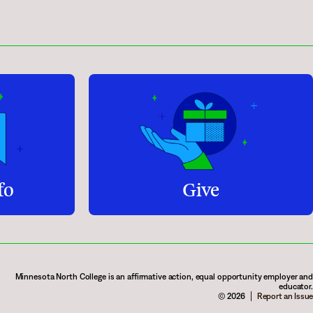
fo
Give
Minnesota North College is an affirmative action, equal opportunity employer and
educator.
© 2026
Report an Issue