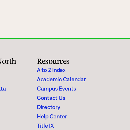
Rainy River
Vermilion
Orientation
Student Services
North
Resources
College Stores
A to Z Index
Academic Calendar
ata
Campus Events
Contact Us
fo
Giving
Directory
Help Center
Title IX