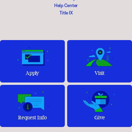
Help Center
Title IX
Apply
Visit
Request Info
Give