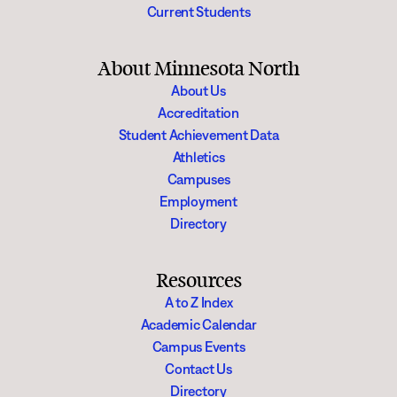
Current Students
About Minnesota North
About Us
Accreditation
Student Achievement Data
Athletics
Campuses
Employment
Directory
Resources
A to Z Index
Academic Calendar
Campus Events
Contact Us
Directory