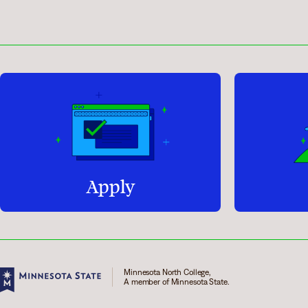
Apply
Minnesota North College,
A member of Minnesota State.