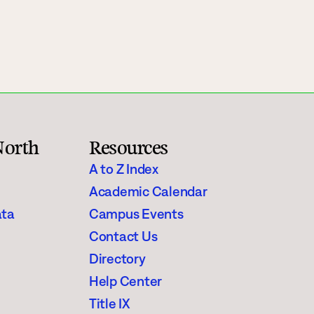
Rainy River
Vermilion
Orientation
Student Services
North
Resources
College Stores
A to Z Index
Academic Calendar
ata
Campus Events
Contact Us
fo
Giving
Directory
Help Center
Title IX