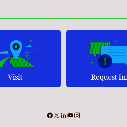
Student Services
How to apply
Faculty & Staff Directory
Visit
Request In