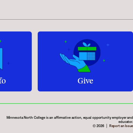
fo
Give
Minnesota North College is an affirmative action, equal opportunity employer and
educator.
© 2026
Report an Issue