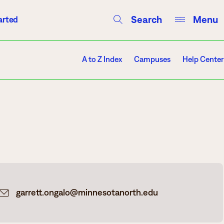
Search
Menu
arted
Courses
Directory
Campus Events
A to Z Index
Campuses
Help Center
Campuses
Hibbing
Itasca
garrett.ongalo@minnesotanorth.edu
Mesabi Range – Virginia
Mesabi Range – Eveleth