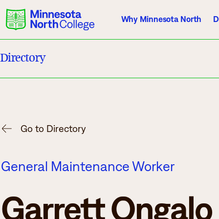
Why Minnesota North
D
Directory
Current Students
Employees
Athletics
About Us
Acade
Go to Directory
Quick Facts
Degrees & Pr
General Maintenance Worker
Accreditation
Academic Cal
History, Vision, Mission
Course Outlin
Garrett Ongalo
Leadership
Transfer Info