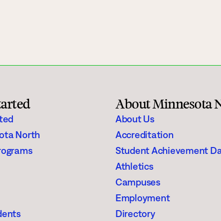
gh Schoolers
Financial Aid
e
Enrollment Checklist
Scholarships
Register for Classes
tarted
About Minnesota 
aining
Student Stories
rted
About Us
ota North
Accreditation
Suggested Searches
rograms
Student Achievement D
Athletics
Visit
Request In
Degrees & Programs
Campuses
Campuses
Employment
dents
Directory
Current Students