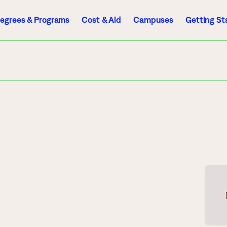
egrees & Programs
Cost & Aid
Campuses
Getting St
A to Z Index
Directory
Help Center
D2L
Email
eServices
mics
Admissions
ograms
Apply
endar
Schedule a Visit
es
Types of Students
rmation
Tuition & Costs