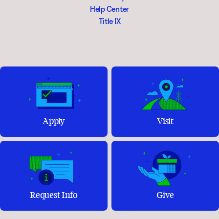
Help Center
Title IX
Apply
Visit
Request Info
Give