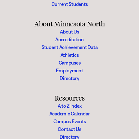
Current Students
About Minnesota North
About Us
Accreditation
Student Achievement Data
Athletics
Campuses
Employment
Directory
Resources
A to Z Index
Academic Calendar
Campus Events
Contact Us
Directory