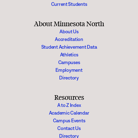
Current Students
About Minnesota North
About Us
Accreditation
Student Achievement Data
Athletics
Campuses
Employment
Directory
Resources
A to Z Index
Academic Calendar
Campus Events
Contact Us
Directory