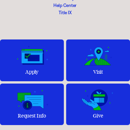
Help Center
Title IX
Apply
Visit
Request Info
Give