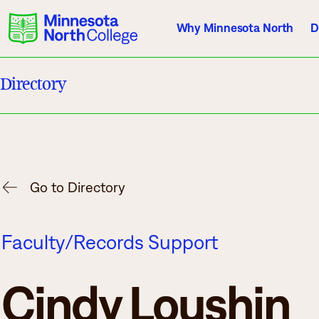
Why Minnesota North
D
Directory
Current Students
Employees
Athletics
About Us
Acade
Go to Directory
Quick Facts
Degrees & Pr
Faculty/Records Support
Accreditation
Academic Cal
History, Vision, Mission
Course Outlin
Cindy Loushin
Leadership
Transfer Info