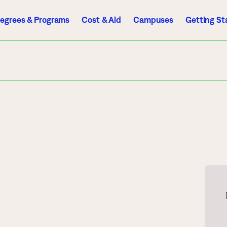
egrees & Programs
Cost & Aid
Campuses
Getting St
A to Z Index
Directory
Help Center
D2L
Email
eServices
mics
Admissions
ograms
Apply
endar
Schedule a Visit
es
Types of Students
rmation
Tuition & Costs