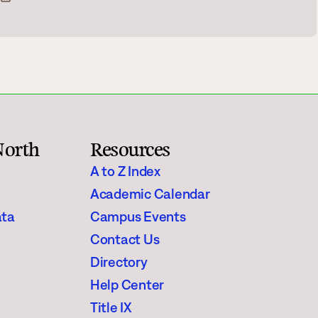
Rainy River
Vermilion
Orientation
Student Services
North
Resources
College Stores
A to Z Index
Academic Calendar
ata
Campus Events
Contact Us
fo
Giving
Directory
Help Center
Title IX