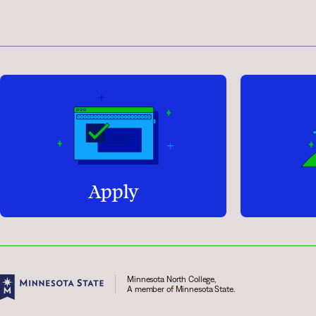
Apply
Minnesota North College,
A member of Minnesota State.