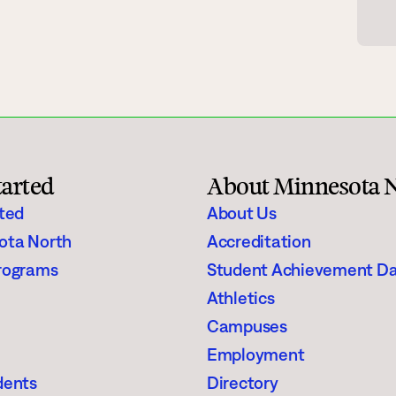
gh Schoolers
Financial Aid
e
Enrollment Checklist
Scholarships
Register for Classes
tarted
About Minnesota 
aining
Student Stories
rted
About Us
ota North
Accreditation
Suggested Searches
rograms
Student Achievement D
Athletics
Visit
Request In
Degrees & Programs
Campuses
Campuses
Employment
dents
Directory
Current Students