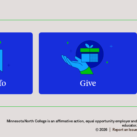
fo
Give
Minnesota North College is an affirmative action, equal opportunity employer and
educator.
© 2026
Report an Issue