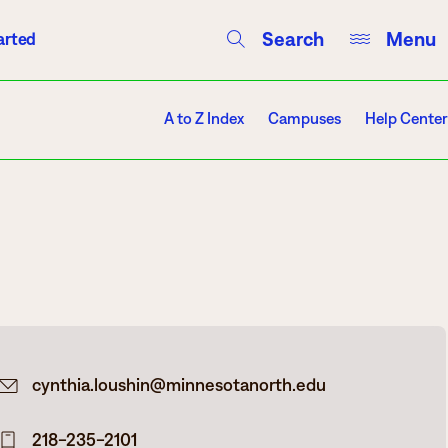
Search
Menu
arted
Courses
Directory
Campus Events
A to Z Index
Campuses
Help Center
Campuses
Hibbing
Itasca
cynthia.loushin@minnesotanorth.edu
Mesabi Range – Virginia
Mesabi Range – Eveleth
218-235-2101