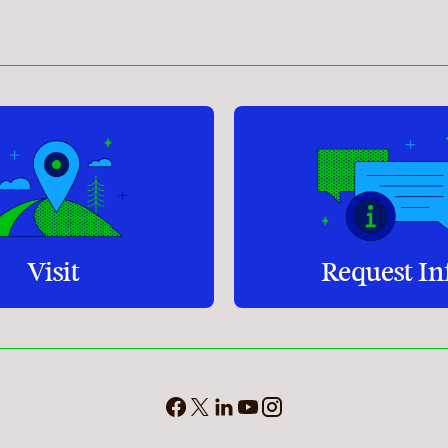
Student Services
How to apply
Faculty & Staff Directory
Visit
Request In