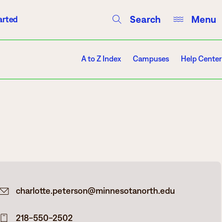
Search
Menu
arted
Courses
Directory
Campus Events
A to Z Index
Campuses
Help Center
Campuses
Hibbing
Itasca
charlotte.peterson@minnesotanorth.edu
Mesabi Range – Virginia
Mesabi Range – Eveleth
218-550-2502