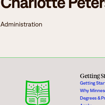
Charlotte Pete
Campus Events
College for Hi
News
Records Offic
Administration
Human Resources
Study Abroad
Employment
EMPOWER
What are you looking for?
Policies & Disclosures
Customized Tr
Getting S
Apply
Getting Sta
Why Minnes
Degrees & P