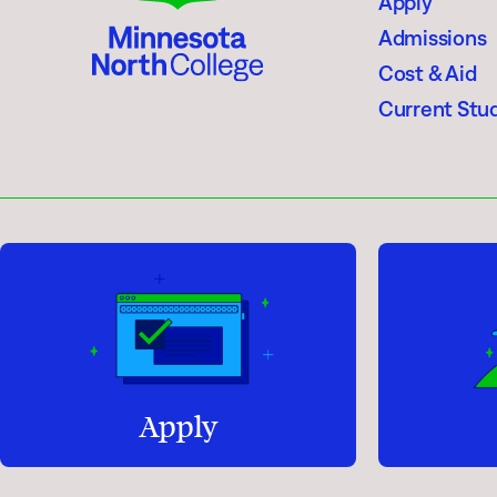
Apply
Admissions
Cost & Aid
Current Stu
Apply