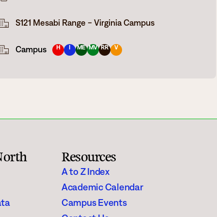
Rainy River
S121 Mesabi Range - Virginia Campus
Vermilion
H
I
ME
MV
RR
V
Campus
Orientation
Student Services
College Stores
North
Resources
fo
Giving
A to Z Index
Academic Calendar
ata
Campus Events