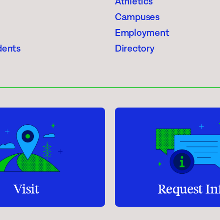
Athletics
Student Services
Campuses
How to apply
Employment
dents
Directory
Faculty & Staff Directory
Visit
Request In