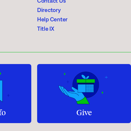
Contact Us
Directory
Help Center
Title IX
fo
Give