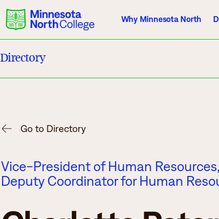
Why Minnesota North
D
Directory
Current Students
Employees
Athletics
About Us
Acade
Go to Directory
Quick Facts
Degrees & Pr
Vice-President of Human Resources, T
Accreditation
Academic Cal
Deputy Coordinator for Human Reso
History, Vision, Mission
Course Outlin
Leadership
Transfer Info