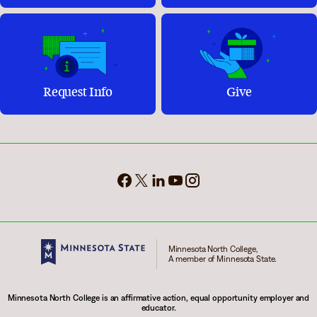
Request Info
Give
Minnesota North College,
A member of Minnesota State.
Minnesota North College is an affirmative action, equal opportunity employer and
educator.