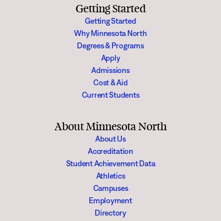
Getting Started
Getting Started
Why Minnesota North
Degrees & Programs
Apply
Admissions
Cost & Aid
Current Students
About Minnesota North
About Us
Accreditation
Student Achievement Data
Athletics
Campuses
Employment
Directory