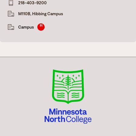
218-403-9200
Degrees & Programs
M110B, Hibbing Campus
Admissions
Campuses
H
Campus
Current Students
Student Services
Student Services
How to apply
Apply
D2L
Faculty & Staff Directory
Visit
eServices
Request Info
Directory
Give
Courses
Calendar
Email