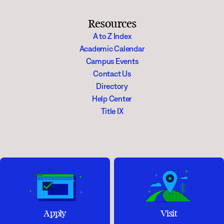
Resources
A to Z Index
Academic Calendar
Campus Events
Contact Us
Directory
Help Center
Title IX
Apply
Visit