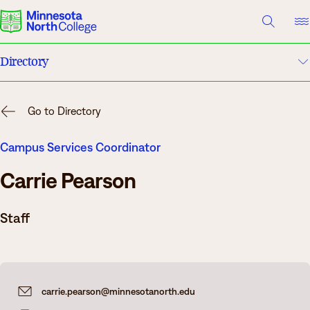
A TO Z INDEX
DIRECTORY
HELP CENTER
Directory
Why Minnesota North
A to Z Index
Degrees & Programs
Go to Directory
Campuses
Cost & Aid
Campus Services Coordinator
Carrie Pearson
Campuses
Help Center
Getting Started
Staff
What are you looking for?
About Us
Suggested Searches
carrie.pearson@minnesotanorth.edu
Academics