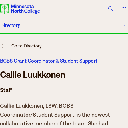
A TO Z INDEX
DIRECTORY
HELP CENTER
Directory
Why Minnesota North
A to Z Index
Degrees & Programs
Go to Directory
Campuses
Cost & Aid
BCBS Grant Coordinator & Student Support
Callie Luukkonen
Campuses
Help Center
Getting Started
Staff
What are you looking for?
Callie Luukkonen, LSW, BCBS
About Us
Coordinator/Student Support, is the newest
Suggested Searches
collaborative member of the team. She had
Academics