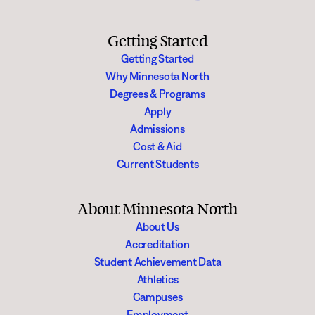
Getting Started
Getting Started
Why Minnesota North
Degrees & Programs
Apply
Admissions
Cost & Aid
Current Students
About Minnesota North
About Us
Accreditation
Student Achievement Data
Athletics
Campuses
Employment