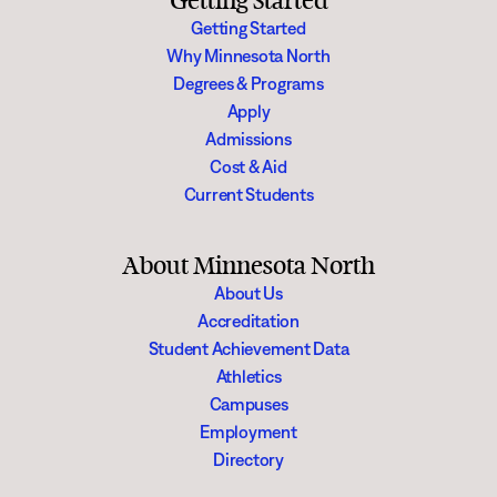
Getting Started
Getting Started
Why Minnesota North
Degrees & Programs
Apply
Admissions
Cost & Aid
Current Students
About Minnesota North
About Us
Accreditation
Student Achievement Data
Athletics
Campuses
Employment
Directory