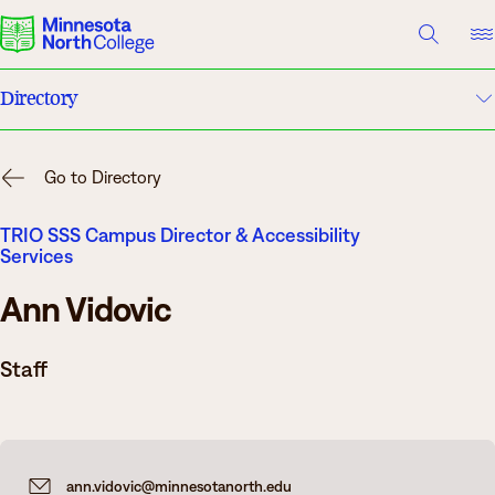
A TO Z INDEX
DIRECTORY
HELP CENTER
Directory
Why Minnesota North
A to Z Index
Degrees & Programs
Go to Directory
Campuses
Cost & Aid
TRIO SSS Campus Director & Accessibility
Services
Campuses
Help Center
Ann Vidovic
Getting Started
What are you looking for?
Staff
About Us
Suggested Searches
ann.vidovic@minnesotanorth.edu
Academics