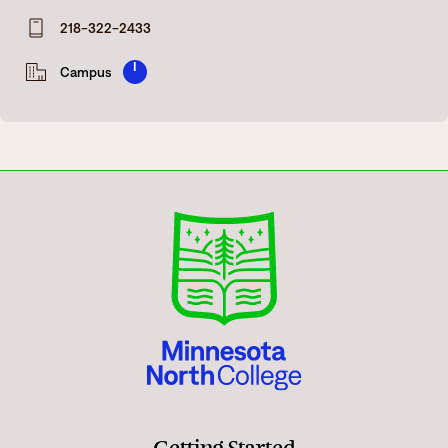
Degrees & Programs
218-322-2433
Admissions
Campuses
I
Campus
Current Students
Student Services
Student Services
How to apply
Apply
D2L
Faculty & Staff Directory
Visit
eServices
Request Info
Directory
Give
Courses
Calendar
Email