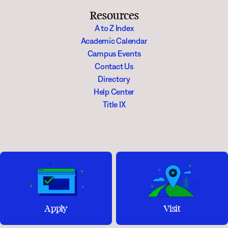
Resources
A to Z Index
Academic Calendar
Campus Events
Contact Us
Directory
Help Center
Title IX
Apply
Visit