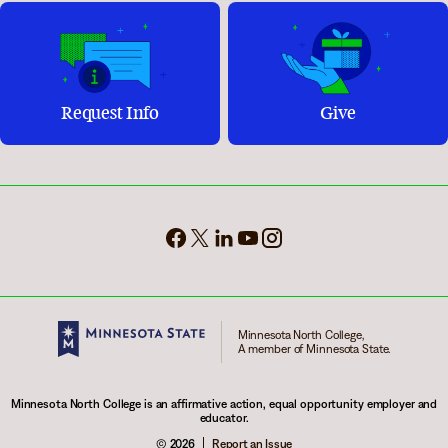
Request Info
Give
Minnesota North College,
A member of Minnesota State.
Minnesota North College is an affirmative action, equal opportunity employer and
educator.
© 2026
Report an Issue