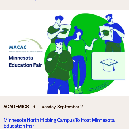
ACADEMICS
Tuesday, September 2
Minnesota North Hibbing Campus To Host Minnesota
Education Fair