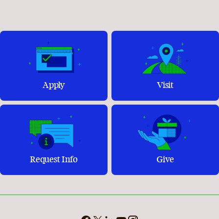
Apply
Visit
Request Info
Give