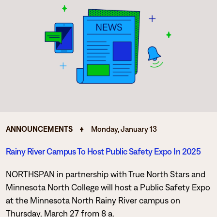
ANNOUNCEMENTS
Monday, January 13
Rainy River Campus To Host Public Safety Expo In 2025
NORTHSPAN in partnership with True North Stars and
Minnesota North College will host a Public Safety Expo
at the Minnesota North Rainy River campus on
Thursday, March 27 from 8 a.