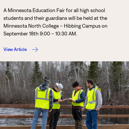
A Minnesota Education Fair for all high school
students and their guardians will be held at the
Minnesota North College – Hibbing Campus on
September 18th 9:00 – 10:30 AM.
View Article