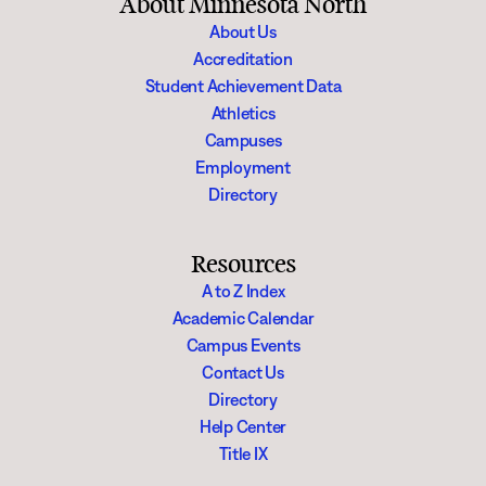
About Minnesota North
About Us
Accreditation
Student Achievement Data
Athletics
Campuses
Employment
Directory
Resources
A to Z Index
Academic Calendar
Campus Events
Contact Us
Directory
Help Center
Title IX