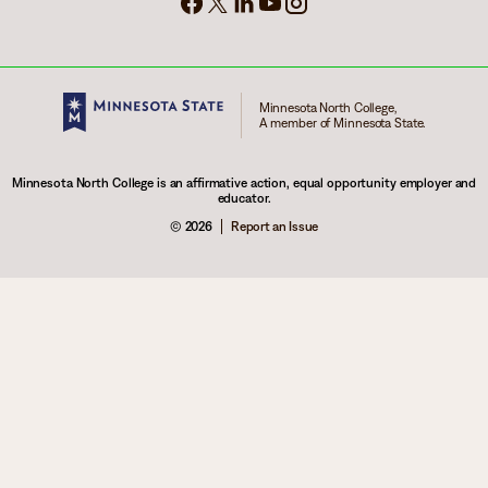
Minnesota North College,
A member of Minnesota State.
Minnesota North College is an affirmative action, equal opportunity employer and
educator.
© 2026
Report an Issue