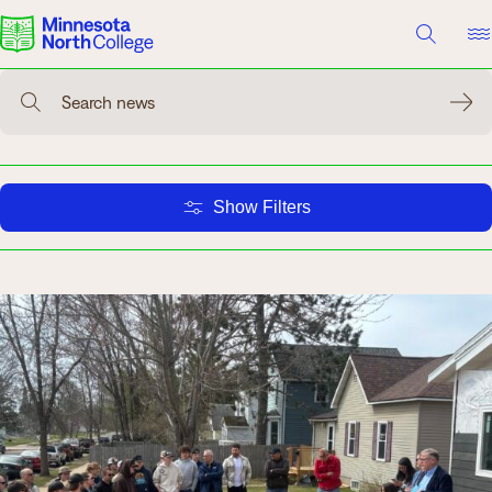
A TO Z INDEX
DIRECTORY
HELP CENTER
Search news
Why Minnesota North
Degrees & Programs
Show Filters
Cost & Aid
Campuses
Getting Started
What are you looking for?
About Us
Suggested Searches
Academics