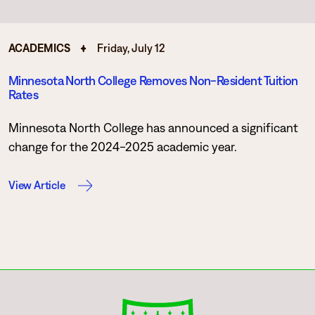
ACADEMICS
Friday, July 12
Minnesota North College Removes Non-Resident Tuition
Rates
Minnesota North College has announced a significant
change for the 2024-2025 academic year.
View Article