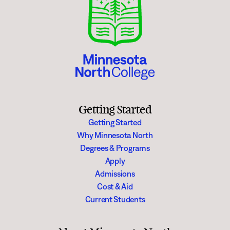
Getting Started
Getting Started
Why Minnesota North
Degrees & Programs
Apply
Admissions
Cost & Aid
Current Students