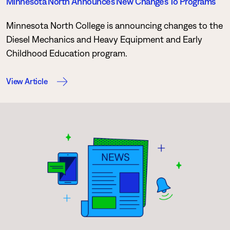
Minnesota North Announces New Changes To Programs
Minnesota North College is announcing changes to the
Diesel Mechanics and Heavy Equipment and Early
Childhood Education program.
View Article