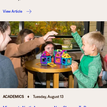
View Article
ACADEMICS
Tuesday, August 13