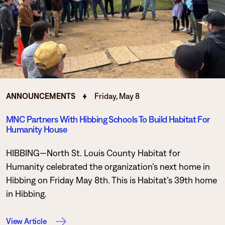
Degrees & Programs
Admissions
Campuses
Current Students
Student Services
Student Services
How to apply
ANNOUNCEMENTS
Friday, May 8
Apply
D2L
Faculty & Staff Directory
MNC Partners With Hibbing Schools To Build Habitat For
Visit
eServices
Humanity House
Request Info
Directory
HIBBING—North St. Louis County Habitat for
Give
Courses
Humanity celebrated the organization’s next home in
Hibbing on Friday May 8th. This is Habitat’s 39th home
Calendar
Email
in Hibbing.
View Article