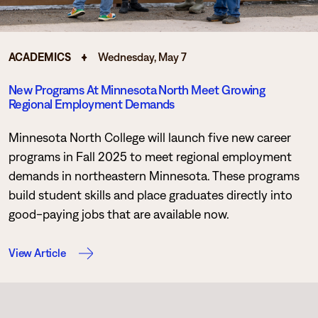
ACADEMICS
Wednesday, May 7
New Programs At Minnesota North Meet Growing
Regional Employment Demands
Minnesota North College will launch five new career
programs in Fall 2025 to meet regional employment
demands in northeastern Minnesota. These programs
build student skills and place graduates directly into
good-paying jobs that are available now.
View Article