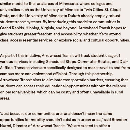
similar model to the rural areas of Minnesota, where colleges and
universities such as the University of Minnesota Twin Cities, St. Cloud
State, and the University of Minnesota Duluth already employ robust
student transit systems. By introducing this model to communities in
Grand Rapids, Hibbing, Virginia, and beyond, Arrowhead Transit hopes to
give students greater freedom and accessibility, whether it’s to attend
class, access essential services, or explore social and cultural opportunities.
As part of this initiative, Arrowhead Transit will track student usage of
various services, including Scheduled Stops, Commuter Routes, and Dial-
A-Ride. These services are specifically designed to make travel to and from
campus more convenient and efficient. Through this partnership,
Arrowhead Transit aims to eliminate transportation barriers, ensuring that
students can access their educational opportunities without the reliance
on personal vehicles, which can be costly and often unavailable in rural
areas.
“Just because our communities are rural doesn’t mean the same
opportunities for mobility shouldn’t exist as in urban areas,” said Brandon
Nurmi, Director of Arrowhead Transit. “We are excited to offer a