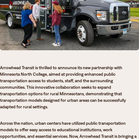
Degrees & Programs
Admissions
Campuses
Current Students
Student Services
Student Services
How to apply
Apply
D2L
Arrowhead Transit is thrilled to announce its new partnership with
Faculty & Staff Directory
Visit
eServices
Minnesota North College, aimed at providing enhanced public
transportation access to students, staff, and the surrounding
Request Info
Directory
communities. This innovative collaboration seeks to expand
transportation options for rural Minnesotans, demonstrating that
Give
Courses
transportation models designed for urban areas can be successfully
adapted for rural settings.
Calendar
Email
Across the nation, urban centers have utilized public transportation
models to offer easy access to educational institutions, work
opportunities, and essential services. Now, Arrowhead Transit is bringing a