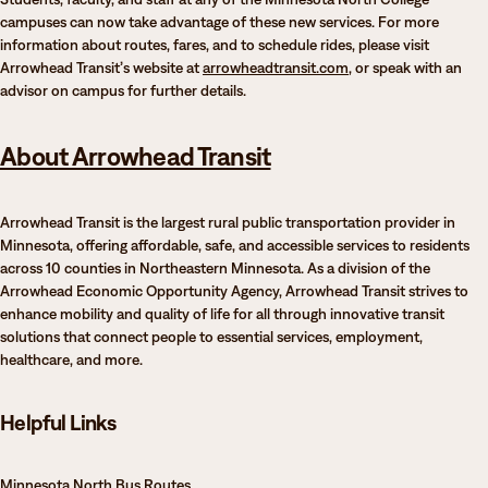
campuses can now take advantage of these new services. For more
information about routes, fares, and to schedule rides, please visit
Arrowhead Transit’s website at
arrowheadtransit.com
, or speak with an
advisor on campus for further details.
About Arrowhead Transit
Arrowhead Transit is the largest rural public transportation provider in
Minnesota, offering affordable, safe, and accessible services to residents
across 10 counties in Northeastern Minnesota. As a division of the
Arrowhead Economic Opportunity Agency, Arrowhead Transit strives to
enhance mobility and quality of life for all through innovative transit
solutions that connect people to essential services, employment,
healthcare, and more.
Helpful Links
Minnesota North Bus Routes