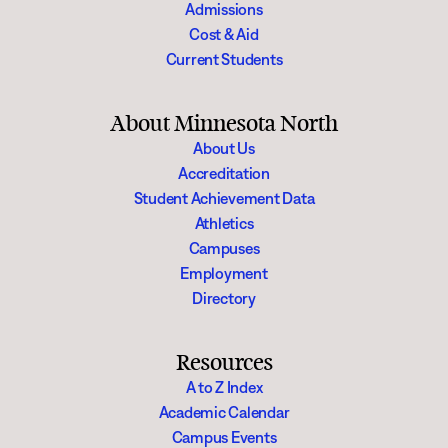
Admissions
Cost & Aid
Current Students
About Minnesota North
About Us
Accreditation
Student Achievement Data
Athletics
Campuses
Employment
Directory
Resources
A to Z Index
Academic Calendar
Campus Events