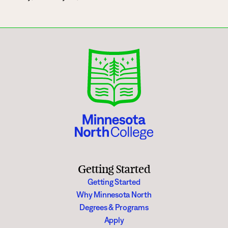
Getting Started
Getting Started
Why Minnesota North
Degrees & Programs
Apply