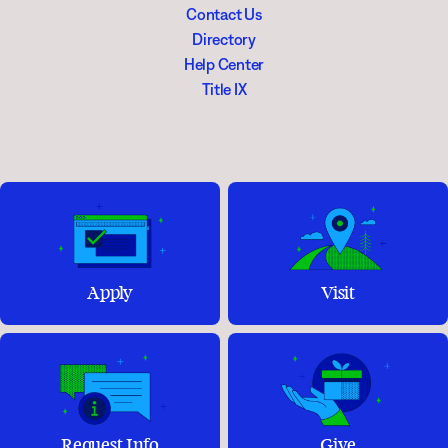
Contact Us
Directory
Help Center
Title IX
Apply
Visit
Request Info
Give