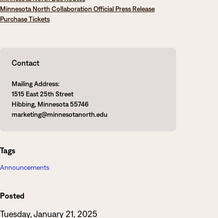
Minnesota North Collaboration Official Press Release
Purchase Tickets
Contact
Mailing Address:
1515 East 25th Street
Hibbing, Minnesota 55746
marketing@minnesotanorth.edu
Tags
Announcements
Posted
Tuesday, January 21, 2025