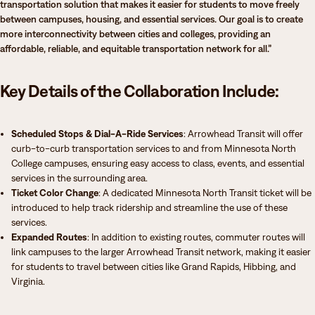
transportation solution that makes it easier for students to move freely
between campuses, housing, and essential services. Our goal is to create
more interconnectivity between cities and colleges, providing an
affordable, reliable, and equitable transportation network for all.”
Key Details of the Collaboration Include:
Scheduled Stops & Dial-A-Ride Services
: Arrowhead Transit will offer
curb-to-curb transportation services to and from Minnesota North
College campuses, ensuring easy access to class, events, and essential
services in the surrounding area.
Ticket Color Change
: A dedicated Minnesota North Transit ticket will be
introduced to help track ridership and streamline the use of these
services.
Expanded Routes
: In addition to existing routes, commuter routes will
link campuses to the larger Arrowhead Transit network, making it easier
for students to travel between cities like Grand Rapids, Hibbing, and
Virginia.