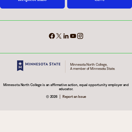
Minnesota North College,
A member of Minnesota State.
Minnesota North College is an affirmative action, equal opportunity employer and
educator.
© 2026
Report an Issue