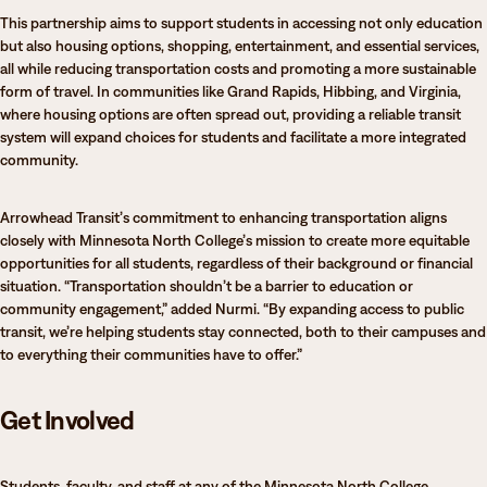
This partnership aims to support students in accessing not only education
but also housing options, shopping, entertainment, and essential services,
all while reducing transportation costs and promoting a more sustainable
form of travel. In communities like Grand Rapids, Hibbing, and Virginia,
where housing options are often spread out, providing a reliable transit
system will expand choices for students and facilitate a more integrated
community.
Arrowhead Transit’s commitment to enhancing transportation aligns
closely with Minnesota North College’s mission to create more equitable
opportunities for all students, regardless of their background or financial
situation. “Transportation shouldn’t be a barrier to education or
community engagement,” added Nurmi. “By expanding access to public
transit, we’re helping students stay connected, both to their campuses and
to everything their communities have to offer.”
Get Involved
Students, faculty, and staff at any of the Minnesota North College