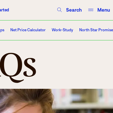
Search
Menu
arted
Courses
Directory
Campus Events
ips
Net Price Calculator
Work-Study
North Star Promise
AQs
Campuses
Hibbing
Itasca
Mesabi Range – Virginia
Mesabi Range – Eveleth