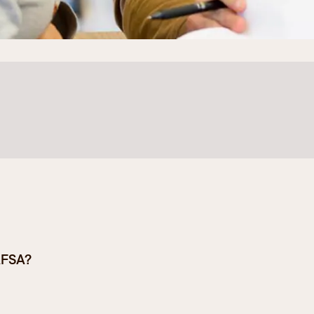
Student Services
How to apply
Faculty & Staff Directory
 apply for financial aid:
AFSA?
e an official high school transcript or
ousehold size, income, and assets.