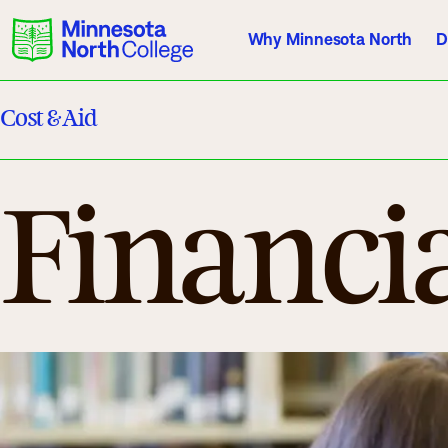
Why Minnesota North
D
Cost & Aid
Current Students
Employees
Athletics
Financi
About Us
Acade
Quick Facts
Degrees & Pr
Accreditation
Academic Cal
History, Vision, Mission
Course Outlin
Leadership
Transfer Info