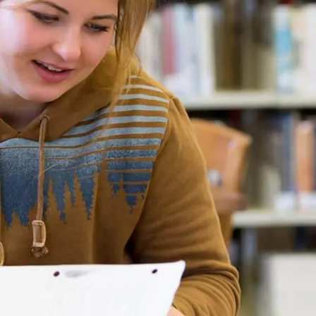
Rainy River
Vermilion
Orientation
Student Services
College Stores
fo
Giving