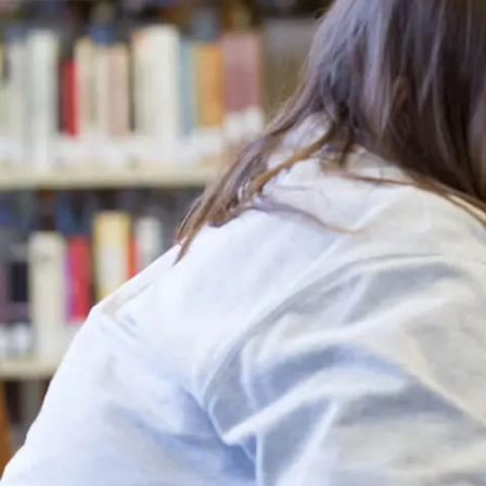
Campus Events
College for Hi
News
Records Offic
Human Resources
Study Abroad
Employment
EMPOWER
What are you looking for?
Policies & Disclosures
Customized Tr
Apply