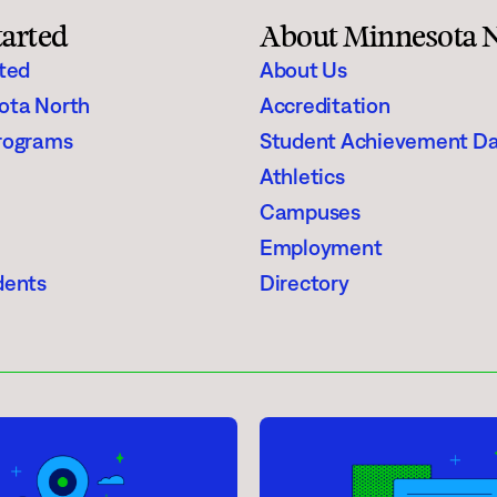
required for their degree.
tarted
About Minnesota 
rted
About Us
any earned or attempted credits that apply
ota North
Accreditation
 declared (including transfer credits but
rograms
Student Achievement D
n 90 (60 x 150% = 90).
Athletics
Campuses
Employment
dents
Directory