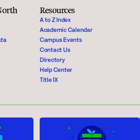
North
Resources
A to Z Index
Academic Calendar
ata
Campus Events
Contact Us
Directory
Help Center
Title IX