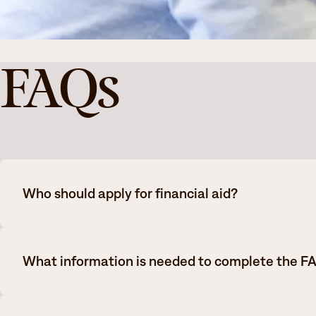
FAQs
Who should apply for financial aid?
All College students that meet the following criteria should
What information is needed to complete the F
Students that have completed high school and can provid
GED
Financial aid eligibility is determined by factors such as h