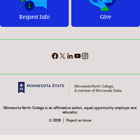
Request Info
Give
Minnesota North College,
A member of Minnesota State.
Minnesota North College is an affirmative action, equal opportunity employer and
educator.
© 2026
Report an Issue