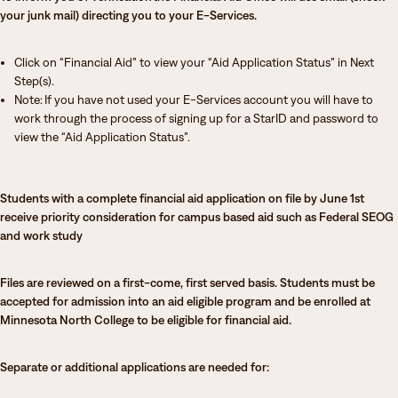
your junk mail) directing you to your E-Services.
Click on “Financial Aid” to view your “Aid Application Status” in Next
Step(s).
Note: If you have not used your E-Services account you will have to
work through the process of signing up for a StarID and password to
view the “Aid Application Status”.
Students with a complete financial aid application on file by June 1st
receive priority consideration for campus based aid such as Federal SEOG
and work study
Files are reviewed on a first-come, first served basis. Students must be
accepted for admission into an aid eligible program and be enrolled at
Minnesota North College to be eligible for financial aid.
Separate or additional applications are needed for: