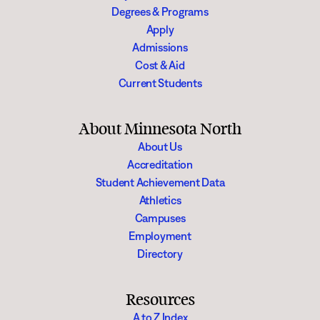
Degrees & Programs
Apply
Admissions
Cost & Aid
Current Students
About Minnesota North
About Us
Accreditation
Student Achievement Data
Athletics
Campuses
Employment
Directory
Resources
A to Z Index