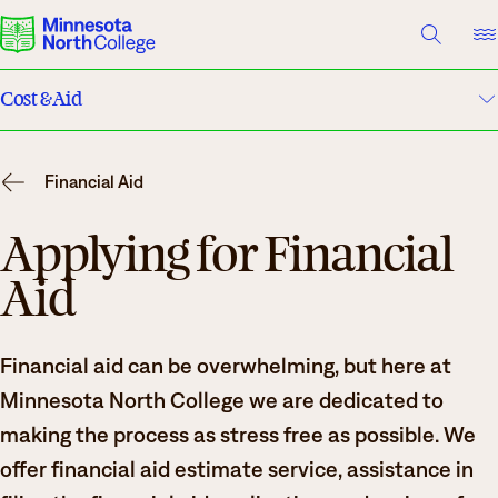
A TO Z INDEX
DIRECTORY
HELP CENTER
Cost & Aid
Why Minnesota North
Tuition
Degrees & Programs
Financial Aid
Financial Aid
Cost & Aid
Applying for Financial
Aid
Campuses
Scholarships
Getting Started
Net Price Calculator
What are you looking for?
Financial aid can be overwhelming, but here at
Work-Study
Minnesota North College we are dedicated to
About Us
making the process as stress free as possible. We
North Star Promise
Suggested Searches
offer financial aid estimate service, assistance in
Academics