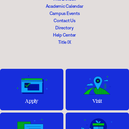
Academic Calendar
Campus Events
Contact Us
Directory
Help Center
Title IX
Apply
Visit