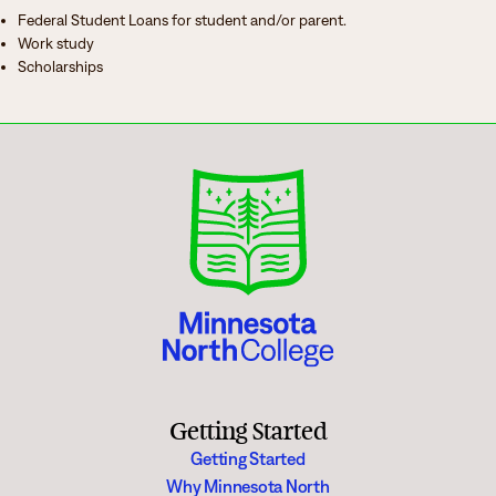
Federal Student Loans for student and/or parent.
Work study
Scholarships
Getting Started
Getting Started
Why Minnesota North