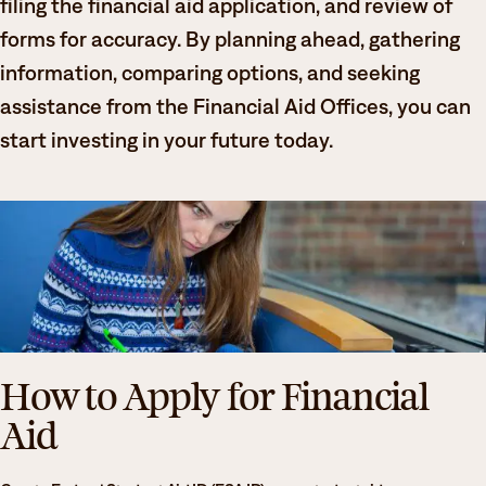
filing the financial aid application, and review of
Degrees & Programs
forms for accuracy. By planning ahead, gathering
Admissions
information, comparing options, and seeking
Campuses
assistance from the Financial Aid Offices, you can
Current Students
Student Services
start investing in your future today.
Student Services
How to apply
Apply
D2L
Faculty & Staff Directory
Visit
eServices
Request Info
Directory
Give
Courses
How to Apply for Financial
Calendar
Email
Aid