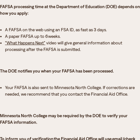
FAFSA processing time at the Department of Education (DOE) depends on
how you apply:
A FAFSA on the web using an FSA ID, as fast as 3 days.
A paper FAFSA up to 6 weeks.
“What Happens Next”
video will give general information about
processing after the FAFSA is submitted.
The DOE notifies you when your FAFSA has been processed.
Your FAFSA is also sent to Minnesota North College. If corrections are
needed, we recommend that you contact the Financial Aid Office.
Minnesota North College may be required by the DOE to verify your
FAFSA information.
To inform you of verification the Financial Aid Office will use email (check