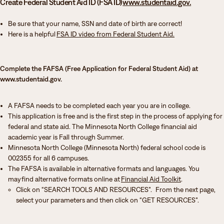
Create Federal Student Aid ID (FSA ID)
www.studentaid.gov.
Be sure that your name, SSN and date of birth are correct!
Here is a helpful
FSA ID video from Federal Student Aid.
Complete the FAFSA (Free Application for Federal Student Aid) at
www.studentaid.gov.
A FAFSA needs to be completed each year you are in college.
This application is free and is the first step in the process of applying for
federal and state aid. The Minnesota North College financial aid
academic year is Fall through Summer.
Minnesota North College (Minnesota North) federal school code is
002355 for all 6 campuses.
The FAFSA is available in alternative formats and languages. You
may find alternative formats online at
Financial Aid Toolkit
.
Click on “SEARCH TOOLS AND RESOURCES”. From the next page,
select your parameters and then click on “GET RESOURCES”.