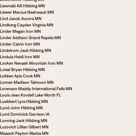
Liesmaki Alli Hibbing MN
Liewer Marcus Nashwauk MN
Lind Jacob Aurora MN
Lindberg Cayden Virginia MN
Linder Megan Iron MN
Linder Addison Grand Rapids MN
Linder Calvin Iron MN
Lindstrom Jack Hibbing MN
Lindula Heidi Iron MN
Locken Nevaeh Mountain Iron MN
Loisel Bryan Hibbing MN
Lokken Ayla Cook MN
Lomen Madison Talmoon MN
Lorenson Maddy International Falls MN
Louis Jean Kordell Lake Worth FL
Luebbert Lyra Hibbing MN
Lund John Hibbing MN
Lund Dominick Garrison IA
Lunning Jack Hibbing MN
Luzovich Lillian Gilbert MN
Maasch Payton Warba MN