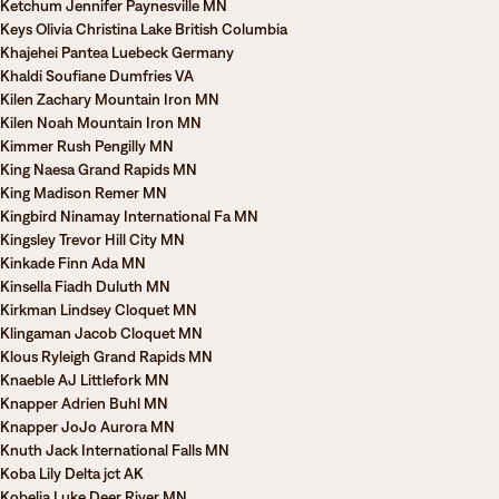
Ketchum Jennifer Paynesville MN
Keys Olivia Christina Lake British Columbia
Khajehei Pantea Luebeck Germany
Khaldi Soufiane Dumfries VA
Kilen Zachary Mountain Iron MN
Kilen Noah Mountain Iron MN
Kimmer Rush Pengilly MN
King Naesa Grand Rapids MN
King Madison Remer MN
Kingbird Ninamay International Fa MN
Kingsley Trevor Hill City MN
Kinkade Finn Ada MN
Kinsella Fiadh Duluth MN
Kirkman Lindsey Cloquet MN
Klingaman Jacob Cloquet MN
Klous Ryleigh Grand Rapids MN
Knaeble AJ Littlefork MN
Knapper Adrien Buhl MN
Knapper JoJo Aurora MN
Knuth Jack International Falls MN
Koba Lily Delta jct AK
Kobelia Luke Deer River MN