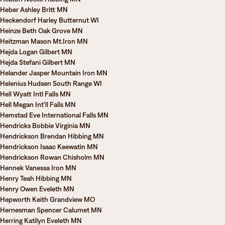
Heber Ashley Britt MN
Heckendorf Harley Butternut WI
Heinze Beth Oak Grove MN
Heitzman Mason Mt.Iron MN
Hejda Logan Gilbert MN
Hejda Stefani Gilbert MN
Helander Jasper Mountain Iron MN
Helenius Hudsen South Range WI
Hell Wyatt Intl Falls MN
Hell Megan Int’ll Falls MN
Hemstad Eve International Falls MN
Hendricks Bobbie Virginia MN
Hendrickson Brendan Hibbing MN
Hendrickson Isaac Keewatin MN
Hendrickson Rowan Chisholm MN
Hennek Vanessa Iron MN
Henry Teah Hibbing MN
Henry Owen Eveleth MN
Hepworth Keith Grandview MO
Hernesman Spencer Calumet MN
Herring Katilyn Eveleth MN