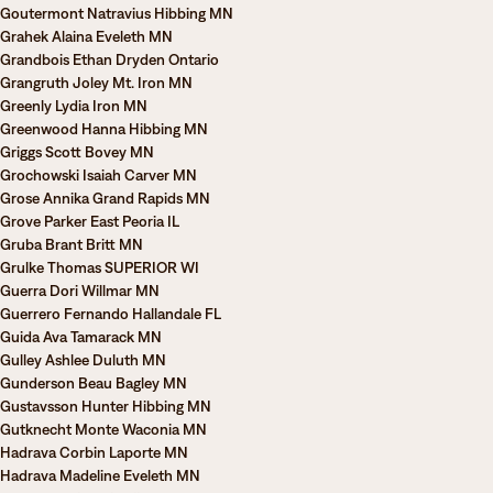
Goutermont Natravius Hibbing MN
Grahek Alaina Eveleth MN
Grandbois Ethan Dryden Ontario
Grangruth Joley Mt. Iron MN
Greenly Lydia Iron MN
Greenwood Hanna Hibbing MN
Griggs Scott Bovey MN
Grochowski Isaiah Carver MN
Grose Annika Grand Rapids MN
Grove Parker East Peoria IL
Gruba Brant Britt MN
Grulke Thomas SUPERIOR WI
Guerra Dori Willmar MN
Guerrero Fernando Hallandale FL
Guida Ava Tamarack MN
Gulley Ashlee Duluth MN
Gunderson Beau Bagley MN
Gustavsson Hunter Hibbing MN
Gutknecht Monte Waconia MN
Hadrava Corbin Laporte MN
Hadrava Madeline Eveleth MN