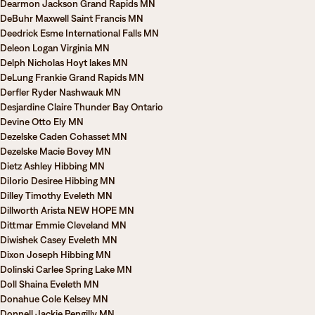
Dearmon Jackson Grand Rapids MN
DeBuhr Maxwell Saint Francis MN
Deedrick Esme International Falls MN
Deleon Logan Virginia MN
Delph Nicholas Hoyt lakes MN
DeLung Frankie Grand Rapids MN
Derfler Ryder Nashwauk MN
Desjardine Claire Thunder Bay Ontario
Devine Otto Ely MN
Dezelske Caden Cohasset MN
Dezelske Macie Bovey MN
Dietz Ashley Hibbing MN
DiIorio Desiree Hibbing MN
Dilley Timothy Eveleth MN
Dillworth Arista NEW HOPE MN
Dittmar Emmie Cleveland MN
Diwishek Casey Eveleth MN
Dixon Joseph Hibbing MN
Dolinski Carlee Spring Lake MN
Doll Shaina Eveleth MN
Donahue Cole Kelsey MN
Donnell Jackie Pengilly MN