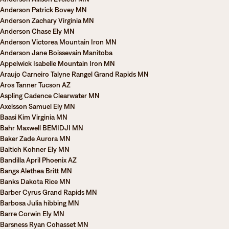
Anderson Patrick Bovey MN
Anderson Zachary Virginia MN
Anderson Chase Ely MN
Anderson Victorea Mountain Iron MN
Anderson Jane Boissevain Manitoba
Appelwick Isabelle Mountain Iron MN
Araujo Carneiro Talyne Rangel Grand Rapids MN
Aros Tanner Tucson AZ
Aspling Cadence Clearwater MN
Axelsson Samuel Ely MN
Baasi Kim Virginia MN
Bahr Maxwell BEMIDJI MN
Baker Zade Aurora MN
Baltich Kohner Ely MN
Bandilla April Phoenix AZ
Bangs Alethea Britt MN
Banks Dakota Rice MN
Barber Cyrus Grand Rapids MN
Barbosa Julia hibbing MN
Barre Corwin Ely MN
Barsness Ryan Cohasset MN