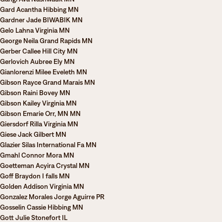
Gard Acantha Hibbing MN
Gardner Jade BIWABIK MN
Gelo Lahna Virginia MN
George Neila Grand Rapids MN
Gerber Callee Hill City MN
Gerlovich Aubree Ely MN
Gianlorenzi Milee Eveleth MN
Gibson Rayce Grand Marais MN
Gibson Raini Bovey MN
Gibson Kailey Virginia MN
Gibson Emarie Orr, MN MN
Giersdorf Rilla Virginia MN
Giese Jack Gilbert MN
Glazier Silas International Fa MN
Gmahl Connor Mora MN
Goetteman Acyira Crystal MN
Goff Braydon I falls MN
Golden Addison Virginia MN
Gonzalez Morales Jorge Aguirre PR
Gosselin Cassie Hibbing MN
Gott Julie Stonefort IL