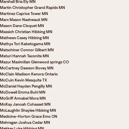
Marshall Bria Ely MN
Martin Christopher Grand Rapids MN
Martinez Caprice Tower MN
Marx Mason Nashwauk MN
Mason Dane Cloquet MN
Massich Christian Hibbing MN
Mathews Casey Hibbing MN
Mathys Tori Kabetogama MN
Matschiner Connor Gilbert MN
Maturi Hannah Taconite MN
Mazur Maximilian Glenwood springs CO
McCartney Dawson Bovey MN
McClain Madison Kenora Ontario
McCuin Kevin Mesquite TX
McDaniel Hayden Pengilly MN
McDowell Emma Buhl MN
McGriff Annabel Mora MN
McKay Janoah Cohasset MN
McLaughlin Shaylee Hibbing MN
Medicine-Horton Grace Emo ON
Mehregan Joshua Cedar MN
Mekkes Luke Hibbing MN