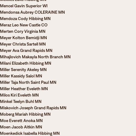
Mencel Gavin Superior WI
Mendonsa Aubrey COLERAINE MN
Mendoza Cody Hibbing MN
Meraz Leo New Castle CO
Merten Cory Virginia MN
Meyer Kolton Bemidji MN
Meyer Christa Sartell MN
Meyer Ava Grand Rapids MN
Mihajlovich Makayla North Branch MN
Milani Elizabeth Hibbing MN
Miller Serenity Akeley MN
Miller Kassidy Salol MN
Miller Taja North Saint Paul MN
Miller Heather Eveleth MN
Milos Kiri Eveleth MN
Minkel Teelyn Buhl MN
Miskovich Joseph Grand Rapids MN
Moberg Mariah Hibbing MN
Moe Everett Anoka MN
Moen Jacob Aitkin MN
Moenkedick Isabella Hibbing MN