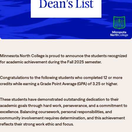
Degrees & Programs
Admissions
Campuses
Current Students
Student Services
Student Services
How to apply
Minnesota North College is proud to announce the students recognized
Apply
D2L
for academic achievement during the Fall 2025 semester.
Faculty & Staff Directory
Visit
eServices
Congratulations to the following students who completed 12 or more
Request Info
Directory
credits while earning a Grade Point Average (GPA) of 3.25 or higher.
Give
Courses
These students have demonstrated outstanding dedication to their
academic goals through hard work, perseverance, and a commitment to
Calendar
Email
excellence. Balancing coursework, personal responsibilities, and
community involvement requires determination, and this achievement
reflects their strong work ethic and focus.