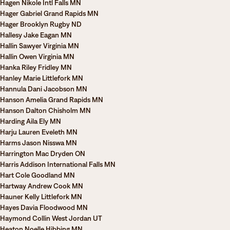
Hagen Nikole Intl Falls MN
Hager Gabriel Grand Rapids MN
Hager Brooklyn Rugby ND
Hallesy Jake Eagan MN
Hallin Sawyer Virginia MN
Hallin Owen Virginia MN
Hanka Riley Fridley MN
Hanley Marie Littlefork MN
Hannula Dani Jacobson MN
Hanson Amelia Grand Rapids MN
Hanson Dalton Chisholm MN
Harding Aila Ely MN
Harju Lauren Eveleth MN
Harms Jason Nisswa MN
Harrington Mac Dryden ON
Harris Addison International Falls MN
Hart Cole Goodland MN
Hartway Andrew Cook MN
Hauner Kelly Littlefork MN
Hayes Davia Floodwood MN
Haymond Collin West Jordan UT
Heaton Noelle Hibbing MN