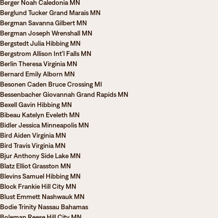
Berger Noah Caledonia MN
Berglund Tucker Grand Marais MN
Bergman Savanna Gilbert MN
Bergman Joseph Wrenshall MN
Bergstedt Julia Hibbing MN
Bergstrom Allison Int’l Falls MN
Berlin Theresa Virginia MN
Bernard Emily Alborn MN
Besonen Caden Bruce Crossing MI
Bessenbacher Giovannah Grand Rapids MN
Bexell Gavin Hibbing MN
Bibeau Katelyn Eveleth MN
Bidler Jessica Minneapolis MN
Bird Aiden Virginia MN
Bird Travis Virginia MN
Bjur Anthony Side Lake MN
Blatz Elliot Grasston MN
Blevins Samuel Hibbing MN
Block Frankie Hill City MN
Blust Emmett Nashwauk MN
Bodie Trinity Nassau Bahamas
Boleman Reese Hill City MN