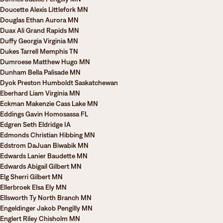
Doucette Alexis Littlefork MN
Douglas Ethan Aurora MN
Duax Ali Grand Rapids MN
Duffy Georgia Virginia MN
Dukes Tarrell Memphis TN
Dumroese Matthew Hugo MN
Dunham Bella Palisade MN
Dyok Preston Humboldt Saskatchewan
Eberhard Liam Virginia MN
Eckman Makenzie Cass Lake MN
Eddings Gavin Homosassa FL
Edgren Seth Eldridge IA
Edmonds Christian Hibbing MN
Edstrom DaJuan Biwabik MN
Edwards Lanier Baudette MN
Edwards Abigail Gilbert MN
Elg Sherri Gilbert MN
Ellerbroek Elsa Ely MN
Ellsworth Ty North Branch MN
Engeldinger Jakob Pengilly MN
Englert Riley Chisholm MN