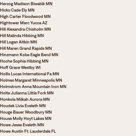
Herzog Madison Biwabik MN
Hicks Cade Ely MN
High Carter Floodwood MN
Hightower Marc Yucca AZ
Hill Alexandra Chisholm MN
Hill Malinda Hibbing MN
Hill Logan Aitkin MN
Hill Maren Grand Rapids MN
Hinzmann Kobe Eagle Bend MN
Hoche Sophia Hibbing MN
Hoff Grace Westby WI
Hollis Lucas International Fa MN
Holmes Margaret Minneapolis MN
Holmstrom Anna Mountain Iron MN
Holte Julianna Little Fork MN
Honkola Miikah Aurora MN
Houdek Livia Eveleth MN
Houge Bauer Woodbury MN
House Molly Hoyt Lakes MN
Howe Jesse Eveleth MN
Howe Austin Ft. Lauderdale FL