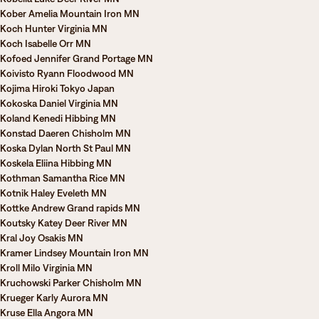
Kober Amelia Mountain Iron MN
Koch Hunter Virginia MN
Koch Isabelle Orr MN
Kofoed Jennifer Grand Portage MN
Koivisto Ryann Floodwood MN
Kojima Hiroki Tokyo Japan
Kokoska Daniel Virginia MN
Koland Kenedi Hibbing MN
Konstad Daeren Chisholm MN
Koska Dylan North St Paul MN
Koskela Eliina Hibbing MN
Kothman Samantha Rice MN
Kotnik Haley Eveleth MN
Kottke Andrew Grand rapids MN
Koutsky Katey Deer River MN
Kral Joy Osakis MN
Kramer Lindsey Mountain Iron MN
Kroll Milo Virginia MN
Kruchowski Parker Chisholm MN
Krueger Karly Aurora MN
Kruse Ella Angora MN