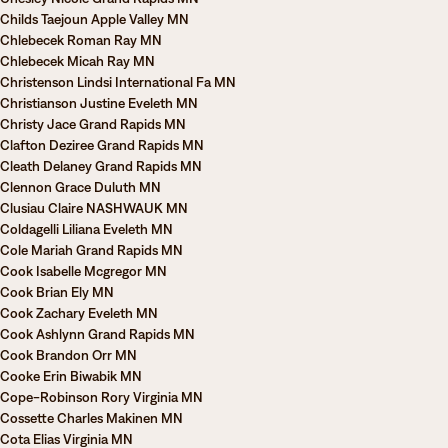
Childs Taejoun Apple Valley MN
Chlebecek Roman Ray MN
Chlebecek Micah Ray MN
Christenson Lindsi International Fa MN
Christianson Justine Eveleth MN
Christy Jace Grand Rapids MN
Clafton Deziree Grand Rapids MN
Cleath Delaney Grand Rapids MN
Clennon Grace Duluth MN
Clusiau Claire NASHWAUK MN
Coldagelli Liliana Eveleth MN
Cole Mariah Grand Rapids MN
Cook Isabelle Mcgregor MN
Cook Brian Ely MN
Cook Zachary Eveleth MN
Cook Ashlynn Grand Rapids MN
Cook Brandon Orr MN
Cooke Erin Biwabik MN
Cope-Robinson Rory Virginia MN
Cossette Charles Makinen MN
Cota Elias Virginia MN