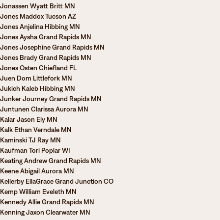
Jonassen Wyatt Britt MN
Jones Maddox Tucson AZ
Jones Anjelina Hibbing MN
Jones Aysha Grand Rapids MN
Jones Josephine Grand Rapids MN
Jones Brady Grand Rapids MN
Jones Osten Chiefland FL
Juen Dom Littlefork MN
Jukich Kaleb Hibbing MN
Junker Journey Grand Rapids MN
Juntunen Clarissa Aurora MN
Kalar Jason Ely MN
Kalk Ethan Verndale MN
Kaminski TJ Ray MN
Kaufman Tori Poplar WI
Keating Andrew Grand Rapids MN
Keene Abigail Aurora MN
Kellerby EllaGrace Grand Junction CO
Kemp William Eveleth MN
Kennedy Allie Grand Rapids MN
Kenning Jaxon Clearwater MN