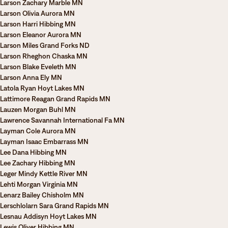
Larson Zachary Marble MN
Larson Olivia Aurora MN
Larson Harri Hibbing MN
Larson Eleanor Aurora MN
Larson Miles Grand Forks ND
Larson Rheghon Chaska MN
Larson Blake Eveleth MN
Larson Anna Ely MN
Latola Ryan Hoyt Lakes MN
Lattimore Reagan Grand Rapids MN
Lauzen Morgan Buhl MN
Lawrence Savannah International Fa MN
Layman Cole Aurora MN
Layman Isaac Embarrass MN
Lee Dana Hibbing MN
Lee Zachary Hibbing MN
Leger Mindy Kettle River MN
Lehti Morgan Virginia MN
Lenarz Bailey Chisholm MN
Lerschlolarn Sara Grand Rapids MN
Lesnau Addisyn Hoyt Lakes MN
Lewis Oliver Hibbing MN