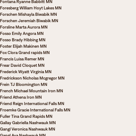
Fontana Ryanne Babbitt MN
Foresberg William Hoyt Lakes MN
Forschen Mishayla Biwabik MN
Forschen Jeremiah Biwabik MN
Forsline Marta Aurora MN
Fosso Emily Angora MN
Fosso Brady Hibbing MN
Foster Elijah Makinen MN
Fox Clora Grand rapids MN
Francis Luisa Remer MN
Frear David Cloquet MN
Frederick Wyatt Virginia MN
Fredrickson Nicholas Mcgregor MN
Frein TJ Bloomington MN
French Michael Mountain Iron MN
Friend Athena Iron MN
Friend Reign International Falls MN
Froemke Gracie International Falls MN
Fuller Tina Grand Rapids MN
Gallay Gabriella Nashwauk MN
Gangl Veronica Nashwauk MN
Gangl Ava Nashwauk MN