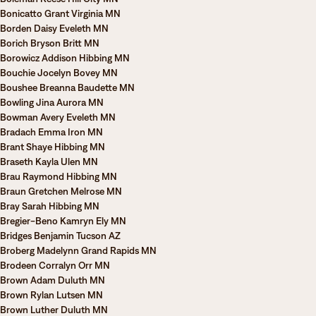
Bonicatto Grant Virginia MN
Borden Daisy Eveleth MN
Borich Bryson Britt MN
Borowicz Addison Hibbing MN
Bouchie Jocelyn Bovey MN
Boushee Breanna Baudette MN
Bowling Jina Aurora MN
Bowman Avery Eveleth MN
Bradach Emma Iron MN
Brant Shaye Hibbing MN
Braseth Kayla Ulen MN
Brau Raymond Hibbing MN
Braun Gretchen Melrose MN
Bray Sarah Hibbing MN
Bregier-Beno Kamryn Ely MN
Bridges Benjamin Tucson AZ
Broberg Madelynn Grand Rapids MN
Brodeen Corralyn Orr MN
Brown Adam Duluth MN
Brown Rylan Lutsen MN
Brown Luther Duluth MN