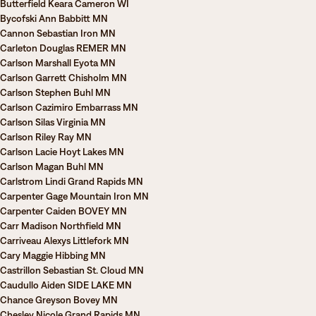
Butterfield Keara Cameron WI
Bycofski Ann Babbitt MN
Cannon Sebastian Iron MN
Carleton Douglas REMER MN
Carlson Marshall Eyota MN
Carlson Garrett Chisholm MN
Carlson Stephen Buhl MN
Carlson Cazimiro Embarrass MN
Carlson Silas Virginia MN
Carlson Riley Ray MN
Carlson Lacie Hoyt Lakes MN
Carlson Magan Buhl MN
Carlstrom Lindi Grand Rapids MN
Carpenter Gage Mountain Iron MN
Carpenter Caiden BOVEY MN
Carr Madison Northfield MN
Carriveau Alexys Littlefork MN
Cary Maggie Hibbing MN
Castrillon Sebastian St. Cloud MN
Caudullo Aiden SIDE LAKE MN
Chance Greyson Bovey MN
Chesley Nicole Grand Rapids MN