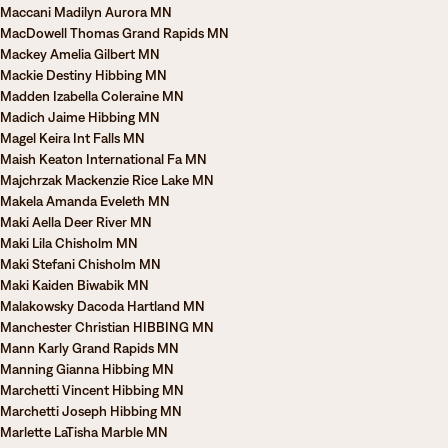
Maccani Madilyn Aurora MN
MacDowell Thomas Grand Rapids MN
Mackey Amelia Gilbert MN
Mackie Destiny Hibbing MN
Madden Izabella Coleraine MN
Madich Jaime Hibbing MN
Magel Keira Int Falls MN
Maish Keaton International Fa MN
Majchrzak Mackenzie Rice Lake MN
Makela Amanda Eveleth MN
Maki Aella Deer River MN
Maki Lila Chisholm MN
Maki Stefani Chisholm MN
Maki Kaiden Biwabik MN
Malakowsky Dacoda Hartland MN
Manchester Christian HIBBING MN
Mann Karly Grand Rapids MN
Manning Gianna Hibbing MN
Marchetti Vincent Hibbing MN
Marchetti Joseph Hibbing MN
Marlette LaTisha Marble MN