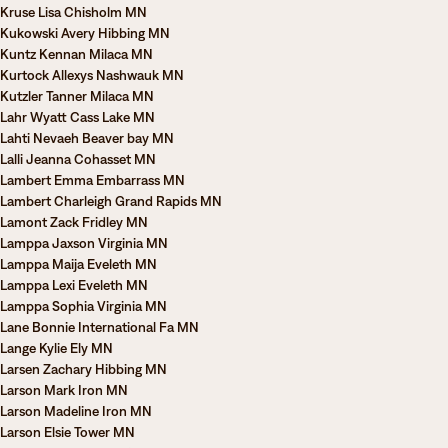
Kruse Lisa Chisholm MN
Kukowski Avery Hibbing MN
Kuntz Kennan Milaca MN
Kurtock Allexys Nashwauk MN
Kutzler Tanner Milaca MN
Lahr Wyatt Cass Lake MN
Lahti Nevaeh Beaver bay MN
Lalli Jeanna Cohasset MN
Lambert Emma Embarrass MN
Lambert Charleigh Grand Rapids MN
Lamont Zack Fridley MN
Lamppa Jaxson Virginia MN
Lamppa Maija Eveleth MN
Lamppa Lexi Eveleth MN
Lamppa Sophia Virginia MN
Lane Bonnie International Fa MN
Lange Kylie Ely MN
Larsen Zachary Hibbing MN
Larson Mark Iron MN
Larson Madeline Iron MN
Larson Elsie Tower MN