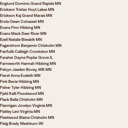
Englund Dominic Grand Rapids MN
Erickson Tristan Hoyt Lakes MN
Erickson Kaj Grand Marais MN
Erola Owen Cohasset MN
Evans Finn Hibbing MN
Evans Mack Deer River MN
Ezell Natalie Biwabik MN
Fagerstrom Benjamin Chisholm MN
Fanfulik Calleigh Crookston MN
Faraher Dayne Poplar Grove IL
Farnsworth Hannah Hibbing MN
Felcyn Jaeden Bovey, MN MN
Fierst Anna Eveleth MN
Fink Bevie Hibbing MN
Fisher Tyler Hibbing MN
Fjeld Kalli Floodwood MN
Flack Bella Chisholm MN
Flannigan Jocelyn Virginia MN
Flatley Levi Virginia MN
Fleetwood Blaine Chisholm MN
Fleig Brady Washburn WI