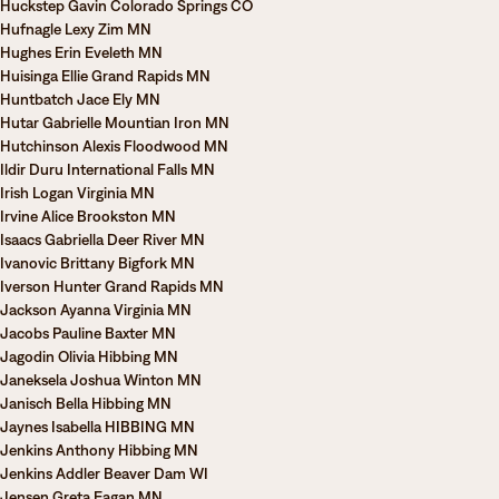
Huckstep Gavin Colorado Springs CO
Hufnagle Lexy Zim MN
Hughes Erin Eveleth MN
Huisinga Ellie Grand Rapids MN
Huntbatch Jace Ely MN
Hutar Gabrielle Mountian Iron MN
Hutchinson Alexis Floodwood MN
Ildir Duru International Falls MN
Irish Logan Virginia MN
Irvine Alice Brookston MN
Isaacs Gabriella Deer River MN
Ivanovic Brittany Bigfork MN
Iverson Hunter Grand Rapids MN
Jackson Ayanna Virginia MN
Jacobs Pauline Baxter MN
Jagodin Olivia Hibbing MN
Janeksela Joshua Winton MN
Janisch Bella Hibbing MN
Jaynes Isabella HIBBING MN
Jenkins Anthony Hibbing MN
Jenkins Addler Beaver Dam WI
Jensen Greta Eagan MN