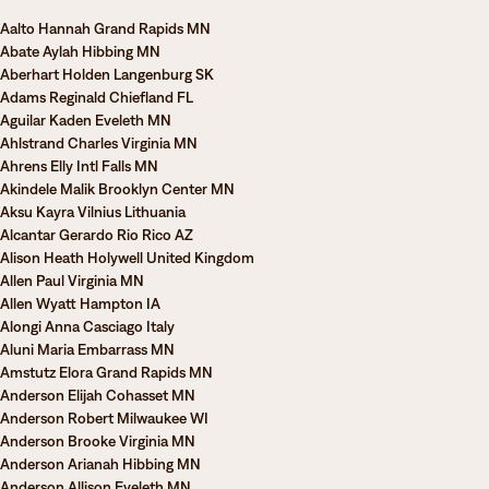
Aalto Hannah Grand Rapids MN
Abate Aylah Hibbing MN
Aberhart Holden Langenburg SK
Adams Reginald Chiefland FL
Aguilar Kaden Eveleth MN
Ahlstrand Charles Virginia MN
Ahrens Elly Intl Falls MN
Akindele Malik Brooklyn Center MN
Aksu Kayra Vilnius Lithuania
Alcantar Gerardo Rio Rico AZ
Alison Heath Holywell United Kingdom
Allen Paul Virginia MN
Allen Wyatt Hampton IA
Alongi Anna Casciago Italy
Aluni Maria Embarrass MN
Amstutz Elora Grand Rapids MN
Anderson Elijah Cohasset MN
Anderson Robert Milwaukee WI
Anderson Brooke Virginia MN
Anderson Arianah Hibbing MN
Anderson Allison Eveleth MN