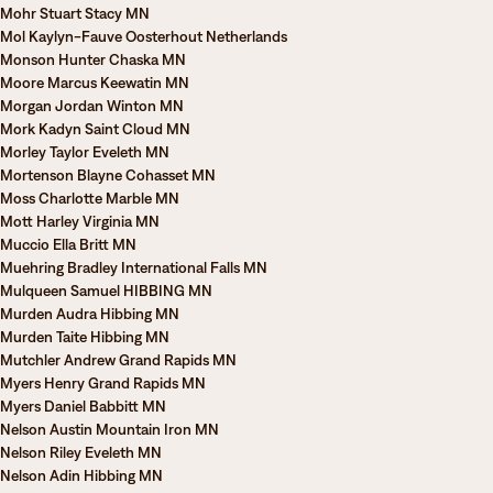
Mohr Stuart Stacy MN
Mol Kaylyn-Fauve Oosterhout Netherlands
Monson Hunter Chaska MN
Moore Marcus Keewatin MN
Morgan Jordan Winton MN
Mork Kadyn Saint Cloud MN
Morley Taylor Eveleth MN
Mortenson Blayne Cohasset MN
Moss Charlotte Marble MN
Mott Harley Virginia MN
Muccio Ella Britt MN
Muehring Bradley International Falls MN
Mulqueen Samuel HIBBING MN
Murden Audra Hibbing MN
Murden Taite Hibbing MN
Mutchler Andrew Grand Rapids MN
Myers Henry Grand Rapids MN
Myers Daniel Babbitt MN
Nelson Austin Mountain Iron MN
Nelson Riley Eveleth MN
Nelson Adin Hibbing MN