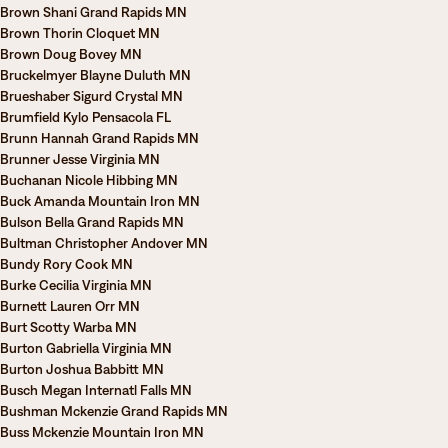
Brown Shani Grand Rapids MN
Brown Thorin Cloquet MN
Brown Doug Bovey MN
Bruckelmyer Blayne Duluth MN
Brueshaber Sigurd Crystal MN
Brumfield Kylo Pensacola FL
Brunn Hannah Grand Rapids MN
Brunner Jesse Virginia MN
Buchanan Nicole Hibbing MN
Buck Amanda Mountain Iron MN
Bulson Bella Grand Rapids MN
Bultman Christopher Andover MN
Bundy Rory Cook MN
Burke Cecilia Virginia MN
Burnett Lauren Orr MN
Burt Scotty Warba MN
Burton Gabriella Virginia MN
Burton Joshua Babbitt MN
Busch Megan Internatl Falls MN
Bushman Mckenzie Grand Rapids MN
Buss Mckenzie Mountain Iron MN