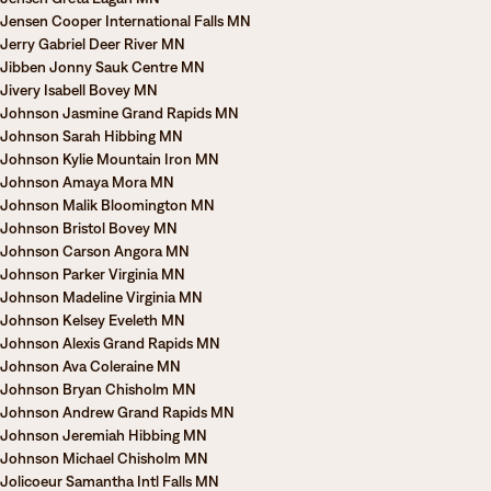
Jensen Cooper International Falls MN
Jerry Gabriel Deer River MN
Jibben Jonny Sauk Centre MN
Jivery Isabell Bovey MN
Johnson Jasmine Grand Rapids MN
Johnson Sarah Hibbing MN
Johnson Kylie Mountain Iron MN
Johnson Amaya Mora MN
Johnson Malik Bloomington MN
Johnson Bristol Bovey MN
Johnson Carson Angora MN
Johnson Parker Virginia MN
Johnson Madeline Virginia MN
Johnson Kelsey Eveleth MN
Johnson Alexis Grand Rapids MN
Johnson Ava Coleraine MN
Johnson Bryan Chisholm MN
Johnson Andrew Grand Rapids MN
Johnson Jeremiah Hibbing MN
Johnson Michael Chisholm MN
Jolicoeur Samantha Intl Falls MN