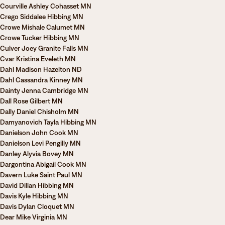
Courville Ashley Cohasset MN
Crego Siddalee Hibbing MN
Crowe Mishale Calumet MN
Crowe Tucker Hibbing MN
Culver Joey Granite Falls MN
Cvar Kristina Eveleth MN
Dahl Madison Hazelton ND
Dahl Cassandra Kinney MN
Dainty Jenna Cambridge MN
Dall Rose Gilbert MN
Dally Daniel Chisholm MN
Damyanovich Tayla Hibbing MN
Danielson John Cook MN
Danielson Levi Pengilly MN
Danley Alyvia Bovey MN
Dargontina Abigail Cook MN
Davern Luke Saint Paul MN
David Dillan Hibbing MN
Davis Kyle Hibbing MN
Davis Dylan Cloquet MN
Dear Mike Virginia MN