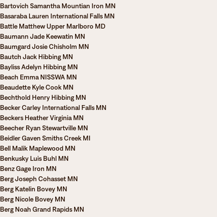
Bartovich Samantha Mountian Iron MN
Basaraba Lauren International Falls MN
Battle Matthew Upper Marlboro MD
Baumann Jade Keewatin MN
Baumgard Josie Chisholm MN
Bautch Jack Hibbing MN
Bayliss Adelyn Hibbing MN
Beach Emma NISSWA MN
Beaudette Kyle Cook MN
Bechthold Henry Hibbing MN
Becker Carley International Falls MN
Beckers Heather Virginia MN
Beecher Ryan Stewartville MN
Beidler Gaven Smiths Creek MI
Bell Malik Maplewood MN
Benkusky Luis Buhl MN
Benz Gage Iron MN
Berg Joseph Cohasset MN
Berg Katelin Bovey MN
Berg Nicole Bovey MN
Berg Noah Grand Rapids MN