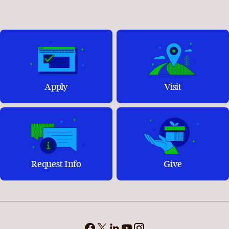
Apply
Visit
Request Info
Give