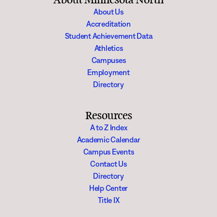
About Us
Accreditation
Student Achievement Data
Athletics
Campuses
Employment
Directory
Resources
A to Z Index
Academic Calendar
Campus Events
Contact Us
Directory
Help Center
Title IX