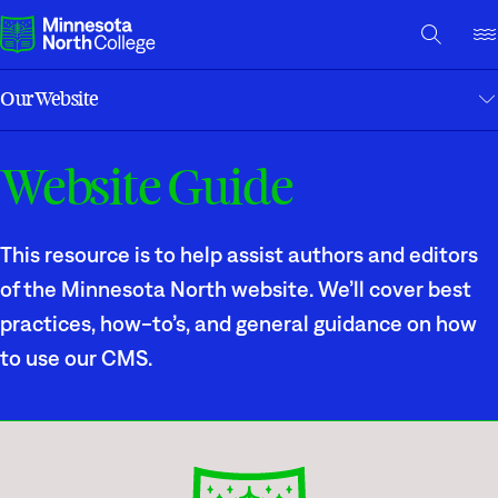
A TO Z INDEX
DIRECTORY
HELP CENTER
Our Website
Why Minnesota North
Website Guide
A to Z Index
Degrees & Programs
Help Center
Cost & Aid
This resource is to help assist authors and editors
Campuses
Report an Issue
of the Minnesota North website. We’ll cover best
practices, how-to’s, and general guidance on how
Getting Started
What are you looking for?
to use our CMS.
About Us
Suggested Searches
Academics