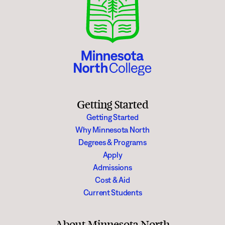
Degrees & Programs
Admissions
Campuses
Current Students
Student Services
Student Services
How to apply
Apply
D2L
Getting Started
Faculty & Staff Directory
Getting Started
Visit
eServices
Why Minnesota North
Request Info
Directory
Degrees & Programs
Apply
Give
Courses
Admissions
Cost & Aid
Calendar
Email
Current Students
About Minnesota North